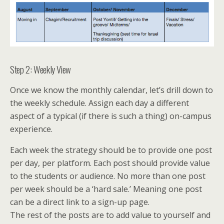
Step 2: Weekly View
Once we know the monthly calendar, let’s drill down to
the weekly schedule. Assign each day a different
aspect of a typical (if there is such a thing) on-campus
experience.
Each week the strategy should be to provide one post
per day, per platform. Each post should provide value
to the students or audience. No more than one post
per week should be a ‘hard sale.’ Meaning one post
can be a direct link to a sign-up page.
The rest of the posts are to add value to yourself and