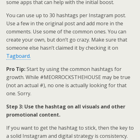
some apps that can help with the initial boost.
You can use up to 30 hashtags per Instagram post.
Use a few in the original post and add more in the
comments. Use some of the common ones. You can
create your own, but don’t go crazy. Make sure that
someone else hasn’t claimed it by checking it on
Tagboard.
Pro Tip:
Start by using the common hashtags for
growth. While #MEORROCKSTHEHOUSE may be true
(not an actual #), no one is actually looking for that
one. Sorry.
Step 3: Use the hashtag on all visuals and other
promotional content.
If you want to get the hashtag to stick, then the key to
a solid Instagram and digital strategy is consistency.