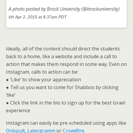
A photo posted by Brock University (@brockuniversity)
on
Apr 2, 2015 at 8:37am PDT
Ideally, all of the content should direct the students
back to a home, like a website and include a call to
action that makes them respond in some way. Even on
Instagram, calls to action can be:
● ‘Like’ to show your appreciation
● Tell us you want to come for Shabbos by clicking
‘like’
● Click the link in the bio to sign up for the best Israel
experience
Instagram can easily be pre-scheduled using apps like
Onlypult
,
Latergramm
or
Crowdfire
.