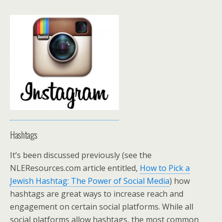
Hashtags
It’s been discussed previously (see the
NLEResources.com article entitled,
How to Pick a
Jewish Hashtag: The Power of Social Media
) how
hashtags are great ways to increase reach and
engagement on certain social platforms. While all
social platforms allow hashtags, the most common