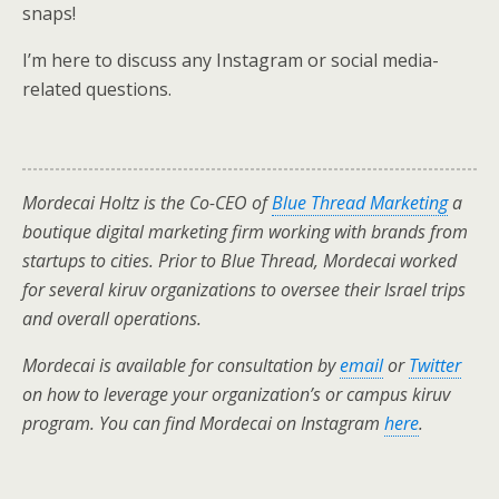
snaps!
I’m here to discuss any Instagram or social media-
related questions.
Mordecai Holtz is the Co-CEO of
Blue Thread Marketing
a
boutique digital marketing firm working with brands from
startups to cities. Prior to Blue Thread, Mordecai worked
for several kiruv organizations to oversee their Israel trips
and overall operations.
Mordecai is available for consultation by
email
or
Twitter
on how to leverage your organization’s or campus kiruv
program. You can find Mordecai on Instagram
here
.