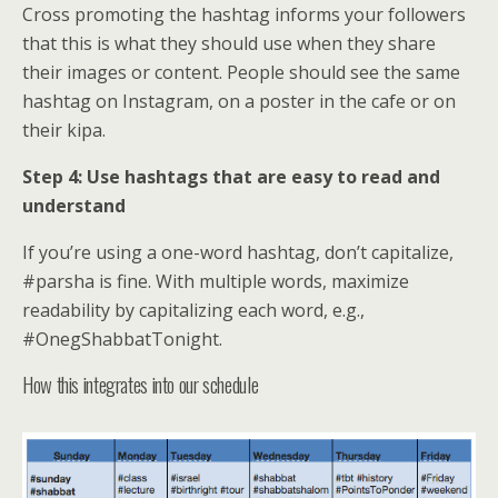
Cross promoting the hashtag informs your followers
that this is what they should use when they share
their images or content. People should see the same
hashtag on Instagram, on a poster in the cafe or on
their kipa.
Step 4: Use hashtags that are easy to read and
understand
If you’re using a one-word hashtag, don’t capitalize,
#parsha is fine. With multiple words, maximize
readability by capitalizing each word, e.g.,
#OnegShabbatTonight.
How this integrates into our schedule