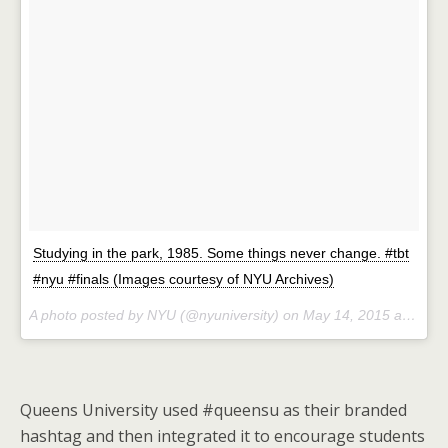
Studying in the park, 1985. Some things never change. #tbt
#nyu #finals (Images courtesy of NYU Archives)
A photo posted by NYU (@nyuniversity) on
May 14, 2015 at 7:26am PDT
Queens University used #queensu as their branded
hashtag and then integrated it to encourage students