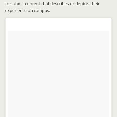
to submit content that describes or depicts their
experience on campus: