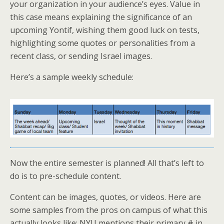
your organization in your audience’s eyes. Value in
this case means explaining the significance of an
upcoming Yontif, wishing them good luck on tests,
highlighting some quotes or personalities from a
recent class, or sending Israel images.
Here’s a sample weekly schedule:
Now the entire semester is planned! All that’s left to
do is to pre-schedule content.
Content can be images, quotes, or videos. Here are
some samples from the pros on campus of what this
actually looks like: NYU mentions their primary # in