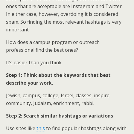
ones that are acceptable are Instagram and Twitter.
In either case, however, overdoing it is considered
spam. So finding the most relevant hashtags is very
important.
How does a campus program or outreach
professional find the best ones?
It’s easier than you think.
Step 1: Think about the keywords that best
describe your work.
Jewish, campus, college, Israel, classes, inspire,
community, Judaism, enrichment, rabbi.
Step 2: Search similar hashtags or variations
Use sites like
this
to find popular hashtags along with