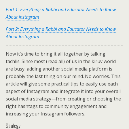
Part 1: Everything a Rabbi and Educator Needs to Know
About Instagram
Part 2: Everything a Rabbi and Educator Needs to Know
About Instagram
.
Now it’s time to bring it all together by talking
tachlis. Since most (read all) of us in the kiruv world
are busy, adding another social media platform is
probably the last thing on our mind. No worries. This
article will give some practical tips to easily use each
aspect of Instagram and integrate it into your overall
social media strategy—from creating or choosing the
right hashtags to community engagement and
increasing your Instagram followers.
Strategy