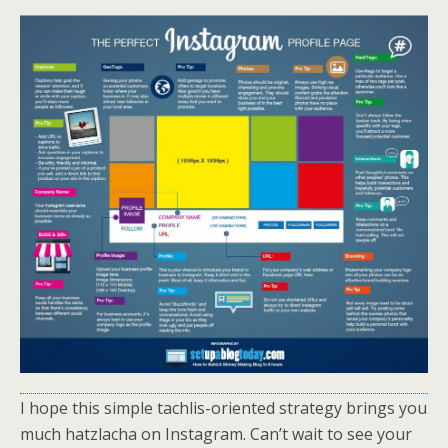
I hope this simple tachlis-oriented strategy brings you
much hatzlacha on Instagram. Can’t wait to see your