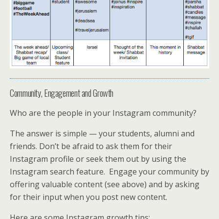
Community, Engagement and Growth
Who are the people in your Instagram community?
The answer is simple — your students, alumni and
friends. Don’t be afraid to ask them for their
Instagram profile or seek them out by using the
Instagram search feature. Engage your community by
offering valuable content (see above) and by asking
for their input when you post new content.
Here are some Instagram growth tips: