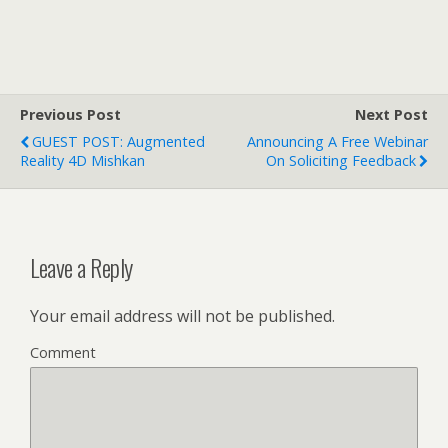
Previous Post
Next Post
GUEST POST: Augmented
Announcing A Free Webinar
Reality 4D Mishkan
On Soliciting Feedback
Leave a Reply
Your email address will not be published.
Comment