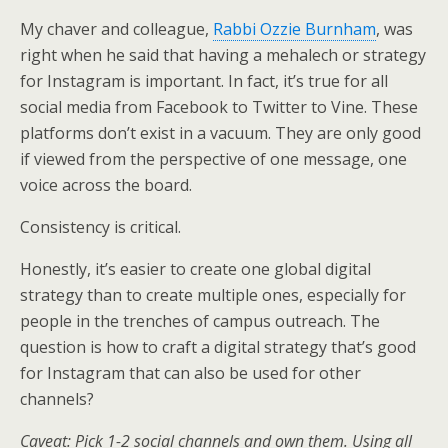
My chaver and colleague,
Rabbi Ozzie Burnham
, was
right when he said that having a mehalech or strategy
for Instagram is important. In fact, it’s true for all
social media from Facebook to Twitter to Vine. These
platforms don’t exist in a vacuum. They are only good
if viewed from the perspective of one message, one
voice across the board.
Consistency is critical.
Honestly, it’s easier to create one global digital
strategy than to create multiple ones, especially for
people in the trenches of campus outreach. The
question is how to craft a digital strategy that’s good
for Instagram that can also be used for other
channels?
Caveat: Pick 1-2 social channels and own them. Using all