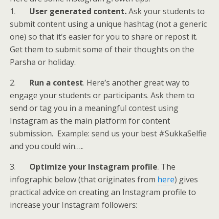
1.
User generated content.
Ask your students to
submit content using a unique hashtag (not a generic
one) so that it’s easier for you to share or repost it.
Get them to submit some of their thoughts on the
Parsha or holiday.
2.
Run a contest
. Here’s another great way to
engage your students or participants. Ask them to
send or tag you in a meaningful contest using
Instagram as the main platform for content
submission. Example: send us your best #SukkaSelfie
and you could win…..
3.
Optimize your Instagram profile
. The
infographic below (that originates from
here
) gives
practical advice on creating an Instagram profile to
increase your Instagram followers: