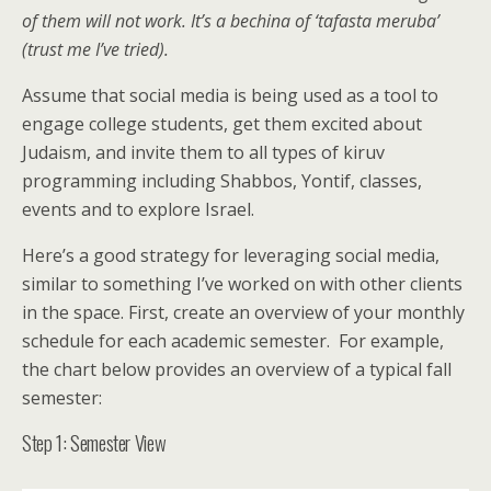
of them will not work. It’s a bechina of ‘tafasta meruba’
(trust me I’ve tried).
Assume that social media is being used as a tool to
engage college students, get them excited about
Judaism, and invite them to all types of kiruv
programming including Shabbos, Yontif, classes,
events and to explore Israel.
Here’s a good strategy for leveraging social media,
similar to something I’ve worked on with other clients
in the space. First, create an overview of your monthly
schedule for each academic semester. For example,
the chart below provides an overview of a typical fall
semester:
Step 1: Semester View