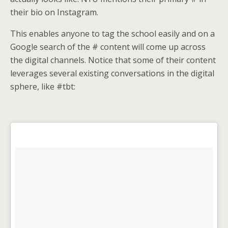
their bio on Instagram.
This enables anyone to tag the school easily and on a
Google search of the # content will come up across
the digital channels. Notice that some of their content
leverages several existing conversations in the digital
sphere, like #tbt: