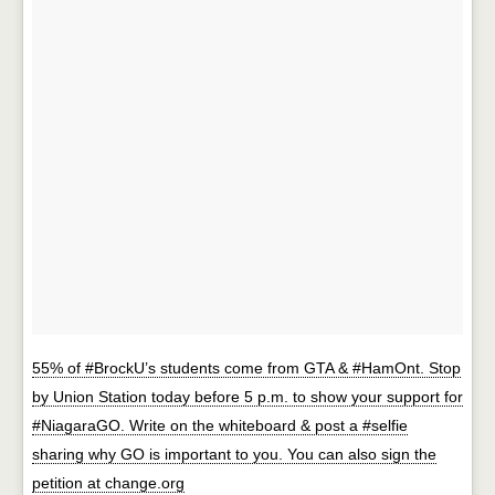
55% of #BrockU’s students come from GTA & #HamOnt. Stop
by Union Station today before 5 p.m. to show your support for
#NiagaraGO. Write on the whiteboard & post a #selfie
sharing why GO is important to you. You can also sign the
petition at change.org