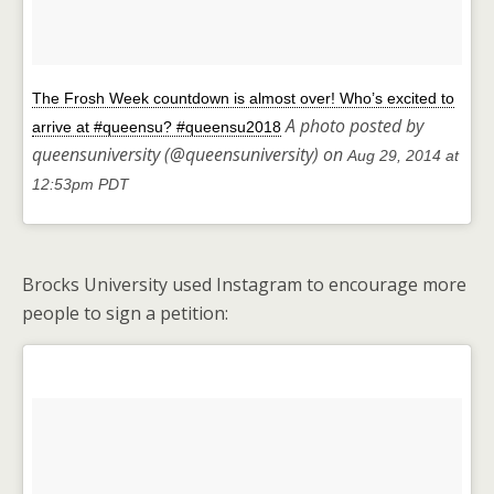
The Frosh Week countdown is almost over! Who’s excited to
A photo posted by
arrive at #queensu? #queensu2018
queensuniversity (@queensuniversity) on
Aug 29, 2014 at
12:53pm PDT
Brocks University used Instagram to encourage more
people to sign a petition: