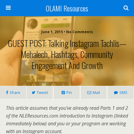
OLAMI Resources
June 1, 2015 • No Comments
GUEST POST: Talking Instagram Tachlis—
Mehalech, Hashtags, Community
Engagement And Growth
Share
Tweet
Pin
Mail
SMS
This article assumes that you’ve already read Parts 1 and 2
of the NLEResources.com introduction to Instagram (linked
immediately below) and you or your program are working
with an Instagram account.