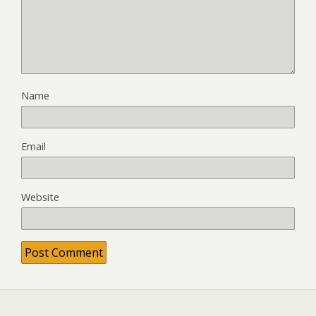
Name
Email
Website