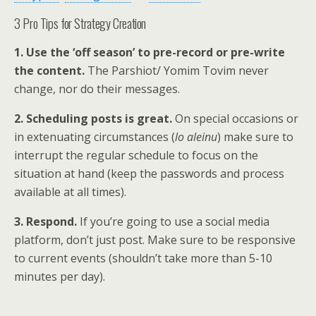
3 Pro Tips for Strategy Creation
1. Use the ‘off season’ to pre-record or pre-write
the content.
The Parshiot/ Yomim Tovim never
change, nor do their messages.
2. Scheduling posts is great.
On special occasions or
in extenuating circumstances (
lo aleinu
) make sure to
interrupt the regular schedule to focus on the
situation at hand (keep the passwords and process
available at all times).
3. Respond.
If you’re going to use a social media
platform, don’t just post. Make sure to be responsive
to current events (shouldn’t take more than 5-10
minutes per day).