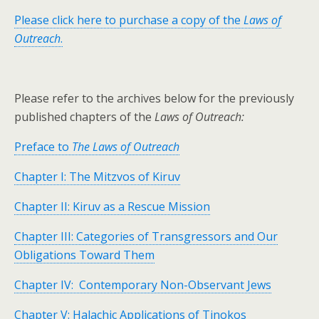
Please click here to purchase a copy of the
Laws of
Outreach
.
Please refer to the archives below for the previously
published chapters of the
Laws of Outreach:
Preface to
The Laws of Outreach
Chapter I: The Mitzvos of Kiruv
Chapter II: Kiruv as a Rescue Mission
Chapter III: Categories of Transgressors and Our
Obligations Toward Them
Chapter IV: Contemporary Non-Observant Jews
Chapter V: Halachic Applications of Tinokos