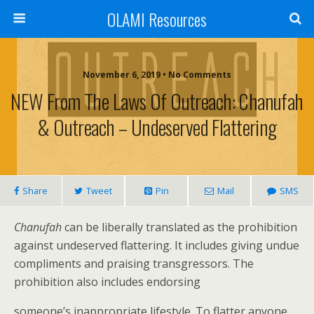
OLAMI Resources
November 6, 2019 • No Comments
NEW From The Laws Of Outreach: Chanufah
& Outreach – Undeserved Flattering
Share
Tweet
Pin
Mail
SMS
Chanufah
can be liberally translated as the prohibition
against undeserved flattering. It includes giving undue
compliments and praising transgressors. The
prohibition also includes endorsing
someone’s inappropriate lifestyle. To flatter anyone