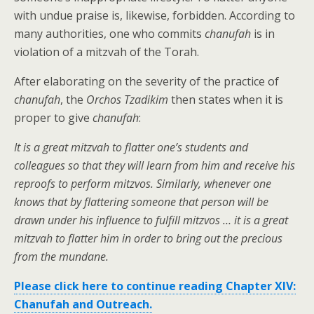
with undue praise is, likewise, forbidden. According to
many authorities, one who commits
chanufah
is in
violation of a mitzvah of the Torah.
After elaborating on the severity of the practice of
chanufah
, the
Orchos Tzadikim
then states when it is
proper to give
chanufah
:
It is a great mitzvah to flatter one’s students and
colleagues so that they will learn from him and receive his
reproofs to perform mitzvos. Similarly, whenever one
knows that by flattering someone that person will be
drawn under his influence to fulfill mitzvos … it is a great
mitzvah to flatter him in order to bring out the precious
from the mundane.
Please click here to continue reading Chapter XIV:
Chanufah and Outreach.