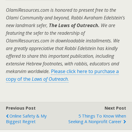
OlamiResources.com is honored to present free to the
Olami Community and beyond, Rabbi Avraham Edelstein’s
new landmark sefer,
The Laws of Outreach.
We are
featuring the sefer to the readership of
OlamiResources.com in downloadable installments. We
are greatly appreciative that Rabbi Edelstein has kindly
offered to share this important publication, including
extensive Hebrew footnotes, with rabbis, educators and
mekarvim worldwide.
Please click here to purchase a
copy of the
Laws of Outreach
.
Previous Post
Next Post
Online Safety & My
5 Things To Know When
Biggest Regret
Seeking A Nonprofit Career