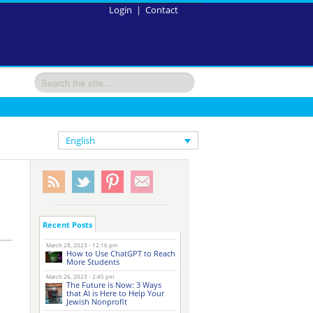
Login
|
Contact
English
Recent Posts
March 28, 2023 - 12:16 pm
How to Use ChatGPT to Reach
More Students
March 26, 2023 - 2:45 pm
The Future is Now: 3 Ways
that AI is Here to Help Your
Jewish Nonprofit