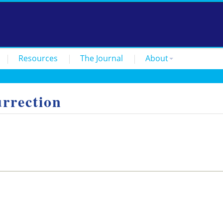
Resources
The Journal
About
rrection