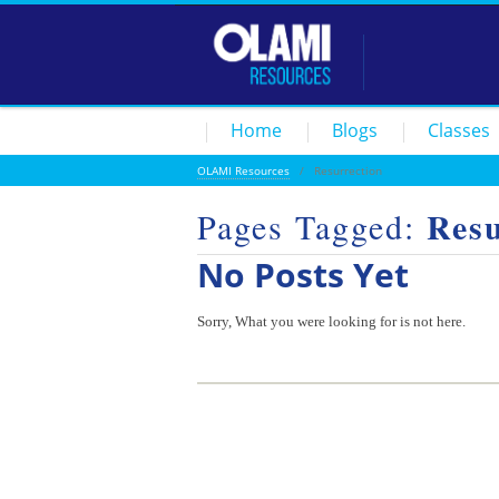
Home
Blogs
Classes
OLAMI Resources
/
Resurrection
Resu
Pages Tagged:
No Posts Yet
Sorry, What you were looking for is not here.