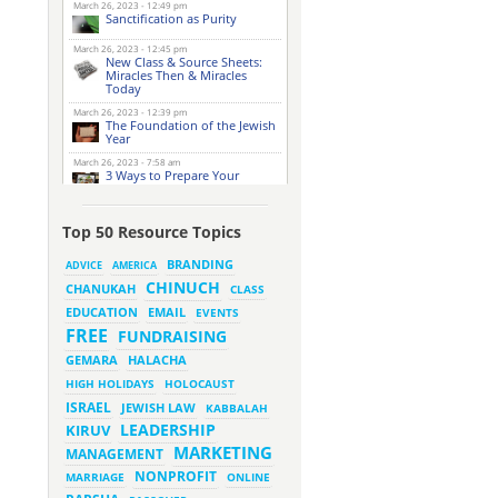
March 26, 2023 - 12:49 pm
Sanctification as Purity
March 26, 2023 - 12:45 pm
New Class & Source Sheets:
Miracles Then & Miracles
Today
March 26, 2023 - 12:39 pm
The Foundation of the Jewish
Year
March 26, 2023 - 7:58 am
3 Ways to Prepare Your
Website for this Pesach
Season
March 16, 2023 - 9:52 am
Top 50 Resource Topics
New Class & Source Sheets:
Purpose of Life
BRANDING
ADVICE
AMERICA
CHINUCH
CHANUKAH
March 15, 2023 - 6:28 pm
CLASS
The Foundation of Tefillah
EMAIL
EDUCATION
EVENTS
March 14, 2023 - 6:23 pm
FREE
FUNDRAISING
Bitachon & Prayer with Severe
Difficulties
HALACHA
GEMARA
March 13, 2023 - 6:12 pm
HIGH HOLIDAYS
HOLOCAUST
How Does Holiness Work?
ISRAEL
JEWISH LAW
KABBALAH
LEADERSHIP
KIRUV
March 8, 2023 - 5:33 pm
MARKETING
How Does Holiness Work?
MANAGEMENT
NONPROFIT
MARRIAGE
ONLINE