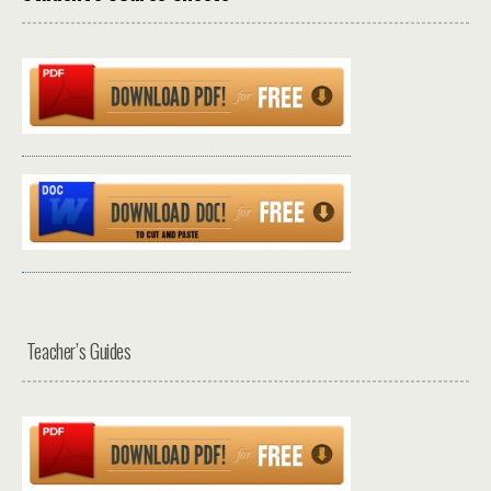
Teacher’s Guides