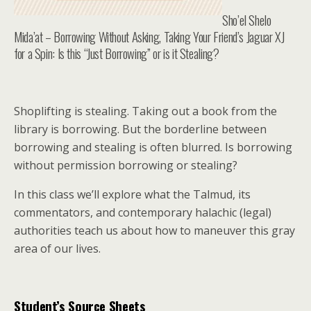
Sho’el Shelo
Mida’at – Borrowing Without Asking, Taking Your Friend’s Jaguar XJ
for a Spin: Is this “Just Borrowing” or is it Stealing?
Shoplifting is stealing. Taking out a book from the
library is borrowing. But the borderline between
borrowing and stealing is often blurred. Is borrowing
without permission borrowing or stealing?
In this class we’ll explore what the Talmud, its
commentators, and contemporary halachic (legal)
authorities teach us about how to maneuver this gray
area of our lives.
Student’s Source Sheets