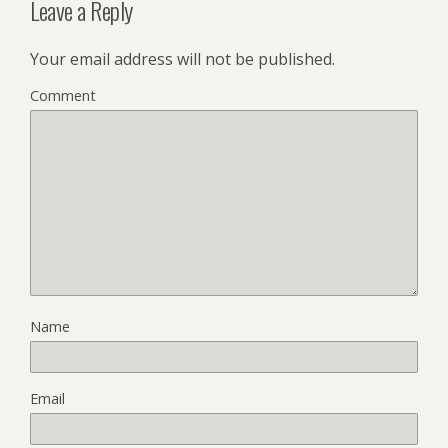
Leave a Reply
Your email address will not be published.
Comment
Name
Email