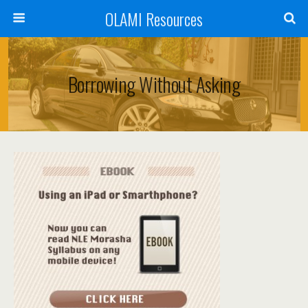
OLAMI Resources
Borrowing Without Asking