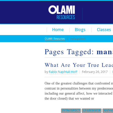
Home
Blogs
Classes
OLAMI Resources
/
management
man
Pages Tagged:
What Are Your True Lead
by
Rabbi Naphtali Hoff
|
February 26, 2017
|
One of the greatest challenges that confronted 
contrast in personalities between my predecess
including our general affect, how we interacted
the door closed) that we wanted or
Categories:
INTROSPECT
LEADERSHIP
MANA