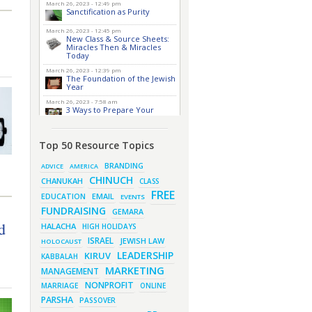
March 26, 2023 - 12:49 pm
Sanctification as Purity
March 26, 2023 - 12:45 pm
New Class & Source Sheets:
Miracles Then & Miracles
Today
March 26, 2023 - 12:39 pm
The Foundation of the Jewish
Year
March 26, 2023 - 7:58 am
3 Ways to Prepare Your
Website for this Pesach
Season
March 16, 2023 - 9:52 am
Top 50 Resource Topics
New Class & Source Sheets:
Purpose of Life
BRANDING
ADVICE
AMERICA
March 15, 2023 - 6:28 pm
CHINUCH
The Foundation of Tefillah
CHANUKAH
CLASS
FREE
EMAIL
March 14, 2023 - 6:23 pm
EDUCATION
EVENTS
Bitachon & Prayer with Severe
FUNDRAISING
Difficulties
GEMARA
d
HALACHA
HIGH HOLIDAYS
March 13, 2023 - 6:12 pm
How Does Holiness Work?
ISRAEL
JEWISH LAW
HOLOCAUST
March 8, 2023 - 5:33 pm
LEADERSHIP
KIRUV
KABBALAH
How Does Holiness Work?
MARKETING
MANAGEMENT
NONPROFIT
MARRIAGE
ONLINE
March 5, 2023 - 7:34 pm
New Purim Class: How Many
PARSHA
PASSOVER
Sons did Haman Have? &