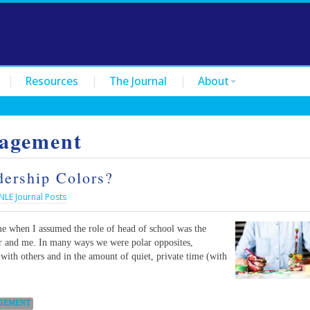
Resources
The Journal
About
agement
ership Colors?
NLE Journal Posts
me when I assumed the role of head of school was the
or and me. In many ways we were polar opposites,
 with others and in the amount of quiet, private time (with
GEMENT