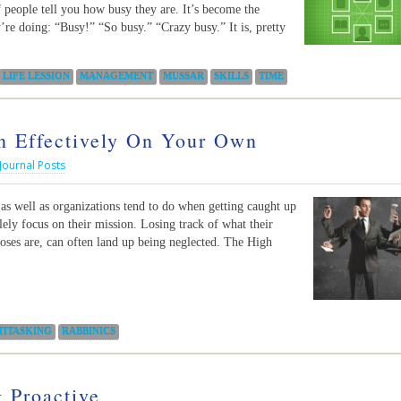
f people tell you how busy they are. It’s become the
re doing: “Busy!” “So busy.” “Crazy busy.” It is, pretty
LIFE LESSION
MANAGEMENT
MUSSAR
SKILLS
TIME
n Effectively On Your Own
Journal Posts
s well as organizations tend to do when getting caught up
solely focus on their mission. Losing track of what their
poses are, can often land up being neglected. The High
TITASKING
RABBINICS
 Proactive