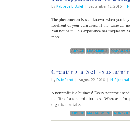
by
Rabbi Leib Bolel
|
September 12, 2016
|
N
The phenomenon is well known: when you buy a 
forefront of your awareness. If that same car m
You notice it. This experience has frequently ha
more
Categories:
ADVICE
LEADERSHIP
MANAGEME
Creating a Self-Sustaini
by
Estie Rand
|
August 22, 2016
|
NLE Journal
A nonprofit is a business! Every nonprofit needs 
the flip of a for-profit business. Whereas a for-
organization takes
Categories:
ADVICE
MANAGEMENT
NONPROF