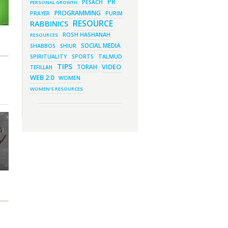
PR
Much More!
PESACH
PERSONAL GROWTH
PROGRAMMING
March 1, 2023 - 7:21 pm
PRAYER
PURIM
What Does it Mean to be Holy?
RESOURCE
RABBINICS
March 1, 2023 - 1:03 pm
ROSH HASHANAH
They Give, You Give Back
RESOURCES
SOCIAL MEDIA
SHABBOS
SHIUR
February 28, 2023 - 1:04 pm
SPIRITUALITY
SPORTS
TALMUD
Should We Always Expect the
Best?
TIPS
VIDEO
TORAH
TEFILLAH
WEB 2.0
WOMEN
WOMEN'S RESOURCES