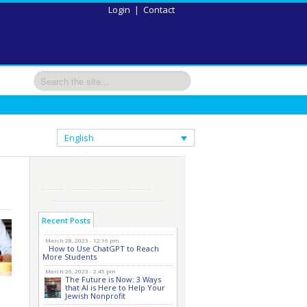
Login
|
Contact
English
Recent Posts
March 28, 2023 - 12:16 pm
How to Use ChatGPT to Reach
More Students
March 26, 2023 - 2:45 pm
The Future is Now: 3 Ways
that AI is Here to Help Your
Jewish Nonprofit