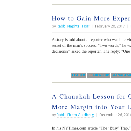
How to Gain More Exper
by
Rabbi Naphtali Hoff
|
February 20, 2017
|
A story is told about a reporter who was interv
secret of the man’s success. "Two words,” he w
decisions?” asked the reporter. The reply: “One
Categories:
LEADER
LEADERSHIP
MANAGEM
A Chanukah Lesson for O
More Margin into Your L
by
Rabbi Efrem Goldberg
|
December 26, 201
In his NYTimes.com article “The ‘Busy’ Trap,” 