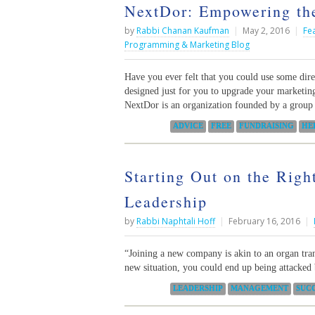
NextDor: Empowering the
by
Rabbi Chanan Kaufman
|
May 2, 2016
|
Fe
Programming & Marketing Blog
Have you ever felt that you could use some dir
designed just for you to upgrade your marketing
NextDor is an organization founded by a group
Categories:
ADVICE
FREE
FUNDRAISING
HE
Starting Out on the Righ
Leadership
by
Rabbi Naphtali Hoff
|
February 16, 2016
|
“Joining a new company is akin to an organ tra
new situation, you could end up being attacke
Categories:
LEADERSHIP
MANAGEMENT
SUC