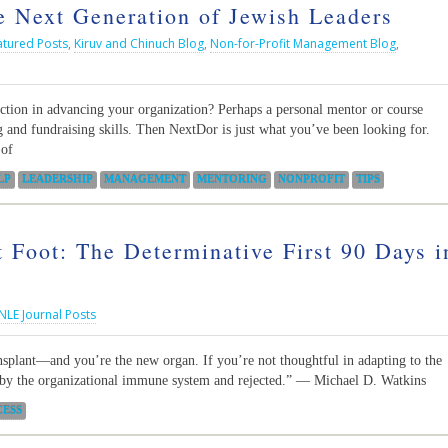
 Next Generation of Jewish Leaders
atured Posts
,
Kiruv and Chinuch Blog
,
Non-for-Profit Management Blog
,
ection in advancing your organization? Perhaps a personal mentor or course
 and fundraising skills. Then NextDor is just what you’ve been looking for.
 of
LP
LEADERSHIP
MANAGEMENT
MENTORING
NONPROFIT
TIPS
t Foot: The Determinative First 90 Days i
NLE Journal Posts
nsplant—and you’re the new organ. If you’re not thoughtful in adapting to the
d by the organizational immune system and rejected.” ― Michael D. Watkins
CESS