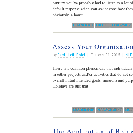
century you’ve probably had to listen to a lot o
default response when you ask anyone how they’
obviously, a boast
Categories:
CHANUKAH
HILLEL
LEADRSHIP
Assess Your Organizatio
by
Rabbi Leib Bolel
|
October 31, 2016
|
NLE 
There is a common phenomena that individuals a
in either projects and/or activities that do not 
overall initial intended goals, missions and pur
Holidays are just that
Categories:
LEADERSHIP
MANAGEMENT
MUL
The Application of Being