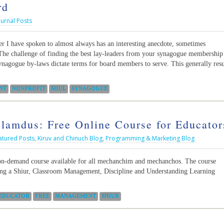
rd
ournal Posts
 I have spoken to almost always has an interesting anecdote, sometimes
The challenge of finding the best lay-leaders from your synagogue membership
ynagogue by-laws dictate terms for board members to serve. This generally resu
NT
NONPROFIT
SHUL
SYNAGOGUE
lamdus: Free Online Course for Educator
atured Posts
,
Kiruv and Chinuch Blog
,
Programming & Marketing Blog
on-demand course available for all mechanchim and mechanchos. The course
ring a Shiur, Classroom Management, Discipline and Understanding Learning
EDUCATOR
FREE
MANAGEMENT
SHIUR