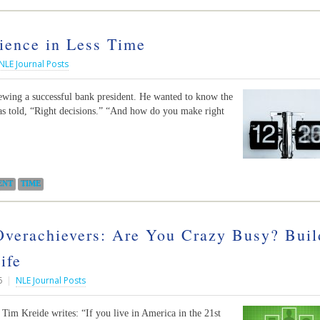
ience in Less Time
NLE Journal Posts
iewing a successful bank president. He wanted to know the
as told, “Right decisions.” “And how do you make right
ENT
TIME
verachievers: Are You Crazy Busy? Buil
ife
6
|
NLE Journal Posts
Tim Kreide writes: “If you live in America in the 21st