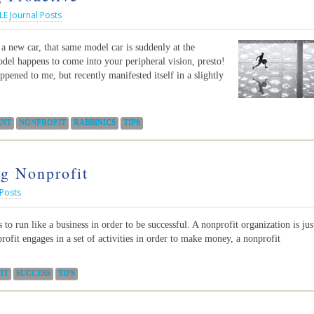
LE Journal Posts
new car, that same model car is suddenly at the
odel happens to come into your peripheral vision, presto!
ppened to me, but recently manifested itself in a slightly
NT
NONPROFIT
RABBINICS
TIPS
ng Nonprofit
 Posts
to run like a business in order to be successful. A nonprofit organization is jus
profit engages in a set of activities in order to make money, a nonprofit
IT
SUCCESS
TIPS