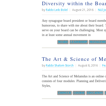
Diversity within the Boa
by
Rabbi Leib Bolel
|
August 21, 2016
|
NLE J
Any synagogue board president or board member
humorous, to share with me about their board. 
serve on your board can be challenging. Most s
in at least some annual movement in
Categories:
BOARD
LEADERSHIP
MANAGEME
The Art & Science of Me
by
Rabbi Shalom Storch
|
August 8, 2016
|
Fe
The Art and Science of Melamdus is an online 
consists of four modules: Planning and Delive
Styles,
Categories:
CHINUCH
COURSE
EDUCATION