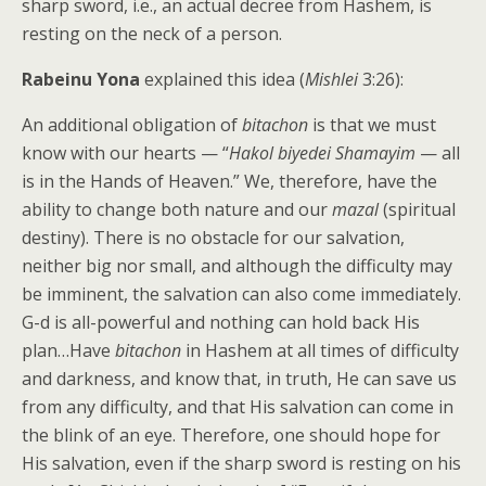
sharp sword, i.e., an actual decree from Hashem, is
resting on the neck of a person.
Rabeinu Yona
explained this idea (
Mishlei
3:26):
An additional obligation of
bitachon
is that we must
know with our hearts — “
Hakol biyedei Shamayim
— all
is in the Hands of Heaven.” We, therefore, have the
ability to change both nature and our
mazal
(spiritual
destiny). There is no obstacle for our salvation,
neither big nor small, and although the difficulty may
be imminent, the salvation can also come immediately.
G-d is all-powerful and nothing can hold back His
plan…Have
bitachon
in Hashem at all times of difficulty
and darkness, and know that, in truth, He can save us
from any difficulty, and that His salvation can come in
the blink of an eye. Therefore, one should hope for
His salvation, even if the sharp sword is resting on his