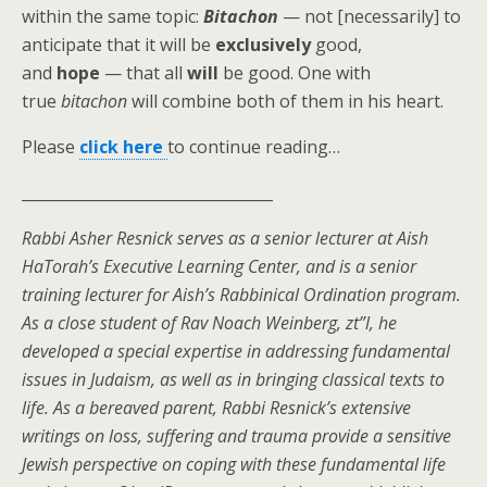
within the same topic:
Bitachon
— not [necessarily] to
anticipate that it will
be
exclusively
good,
and
hope
— that all
will
be good. One with
true
bitachon
will combine both of them in his heart.
Please
click here
to continue reading…
_________________________________
Rabbi Asher Resnick serves as a senior lecturer at Aish
HaTorah’s Executive Learning Center, and is a senior
training lecturer for Aish’s Rabbinical Ordination program.
As a close student of Rav Noach Weinberg, zt”l, he
developed a special expertise in addressing fundamental
issues in Judaism, as well as in bringing classical texts to
life. As a bereaved parent, Rabbi Resnick’s extensive
writings on loss, suffering and trauma provide a sensitive
Jewish perspective on coping with these fundamental life