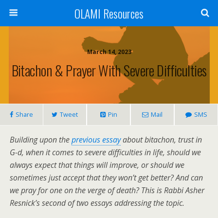
OLAMI Resources
March 14, 2023
Bitachon & Prayer With Severe Difficulties
Share
Tweet
Pin
Mail
SMS
Building upon the
previous essay
about bitachon, trust in
G-d, when it comes to severe difficulties in life, should we
always expect that things will improve, or should we
sometimes just accept that they won’t get better? And can
we pray for one on the verge of death? This is Rabbi Asher
Resnick’s second of two essays addressing the topic.