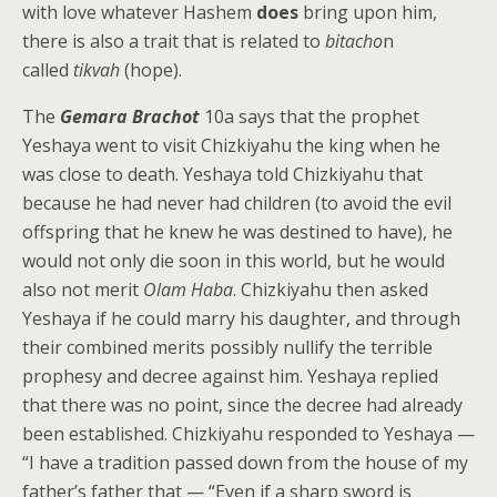
with love whatever Hashem
does
bring upon him,
there is also a trait that is related to
bitacho
n
called
tikvah
(hope).
The
Gemara Brachot
10a says that the prophet
Yeshaya went to visit Chizkiyahu the king when he
was close to death. Yeshaya told Chizkiyahu that
because he had never had children (to avoid the evil
offspring that he knew he was destined to have), he
would not only die soon in this world, but he would
also not merit
Olam Haba
. Chizkiyahu then asked
Yeshaya if he could marry his daughter, and through
their combined merits possibly nullify the terrible
prophesy and decree against him. Yeshaya replied
that there was no point, since the decree had already
been established. Chizkiyahu responded to Yeshaya —
“I have a tradition passed down from the house of my
father’s father that — “Even if a sharp sword is