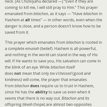
neck. [As Chizkiyahu declared —] “Even if they are
coming to kill me, I will still pray to Him.” This prayer
emanated from
bitachon
, as it says — “Have
bitachon
in
Hashem at
all
times” — in other words, even when the
danger is close, and a person doesn’t know how to be
saved from it.
This prayer which emanates from
bitachon
is rooted in
a complete
emunah
(belief). Hashem is all-powerful,
and nothing in the world can stand in the way of His
will. If He wants to save you, His salvation can come in
the blink of an eye. While
bitachon
itself
does
not
mean that only
tov v’chessed
(good and
kindness) will come, the prayer that emanates
from
bitachon
does
require us to trust in Hashem,
since He has the
ability
to save us even when it
seems that there is no way out.
Bitachon
and its
offspring
tikvah
(hope) are almost two opposites