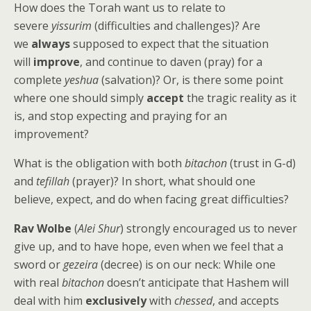
How does the Torah want us to relate to
severe
yissurim
(difficulties and challenges)? Are
we
always
supposed to expect that the situation
will
improve
, and continue to daven (pray) for a
complete
yeshua
(salvation)? Or, is there some point
where one should simply
accept
the tragic reality as it
is, and stop expecting and praying for an
improvement?
What is the obligation with both
bitachon
(trust in G-d)
and
tefillah
(prayer)? In short, what should one
believe, expect, and do when facing great difficulties?
Rav Wolbe
(
Alei Shur
) strongly encouraged us to never
give up, and to have hope, even when we feel that a
sword or
gezeira
(decree) is on our neck: While one
with real
bitachon
doesn’t anticipate that Hashem will
deal with him
exclusively
with
chessed
, and accepts