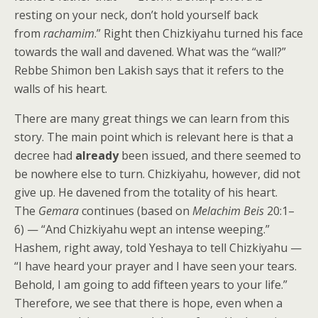
resting on your neck, don’t hold yourself back
from
rachamim
.” Right then Chizkiyahu turned his face
towards the wall and davened. What was the “wall?”
Rebbe Shimon ben Lakish
says that it refers to the
walls of his heart.
There are many great things we can learn from this
story. The main point which is relevant here is that a
decree had
already
been issued, and there seemed to
be nowhere else to turn. Chizkiyahu, however, did not
give up. He davened from the totality of his heart.
The
Gemara
continues (based on
Melachim Beis
20:1–
6) — “And Chizkiyahu wept an intense weeping.”
Hashem, right away, told Yeshaya to tell Chizkiyahu —
“I have heard your prayer and I have seen your tears.
Behold, I am going to add fifteen years to your life.”
Therefore, we see that there is hope, even when a