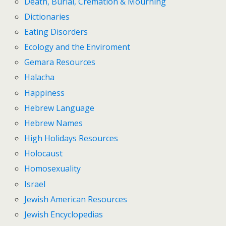
Death, Burial, Cremation & Mourning
Dictionaries
Eating Disorders
Ecology and the Enviroment
Gemara Resources
Halacha
Happiness
Hebrew Language
Hebrew Names
High Holidays Resources
Holocaust
Homosexuality
Israel
Jewish American Resources
Jewish Encyclopedias