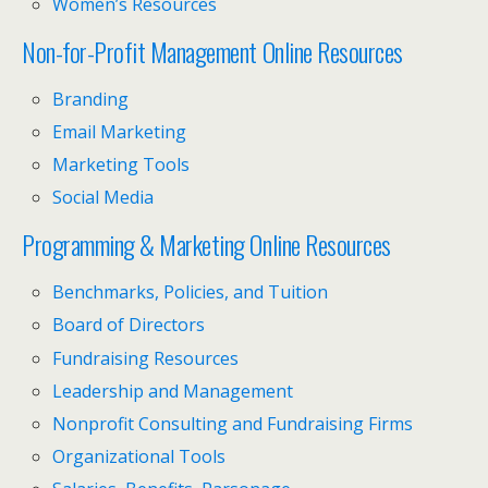
Women’s Resources
Non-for-Profit Management Online Resources
Branding
Email Marketing
Marketing Tools
Social Media
Programming & Marketing Online Resources
Benchmarks, Policies, and Tuition
Board of Directors
Fundraising Resources
Leadership and Management
Nonprofit Consulting and Fundraising Firms
Organizational Tools