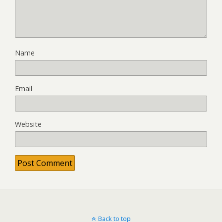
Name
Email
Website
Back to top