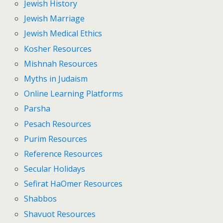
Jewish History
Jewish Marriage
Jewish Medical Ethics
Kosher Resources
Mishnah Resources
Myths in Judaism
Online Learning Platforms
Parsha
Pesach Resources
Purim Resources
Reference Resources
Secular Holidays
Sefirat HaOmer Resources
Shabbos
Shavuot Resources