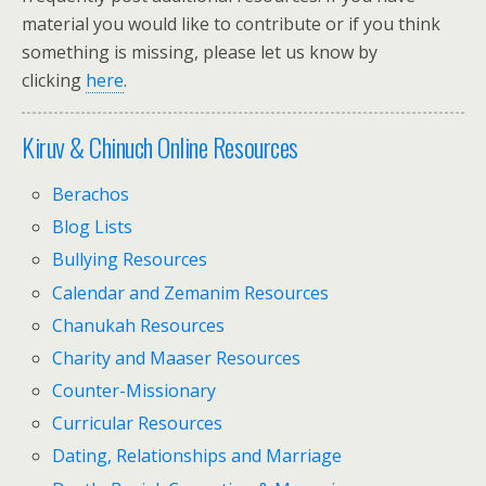
material you would like to contribute or if you think
something is missing, please let us know by
clicking
here
.
Kiruv & Chinuch Online Resources
Berachos
Blog Lists
Bullying Resources
Calendar and Zemanim Resources
Chanukah Resources
Charity and Maaser Resources
Counter-Missionary
Curricular Resources
Dating, Relationships and Marriage