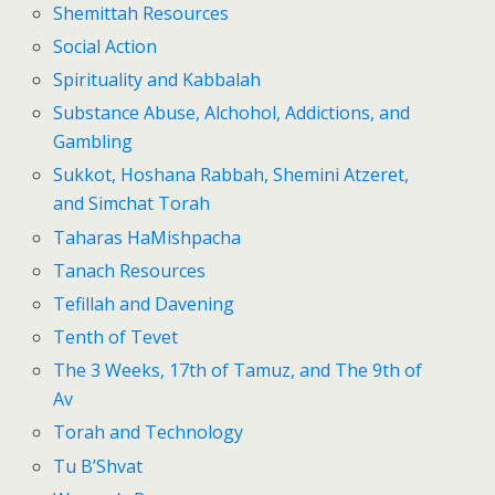
Shemittah Resources
Social Action
Spirituality and Kabbalah
Substance Abuse, Alchohol, Addictions, and
Gambling
Sukkot, Hoshana Rabbah, Shemini Atzeret,
and Simchat Torah
Taharas HaMishpacha
Tanach Resources
Tefillah and Davening
Tenth of Tevet
The 3 Weeks, 17th of Tamuz, and The 9th of
Av
Torah and Technology
Tu B’Shvat