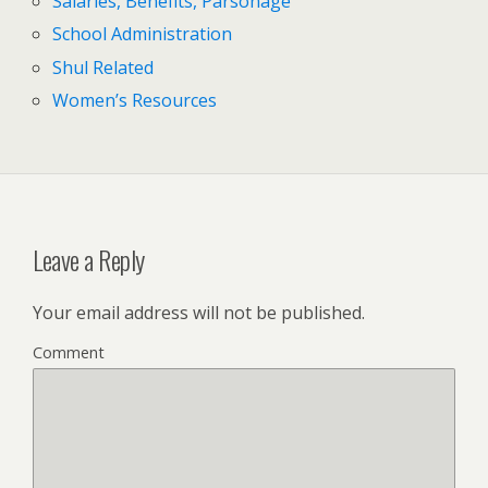
Salaries, Benefits, Parsonage
School Administration
Shul Related
Women’s Resources
Leave a Reply
Your email address will not be published.
Comment