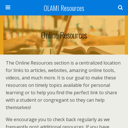
OLAMI Resources
Online Resources
The Online Resources section is a centralized location
for links to articles, websites, amazing online tools,
videos, and much more. It is our goal to make these
resources on timely topics available for personal
learning or to help you find the perfect link to share
with a student or congregant so they can help
themselves!
We encourage you to check back regularly as we
frequently post additional resources. If you have