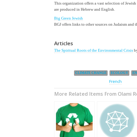
This organization offers a vast selection of Jewish
are produced in Hebrew and English.
Big Green Jewish
BGJ offers links to other sources on Judaism and t
Articles
The Spiritual Roots of the Environmental Crisis
by
Categories:
,
,
CLIMATE CHANGE
ECOLOGY
E
This page is also available in:
French
More Related Items From Olami 