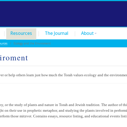
Resources
The Journal
About
ources
/ Ecology and the Enviroment
viroment
over or help others learn just how much the Torah values ecology and the environme
ny, or the study of plants and nature in Torah and Jewish tradition. The author of thi
ight on their use in prophetic metaphor, and studying the plants involved in perform
erform those mitzvot. Contains essays, resource listing, and educational events list