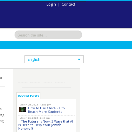
Login
|
Contact
English
nt!
Recent Posts
March 28, 2023 - 12:16 pm
How to Use ChatGPT to
s
Reach More Students
ing
March 26, 2023 - 2:45 pm
ing.
The Future is Now: 3 Ways that AI
is Here to Help Your Jewish
Nonprofit