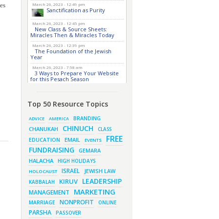
ces
March 26, 2023 - 12:49 pm
Sanctification as Purity
March 26, 2023 - 12:45 pm
New Class & Source Sheets:
Miracles Then & Miracles Today
March 26, 2023 - 12:39 pm
The Foundation of the Jewish
Year
March 26, 2023 - 7:58 am
3 Ways to Prepare Your Website
for this Pesach Season
March 16, 2023 - 9:52 am
New Class & Source Sheets:
Purpose of Life
Top 50 Resource Topics
March 15, 2023 - 6:28 pm
BRANDING
ADVICE
AMERICA
The Foundation of Tefillah
CHINUCH
CHANUKAH
CLASS
March 14, 2023 - 6:23 pm
FREE
EMAIL
EDUCATION
EVENTS
Bitachon & Prayer with
Severe Difficulties
FUNDRAISING
GEMARA
March 13, 2023 - 6:12 pm
HALACHA
HIGH HOLIDAYS
How Does Holiness Work?
ISRAEL
JEWISH LAW
HOLOCAUST
March 8, 2023 - 5:33 pm
How Does Holiness Work?
LEADERSHIP
KIRUV
KABBALAH
MARKETING
MANAGEMENT
March 5, 2023 - 7:34 pm
NONPROFIT
MARRIAGE
ONLINE
New Purim Class: How Many
PARSHA
Sons did Haman Have? &
PASSOVER
Much More!