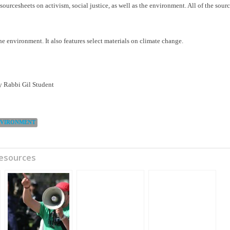
 sourcesheets on activism, social justice, as well as the environment. All of the sour
he environment. It also features select materials on climate change.
 Rabbi Gil Student
NVIRONMENT
Resources