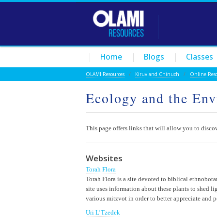
Home
Blogs
Classes
OLAMI Resources
/
Kiruv and Chinuch
/
Online Res
Ecology and the En
This page offers links that will allow you to disc
Websites
Torah Flora
Torah Flora is a site devoted to biblical ethnobota
site uses information about these plants to shed l
various mitzvot in order to better appreciate and p
Uri L’Tzedek