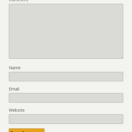
Name
Email
Website