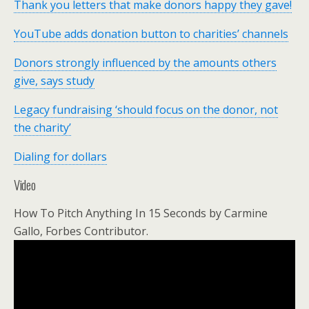
Thank you letters that make donors happy they gave!
YouTube adds donation button to charities’ channels
Donors strongly influenced by the amounts others
give, says study
Legacy fundraising ‘should focus on the donor, not
the charity’
Dialing for dollars
Video
How To Pitch Anything In 15 Seconds by Carmine
Gallo, Forbes Contributor.