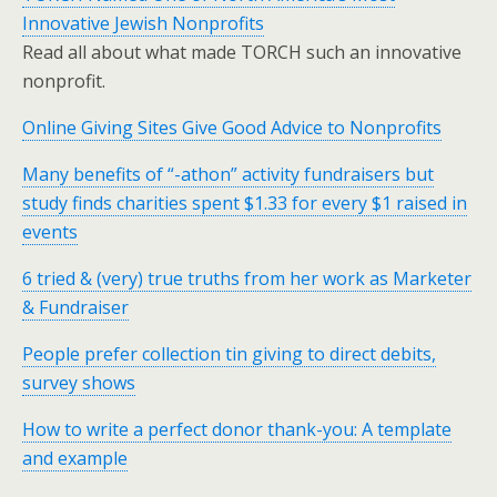
Innovative Jewish Nonprofits
Read all about what made TORCH such an innovative
nonprofit.
Online Giving Sites Give Good Advice to Nonprofits
Many benefits of “-athon” activity fundraisers but
study finds charities spent $1.33 for every $1 raised in
events
6 tried & (very) true truths from her work as Marketer
& Fundraiser
People prefer collection tin giving to direct debits,
survey shows
How to write a perfect donor thank-you: A template
and example