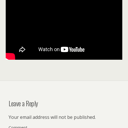
Leave a Reply
Your email address will not be published.
Comment