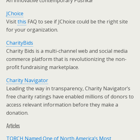
An innovative contemporary Pushka!
JChoice
Visit
this
FAQ to see if JChoice could be the right site
for your organization.
CharityBids
Charity Bids is a multi-channel web and social media
commerce platform that is revolutionizing the non-
profit fundraising marketplace.
Charity Navigator
Leading the way in transparency, Charity Navigator’s
free charity ratings have enabled millions of donors to
access relevant information before they make a
donation.
Articles
TORCH Named One of North America’s Most