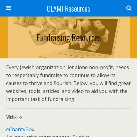
OLAMI Resources
Fundraising Resources
Every Jewish organization, let alone non-profit, needs
to respectably fundraise to continue to allow its
causes to thrive and flourish. Below, you will find great
websites, tools, articles, and video to aid you with the
important task of fundraising.
Websites
eCharityBox