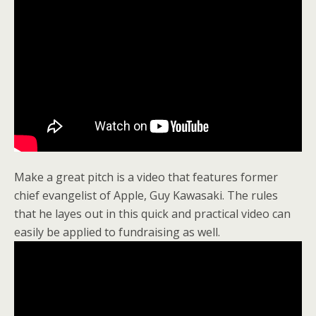
Make a great pitch is a video that features former
chief evangelist of Apple, Guy Kawasaki. The rules
that he layes out in this quick and practical video can
easily be applied to fundraising as well.