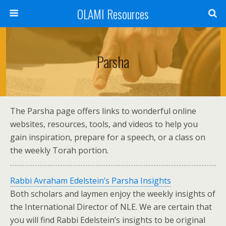
OLAMI Resources
Parsha
The Parsha page offers links to wonderful online
websites, resources, tools, and videos to help you
gain inspiration, prepare for a speech, or a class on
the weekly Torah portion.
Rabbi Avraham Edelstein’s Parsha Insights
Both scholars and laymen enjoy the weekly insights of
the International Director of NLE. We are certain that
you will find Rabbi Edelstein’s insights to be original