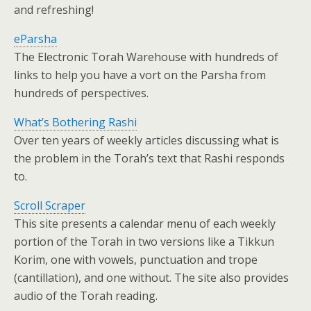
and refreshing!
eParsha
The Electronic Torah Warehouse with hundreds of
links to help you have a vort on the Parsha from
hundreds of perspectives.
What’s Bothering Rashi
Over ten years of weekly articles discussing what is
the problem in the Torah’s text that Rashi responds
to.
Scroll Scraper
This site presents a calendar menu of each weekly
portion of the Torah in two versions like a Tikkun
Korim, one with vowels, punctuation and trope
(cantillation), and one without. The site also provides
audio of the Torah reading.