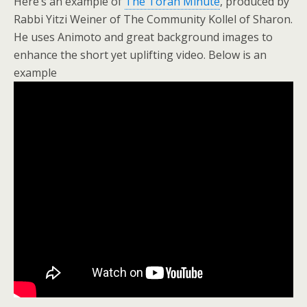
Here’s an example of
The Torah Minute
, produced by
Rabbi Yitzi Weiner of The Community Kollel of Sharon.
He uses Animoto and great background images to
enhance the short yet uplifting video. Below is an
example