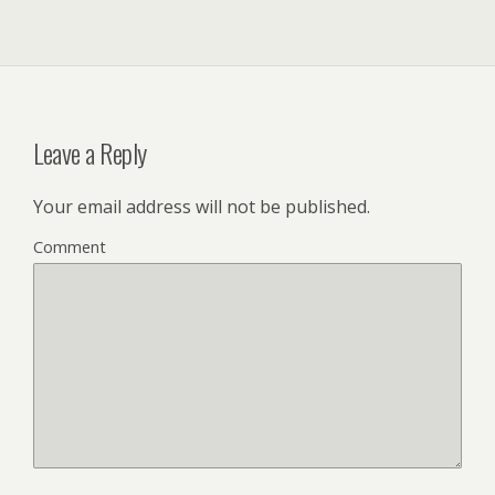
Leave a Reply
Your email address will not be published.
Comment