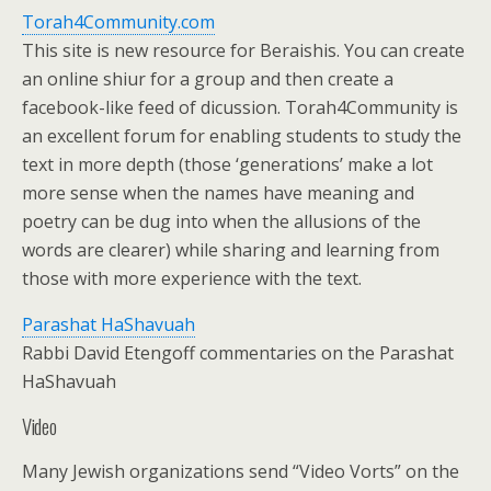
Torah4Community.com
This site is new resource for Beraishis. You can create
an online shiur for a group and then create a
facebook-like feed of dicussion. Torah4Community is
an excellent forum for enabling students to study the
text in more depth (those ‘generations’ make a lot
more sense when the names have meaning and
poetry can be dug into when the allusions of the
words are clearer) while sharing and learning from
those with more experience with the text.
Parashat HaShavuah
Rabbi David Etengoff commentaries on the Parashat
HaShavuah
Video
Many Jewish organizations send “Video Vorts” on the