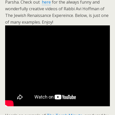
Parsha. Check out
here
for the always funny and
wonderfully creative videos of Rabbi Avi Hoffman of
The Jewish Renaissance Expereince. Below, is just one
of many examples. Enjoy!