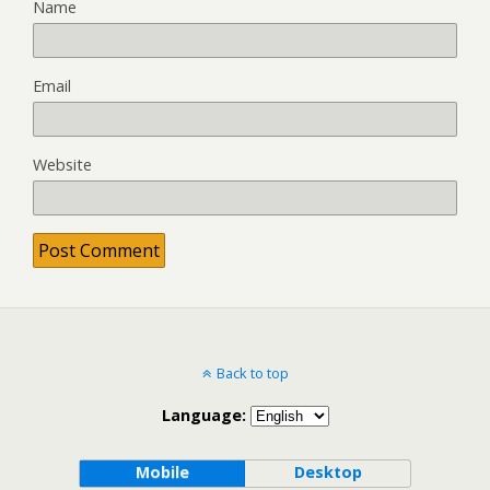
Name
Email
Website
Back to top
Language:
Mobile
Desktop