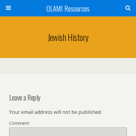
OLAMI Resources
Jewish History
Leave a Reply
Your email address will not be published.
Comment