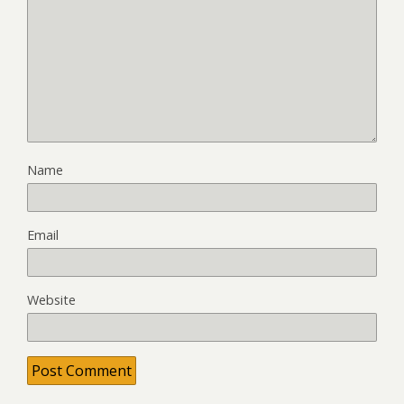
Name
Email
Website