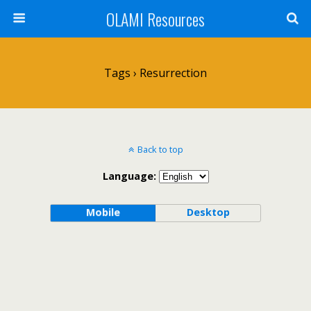
OLAMI Resources
Tags › Resurrection
Back to top
Language:
Mobile
Desktop