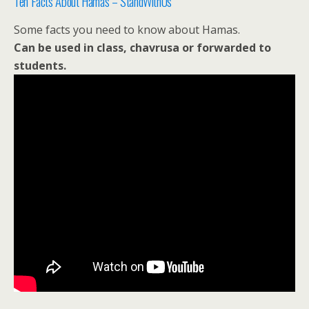
Ten Facts About Hamas – StandWithUs
Some facts you need to know about Hamas.
Can be used in class, chavrusa or forwarded to
students.