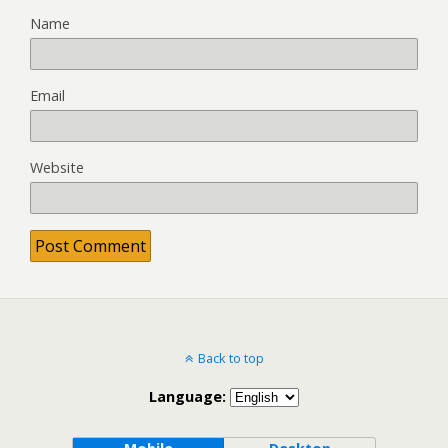
Name
Email
Website
Back to top
Language: