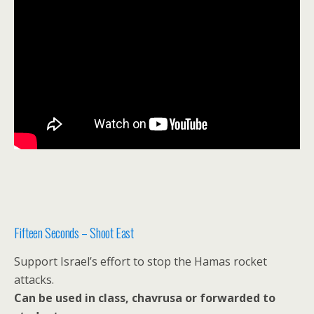
Fifteen Seconds – Shoot East
Support Israel’s effort to stop the Hamas rocket
attacks.
Can be used in class, chavrusa or forwarded to