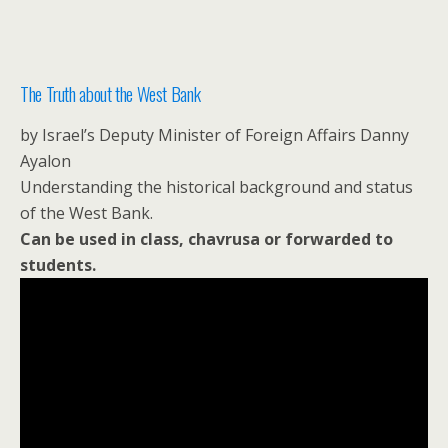
The Truth about the West Bank
by Israel’s Deputy Minister of Foreign Affairs Danny
Ayalon
Understanding the historical background and status
of the West Bank.
Can be used in class, chavrusa or forwarded to
students.