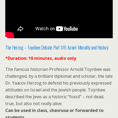
The Herzog – Toynbee Debate Part 1/8: Israel: Morality and History
*Duration: 10 minutes, audio only
The famous historian Professor Arnold Toynbee was
challenged, by a brilliant diplomat and scholar, the late
Dr. Yaacov Herzog to defend his previously expressed
attitudes on Israel and the Jewish people. Toynbee
described the Jews as a historic “fossil” – not dead,
true, but also not really alive.
Can be used in class, chavrusa or forwarded to
students.