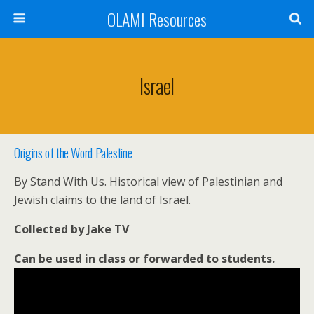
OLAMI Resources
Israel
Origins of the Word Palestine
By Stand With Us. Historical view of Palestinian and
Jewish claims to the land of Israel.
Collected by Jake TV
Can be used in class or forwarded to students.