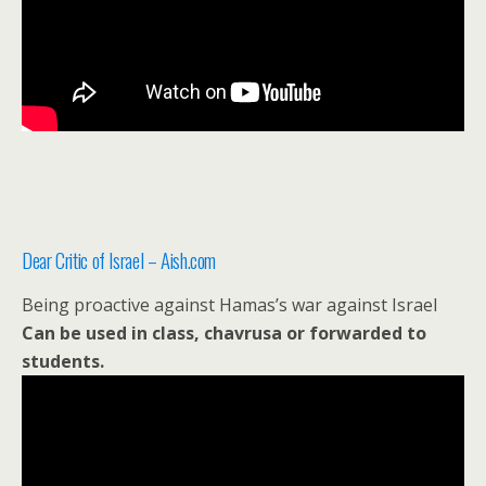
Dear Critic of Israel – Aish.com
Being proactive against Hamas’s war against Israel
Can be used in class, chavrusa or forwarded to
students.