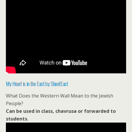
My Heart is in the East by ShootEast
What Does the Western Wall Mean to the Jewish
People?
Can be used in class, chavrusa or forwarded to
students.