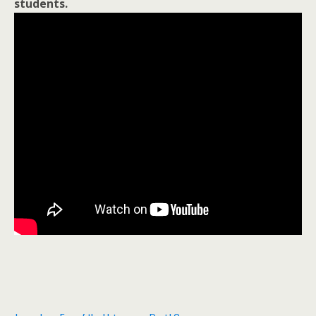
students.