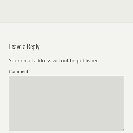
Leave a Reply
Your email address will not be published.
Comment