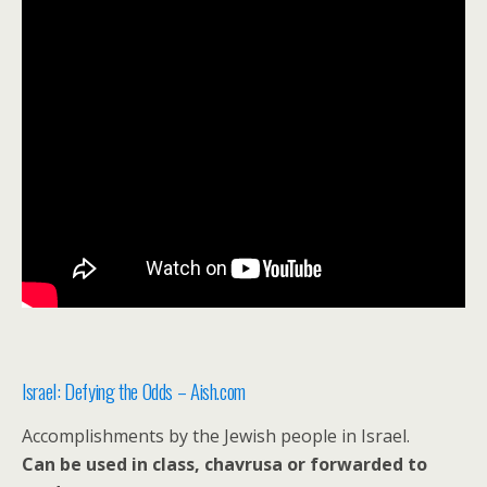
Israel: Defying the Odds – Aish.com
Accomplishments by the Jewish people in Israel.
Can be used in class, chavrusa or forwarded to