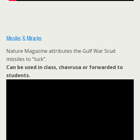
Missiles & Miracles
Nature Magazine attributes the Gulf War Scud
missiles to “luck”.
Can be used in class, chavrusa or forwarded to
students.