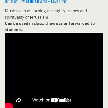
Jerusalem: Eye of the Universe – Dovid Green
Music video absorbing the sights, scenes and
spirituality of Jerusalem
Can be used in class, chavrusa or forwarded to
students.