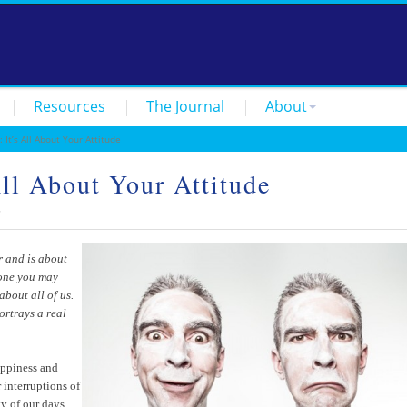
Resources
The Journal
About
t’s All About Your Attitude
l About Your Attitude
5
r and is about
yone you may
about all of us.
portrays a real
happiness and
 interruptions of
y of our days