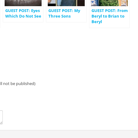
GUEST POST: Eyes
GUEST POST: My
GUEST POST: From
Which Do Not See
Three Sons
Beryl to Brian to
Beryl
ill not be published)