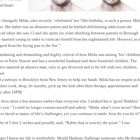
nd heart-
hanged). Hilda, who recently ‘celebrated’ her 74th birthday, is such a person. Hil
 Her father was an absentee parent and he battled debilitating addictions the
vorced when she was 13 and she spent six years shuttling between parents in Borough
married young in order to extricate herself from her nightmarish life. However, as 
ped from the frying pan to the fire.”
imidating and demanding and highly critical of how Hilda was raising ‘his’ children
es in Eretz Yisroel and has a wonderful husband and three beautiful children. The
 too married an abusive man, only to get divorced and to be left with two children,
ed.
a subway to Brooklyn from New Jersey to help out Sarah. Hilda has no respite as h
ghter cook, shop, do laundry, pick up the kids after their therapy appointments and
y after
10PM
.
 Avos shiur a few minutes earlier than everyone else. I wished her a ‘good Shabbos’
o you.” I could no longer contain myself and asked, “Hilda, what’s your secret? Ho
 faced so many of life’s challenges, yet you continue to smile; how do you do it?
t of 5 feet 2 inches and proudly said, “Rabbi that is exactly the point.” I was
lenges I know my life is worthwhile. Would Hashem challenge someone who He thou