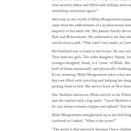
were anxiety-laden and filled with stifling stress a
wrenching emotional agony?
Welcome to the world of Hilda Morgenstern (name c
came from the embodiment of a dysfunctional home.
majority of his adult life. Her parents finally di
Park and Bensonhurst. She admitted to me that she 
would always add, “That wasn’t too smart, as I jum
Her husband was a tyrant in the house. He was int
They had two girls. The older daughter, Naomi, liv
younger daughter, Sarah, is a ‘clone’ of Hilda. She
both of them emotionally and physically challeng
Every morning, Hilda Morgenstern takes a bus and 
days are filled with traveling and helping her dau
putting them to bed. She arrives back in New Jerse
One Shabbos afternoon, Hilda arrived at the Pirkei
and she replied with a big smile, “Good Shabbos t
do you always remain chipper and upbeat? You have
Hilda Morgenstern straightened up to her full heigh
confused so I asked, “What is the point?”
“The point is that precisely because I have chal