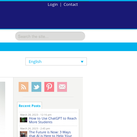
Login
|
Contact
English
Recent Posts
March 28, 2023 - 12:16 pm
How to Use ChatGPT to Reach
More Students
March 26, 2023 - 2:45 pm
The Future is Now: 3 Ways
that AI is Here to Help Your