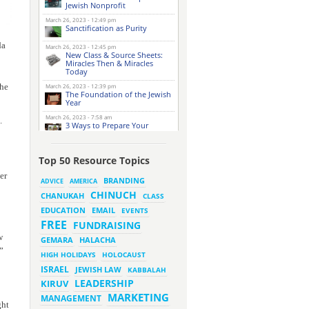
Jewish Nonprofit
March 26, 2023 - 12:49 pm
Sanctification as Purity
da
March 26, 2023 - 12:45 pm
New Class & Source Sheets:
Miracles Then & Miracles
Today
she
March 26, 2023 - 12:39 pm
The Foundation of the Jewish
Year
March 26, 2023 - 7:58 am
.
3 Ways to Prepare Your
Website for this Pesach
Season
March 16, 2023 - 9:52 am
Top 50 Resource Topics
New Class & Source Sheets:
Purpose of Life
er
BRANDING
ADVICE
AMERICA
CHINUCH
CHANUKAH
March 15, 2023 - 6:28 pm
CLASS
The Foundation of Tefillah
EMAIL
EDUCATION
EVENTS
March 14, 2023 - 6:23 pm
FREE
FUNDRAISING
Bitachon & Prayer with Severe
w
Difficulties
HALACHA
GEMARA
”
March 13, 2023 - 6:12 pm
HIGH HOLIDAYS
HOLOCAUST
How Does Holiness Work?
ISRAEL
JEWISH LAW
KABBALAH
LEADERSHIP
KIRUV
March 8, 2023 - 5:33 pm
MARKETING
How Does Holiness Work?
MANAGEMENT
ght