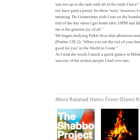
was not up to the task with all of the trials I hav
not have paid a penny for these ‘tests,’ however, I
meaning. Do I sometimes wish I was on the boardw
end of the day when I get home after
10PM
and fal
me is the greatest joy of all.”
We began studying Pirkei Avos that afternoon readi
(Psalms 128:2): ‘When you eat the toil of your hands
good for you’ in the World to Come.”
As I read the words I snuck a quick glance at Hild
was one of the richest people I had ever met.
More Related Items From Olami R