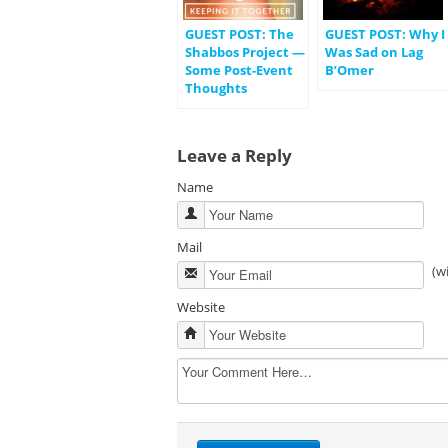
GUEST POST: The
GUEST POST: Why I
Shabbos Project —
Was Sad on Lag
Some Post-Event
B’Omer
Thoughts
Leave a Reply
Name
Mail
(w
Website