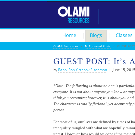
Home
Blogs
Classes
OLAMI Resources
/
NLE Journal Posts
/ GUEST POST: I
GUEST POST: It’s Al
by
Rabbi Ron Yitzchok Eisenman
|
June 15, 201
*Note: The following is about no one is particula
everyone. It is not about anyone you know or an
think you recognize; however, it is about you and 
The character is totally fictional, yet accurately 
person.
For most of us, our lives are defined by times of 
tranquility mingled with what are hopefully minor
unrest. However, how would we cope if the majorit