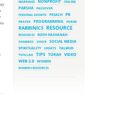
NONPROFIT
MARRIAGE
ONLINE
may
PARSHA
PASSOVER
March 5, 2023 - 7:34 pm
s
New Purim Class: How Many
PR
PESACH
PERSONAL GROWTH
Sons did Haman Have? &
e
Much More!
PROGRAMMING
PRAYER
PURIM
 to
March 1, 2023 - 7:21 pm
RESOURCE
RABBINICS
What Does it Mean to be
Holy?
ROSH HASHANAH
RESOURCES
March 1, 2023 - 1:03 pm
SOCIAL MEDIA
SHABBOS
SHIUR
They Give, You Give Back
SPIRITUALITY
SPORTS
TALMUD
TIPS
VIDEO
n
TORAH
TEFILLAH
February 28, 2023 - 1:04 pm
Should We Always Expect the
WEB 2.0
WOMEN
Best?
WOMEN'S RESOURCES