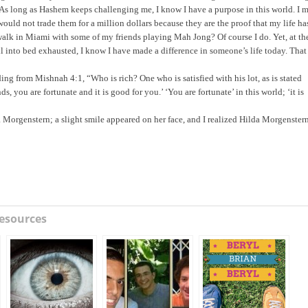
e? As long as Hashem keeps challenging me, I know I have a purpose in this world. I 
 would not trade them for a million dollars because they are the proof that my life ha
alk in Miami with some of my friends playing Mah Jong? Of course I do. Yet, at th
l into bed exhausted, I know I have made a difference in someone’s life today. That
ng from Mishnah 4:1, “Who is rich? One who is satisfied with his lot, as is stated
, you are fortunate and it is good for you.’ ‘You are fortunate’ in this world; ‘it is
a Morgenstern; a slight smile appeared on her face, and I realized Hilda Morgenster
esources