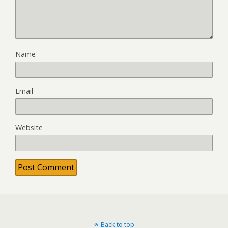
Name
Email
Website
Back to top