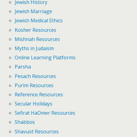
Jewish History
Jewish Marriage
Jewish Medical Ethics
Kosher Resources
Mishnah Resources
Myths in Judaism
Online Learning Platforms
Parsha
Pesach Resources
Purim Resources
Reference Resources
Secular Holidays
Sefirat HaOmer Resources
Shabbos
Shavuot Resources