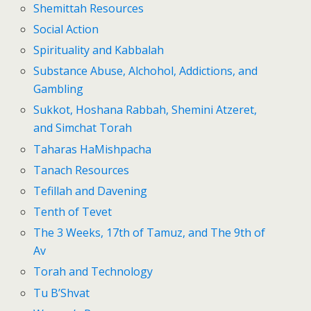
Shemittah Resources
Social Action
Spirituality and Kabbalah
Substance Abuse, Alchohol, Addictions, and
Gambling
Sukkot, Hoshana Rabbah, Shemini Atzeret,
and Simchat Torah
Taharas HaMishpacha
Tanach Resources
Tefillah and Davening
Tenth of Tevet
The 3 Weeks, 17th of Tamuz, and The 9th of
Av
Torah and Technology
Tu B’Shvat