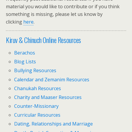
material you would like to contribute or if you think
something is missing, please let us know by
clicking
here
.
Kiruv & Chinuch Online Resources
Berachos
Blog Lists
Bullying Resources
Calendar and Zemanim Resources
Chanukah Resources
Charity and Maaser Resources
Counter-Missionary
Curricular Resources
Dating, Relationships and Marriage