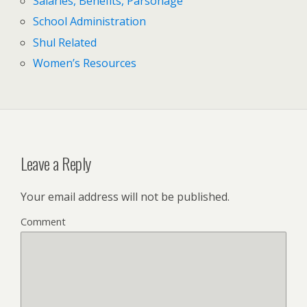
Salaries, Benefits, Parsonage
School Administration
Shul Related
Women’s Resources
Leave a Reply
Your email address will not be published.
Comment