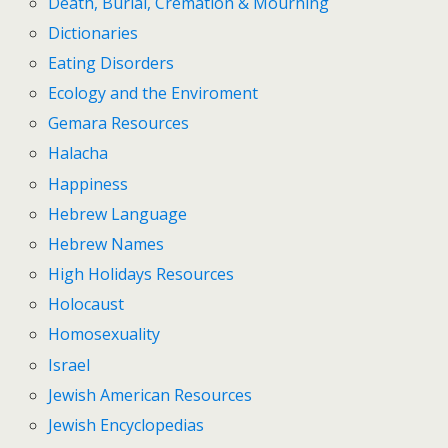
Death, Burial, Cremation & Mourning
Dictionaries
Eating Disorders
Ecology and the Enviroment
Gemara Resources
Halacha
Happiness
Hebrew Language
Hebrew Names
High Holidays Resources
Holocaust
Homosexuality
Israel
Jewish American Resources
Jewish Encyclopedias