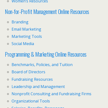
Women’s Resources
Non-for-Profit Management Online Resources
Branding
Email Marketing
Marketing Tools
Social Media
Programming & Marketing Online Resources
Benchmarks, Policies, and Tuition
Board of Directors
Fundraising Resources
Leadership and Management
Nonprofit Consulting and Fundraising Firms
Organizational Tools