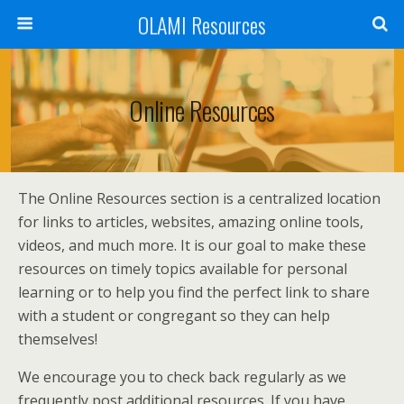
OLAMI Resources
Online Resources
The Online Resources section is a centralized location
for links to articles, websites, amazing online tools,
videos, and much more. It is our goal to make these
resources on timely topics available for personal
learning or to help you find the perfect link to share
with a student or congregant so they can help
themselves!
We encourage you to check back regularly as we
frequently post additional resources. If you have