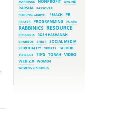
NONPROFIT
MARRIAGE
ONLINE
PARSHA
PASSOVER
March 5, 2023 - 7:34 pm
New Purim Class: How Many
PR
PESACH
PERSONAL GROWTH
Sons did Haman Have? &
Much More!
PROGRAMMING
PRAYER
PURIM
March 1, 2023 - 7:21 pm
RESOURCE
RABBINICS
What Does it Mean to be
Holy?
ROSH HASHANAH
RESOURCES
March 1, 2023 - 1:03 pm
SOCIAL MEDIA
SHABBOS
SHIUR
They Give, You Give Back
SPIRITUALITY
SPORTS
TALMUD
TIPS
VIDEO
TORAH
TEFILLAH
February 28, 2023 - 1:04 pm
Should We Always Expect the
WEB 2.0
WOMEN
Best?
WOMEN'S RESOURCES
n