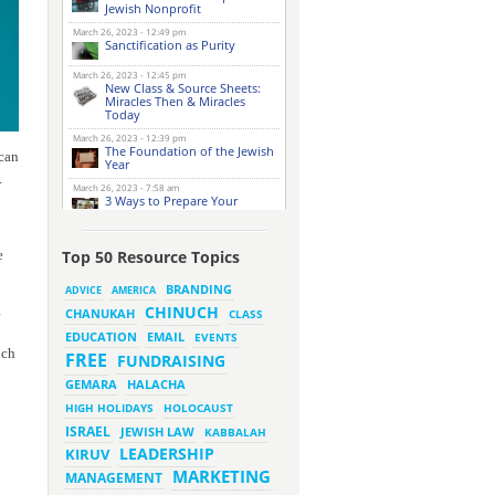
Jewish Nonprofit
March 26, 2023 - 12:49 pm
Sanctification as Purity
March 26, 2023 - 12:45 pm
New Class & Source Sheets:
Miracles Then & Miracles
Today
March 26, 2023 - 12:39 pm
The Foundation of the Jewish
 can
Year
.
March 26, 2023 - 7:58 am
3 Ways to Prepare Your
Website for this Pesach
Season
March 16, 2023 - 9:52 am
e
Top 50 Resource Topics
New Class & Source Sheets:
Purpose of Life
BRANDING
ADVICE
AMERICA
g
CHINUCH
CHANUKAH
March 15, 2023 - 6:28 pm
CLASS
The Foundation of Tefillah
EMAIL
EDUCATION
EVENTS
uch
March 14, 2023 - 6:23 pm
FREE
FUNDRAISING
Bitachon & Prayer with Severe
Difficulties
HALACHA
GEMARA
March 13, 2023 - 6:12 pm
HIGH HOLIDAYS
HOLOCAUST
How Does Holiness Work?
ISRAEL
JEWISH LAW
KABBALAH
LEADERSHIP
KIRUV
March 8, 2023 - 5:33 pm
MARKETING
How Does Holiness Work?
MANAGEMENT