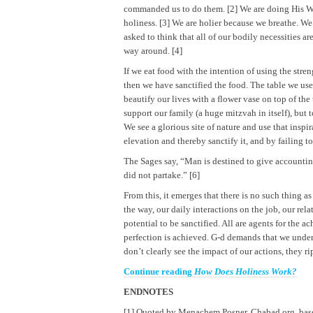
commanded us to do them. [2] We are doing His Wi
holiness. [3] We are holier because we breathe. We
asked to think that all of our bodily necessities ar
way around. [4]
If we eat food with the intention of using the stre
then we have sanctified the food. The table we use t
beautify our lives with a flower vase on top of the
support our family (a huge mitzvah in itself), but 
We see a glorious site of nature and use that inspi
elevation and thereby sanctify it, and by failing t
The Sages say, “Man is destined to give accountin
did not partake.” [6]
From this, it emerges that there is no such thing a
the way, our daily interactions on the job, our re
potential to be sanctified. All are agents for the 
perfection is achieved. G-d demands that we unde
don’t clearly see the impact of our actions, they r
Continue reading
How Does Holiness Work?
ENDNOTES
[1] Quoted by Menachem Posner, Chabad.org, ba