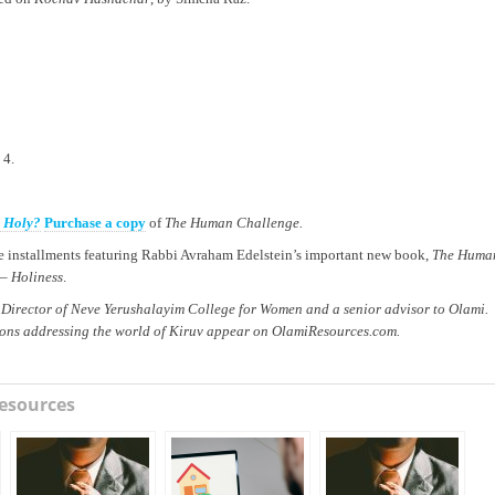
 4.
e Holy?
Purchase a copy
of
The Human Challenge.
ree installments featuring Rabbi Avraham Edelstein’s important new book,
The Huma
 –
Holiness
.
 Director of Neve Yerushalayim College for Women and a senior advisor to Olami.
ions addressing the world of Kiruv appear on OlamiResources.com.
esources