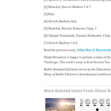
[2]
Ramchal
,
Derech Hashem
1:4:7.
[3] Ibid.
[4]
Derech Hashem
, ibid.
[5]
Ramchal
,
Mesilat Yesharim
, Chap. 1.
[6] Talmud Yerushalmi, Tractate
Kiddushin
, Chap.
[7]
Derech Hashem 1:4:4.
Read the previous essay,
What Does it Mean to b
Olami Resources is happy to present a series of f
Challenge
. This week’s essay is from Section Two
Rabbi Avraham Edelstein serves as the Education
Many of Rabbi Edelstein’s foundational publicat
More Related Items From Olami R