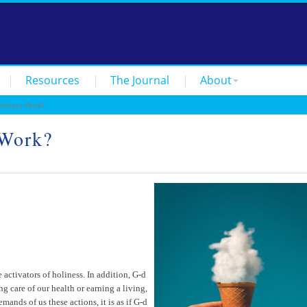
Resources
The Journal
About
liness Work?
 Work?
ctivators of holiness. In addition, G-d
 care of our health or earning a living,
ands of us these actions, it is as if G-d