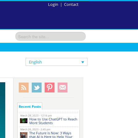
Login
|
Contact
English
Recent Posts
March 28, 2023 - 12:16 pm
How to Use ChatGPT to Reach
More Students
March 26, 2023 - 2:45 pm
The Future is Now: 3 Ways
that AI is Here to Help Your