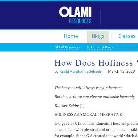
Home
Blogs
Classes
OLAMI Resources
/
NLE Journal Posts
/ How Does Ho
How Does Holiness
by
Rabbi Avraham Edelstein
|
March 13, 2023
The heavens will always remain heavens.
But the earth we can elevate and make heavenly.
Kotzker Rebbe
[1]
HOLINESS AS A MORAL IMPERATIVE
G-d gave us 613 commandments. These are precise a
created man with physical and other needs — taking
for example. Since G-d created that world which dem