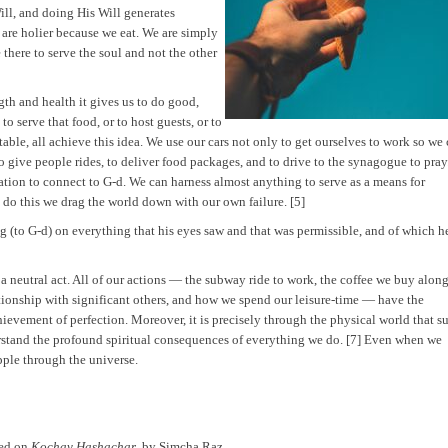
ll, and doing His Will generates
 are holier because we eat. We are simply
e there to serve the soul and not the other
ngth and health it gives us to do good,
o serve that food, or to host guests, or to
 table, all achieve this idea. We use our cars not only to get ourselves to work so we
to give people rides, to deliver food packages, and to drive to the synagogue to pray
ration to connect to G-d. We can harness almost anything to serve as a means for
o do this we drag the world down with our own failure. [5]
g (to G-d) on everything that his eyes saw and that was permissible, and of which h
s a neutral act. All of our actions — the subway ride to work, the coffee we buy alon
lationship with significant others, and how we spend our leisure-time — have the
achievement of perfection. Moreover, it is precisely through the physical world that s
rstand the profound spiritual consequences of everything we do. [7] Even when we
ipple through the universe.
sed on
Kochav Hashachar
, by Simcha Raz.