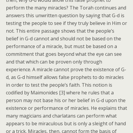
then, why G-d would allow this false prophet to
perform the many miracles? The Torah continues and
answers this unwritten question by saying that G-d is
testing the people to see if they truly believe in Him or
not. This entire passage shows that the people’s
belief in G-d cannot and should not be based on the
performance of a miracle, but must be based on a
commitment that goes beyond what the eye can see
and that which can be proven only through
experience. A miracle cannot prove the existence of G-
d, as G-d himself allows false prophets to do miracles
in order to test the people’s faith. This notion is
codified by Maimonides [3] where he rules that a
person may not base his or her belief in G-d upon the
existence or performance of miracles. He explains that
many magicians and charlatans can perform what
appears to be miraculous but is only a sleight of hand
or a trick. Miracles, then, cannot form the basis of