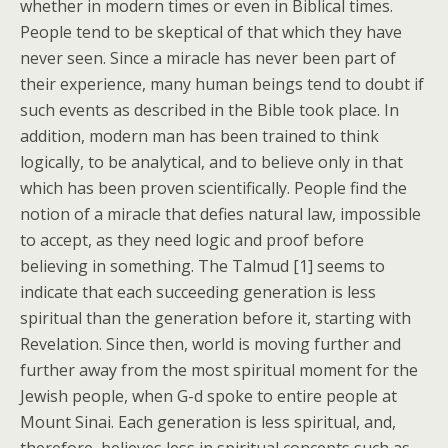
whether in modern times or even in Biblical times.
People tend to be skeptical of that which they have
never seen. Since a miracle has never been part of
their experience, many human beings tend to doubt if
such events as described in the Bible took place. In
addition, modern man has been trained to think
logically, to be analytical, and to believe only in that
which has been proven scientifically. People find the
notion of a miracle that defies natural law, impossible
to accept, as they need logic and proof before
believing in something. The Talmud [1] seems to
indicate that each succeeding generation is less
spiritual than the generation before it, starting with
Revelation. Since then, world is moving further and
further away from the most spiritual moment for the
Jewish people, when G-d spoke to entire people at
Mount Sinai. Each generation is less spiritual, and,