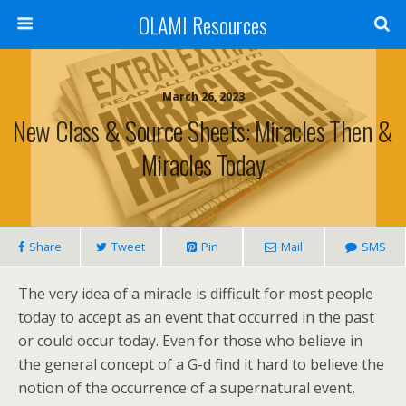
OLAMI Resources
March 26, 2023
New Class & Source Sheets: Miracles Then &
Miracles Today
Share
Tweet
Pin
Mail
SMS
The very idea of a miracle is difficult for most people
today to accept as an event that occurred in the past
or could occur today. Even for those who believe in
the general concept of a G-d find it hard to believe the
notion of the occurrence of a supernatural event,