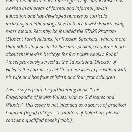
educators how to teach more effectively. Rabbi Amsel has
worked in all areas of formal and informal Jewish
education and has developed numerous curricula
including a methodology how to teach Jewish Values using
mass media. Recently, he founded the STARS Program
(Student Torah Alliance for Russian Speakers), where more
than 3000 students in 12 Russian speaking countries learn
about their Jewish heritage for five hours weekly. Rabbi
Amsel previously served as the Educational Director of
Hillel in the Former Soviet Union. He lives in Jerusalem with
his wife and has four children and four grandchildren.
This essay is from the forthcoming book, “The
Encyclopedia of Jewish Values: Man to G-d Issues and
Rituals.” This essay is not intended as a source of practical
halachic (legal) rulings. For matters of halachah, please
consult a qualified posek (rabbi).