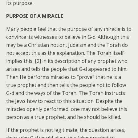
its purpose.
PURPOSE OF A MIRACLE
Many people feel that the purpose of any miracle is to
convince its witnesses to believe in G-d. Although this
may be a Christian notion, Judaism and the Torah do
not accept this as the explanation. The Torah itself
implies this, [2] in its description of any prophet who
arises and tells the people that G-d appeared to him.
Then He performs miracles to “prove” that he is a
true prophet and then tells the people not to follow
G-d and the ways of the Torah. The Torah instructs
the Jews how to react to this situation. Despite the
miracles openly performed, one may not believe this
person as a true prophet, and he should be killed.
If the prophet is not legitimate, the question arises,