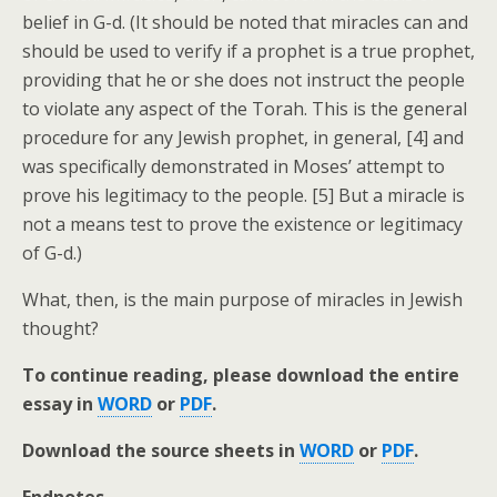
belief in G-d. (It should be noted that miracles can and
should be used to verify if a prophet is a true prophet,
providing that he or she does not instruct the people
to violate any aspect of the Torah. This is the general
procedure for any Jewish prophet, in general, [4] and
was specifically demonstrated in Moses’ attempt to
prove his legitimacy to the people. [5] But a miracle is
not a means test to prove the existence or legitimacy
of G-d.)
What, then, is the main purpose of miracles in Jewish
thought?
To continue reading, please download the entire
essay in
WORD
or
PDF
.
Download the source sheets in
WORD
or
PDF
.