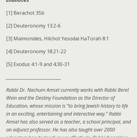
Endnotes
[1] Berachot 35b
[2] Deuteronomy 13:2-6
[3] Maimonides, Hilchot Yesodai HaTorah 8:1
[4] Deuteronomy 18:21-22
[5] Exodus 4:1-9 and 4:30-31
______________________________
Rabbi Dr. Nachum Amsel currently works with Rabbi Berel
Wein and the Destiny Foundation as the Director of
Education, whose mission is “to bring Jewish history to life
in an exciting, entertaining and interactive way.” Rabbi
Amsel has also served as a teacher, a school principal, and
an adjunct professor. He has also taught over 2000