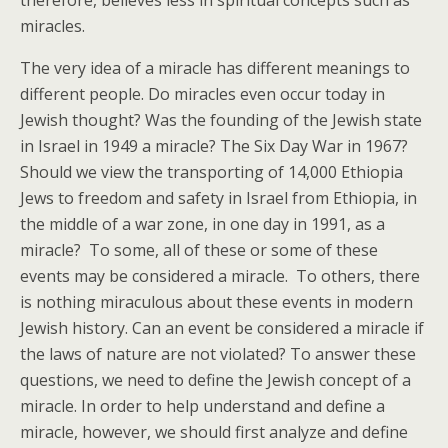
therefore, believes less in spiritual concepts such as
miracles.
The very idea of a miracle has different meanings to
different people. Do miracles even occur today in
Jewish thought? Was the founding of the Jewish state
in Israel in 1949 a miracle? The Six Day War in 1967?
Should we view the transporting of 14,000 Ethiopia
Jews to freedom and safety in Israel from Ethiopia, in
the middle of a war zone, in one day in 1991, as a
miracle? To some, all of these or some of these
events may be considered a miracle. To others, there
is nothing miraculous about these events in modern
Jewish history. Can an event be considered a miracle if
the laws of nature are not violated? To answer these
questions, we need to define the Jewish concept of a
miracle. In order to help understand and define a
miracle, however, we should first analyze and define