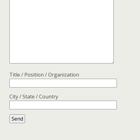
Title / Position / Organization
City / State / Country