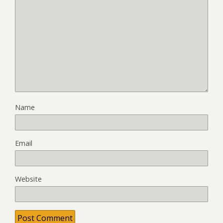
Name
Email
Website