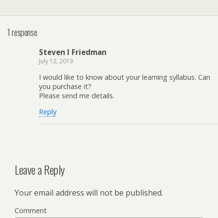
1 response
Steven I Friedman
July 12, 2019
I would like to know about your learning syllabus. Can
you purchase it?
Please send me details.
Reply
Leave a Reply
Your email address will not be published.
Comment