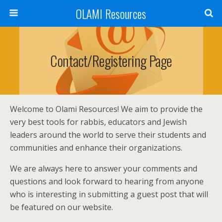
OLAMI Resources
Contact/Registering Page
Welcome to Olami Resources! We aim to provide the
very best tools for rabbis, educators and Jewish
leaders around the world to serve their students and
communities and enhance their organizations.
We are always here to answer your comments and
questions and look forward to hearing from anyone
who is interesting in submitting a guest post that will
be featured on our website.