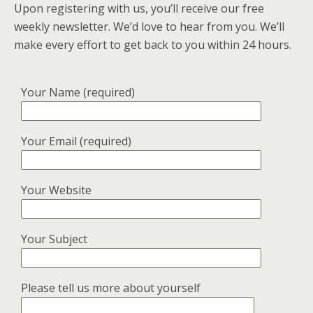
Upon registering with us, you’ll receive our free
weekly newsletter. We’d love to hear from you. We’ll
make every effort to get back to you within 24 hours.
Your Name (required)
Your Email (required)
Your Website
Your Subject
Please tell us more about yourself