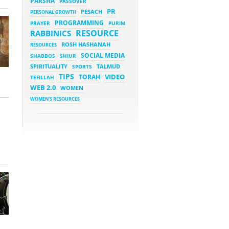
PARSHA
PASSOVER
March 5, 2023 - 7:34 pm
New Purim Class: How Many
PR
PESACH
PERSONAL GROWTH
Sons did Haman Have? &
Much More!
PROGRAMMING
PRAYER
PURIM
March 1, 2023 - 7:21 pm
RESOURCE
RABBINICS
What Does it Mean to be
Holy?
ROSH HASHANAH
RESOURCES
March 1, 2023 - 1:03 pm
SOCIAL MEDIA
SHABBOS
SHIUR
They Give, You Give Back
SPIRITUALITY
SPORTS
TALMUD
TIPS
VIDEO
TORAH
TEFILLAH
February 28, 2023 - 1:04 pm
Should We Always Expect the
WEB 2.0
WOMEN
Best?
WOMEN'S RESOURCES