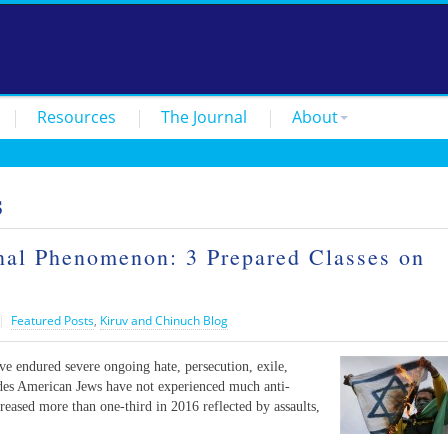
Resources
The Journal
About
s
onal Phenomenon: 3 Prepared Classes on
|
Featured Posts
,
Kiruv and Chinuch Blog
e endured severe ongoing hate, persecution, exile,
ades American Jews have not experienced much anti-
reased more than one-third in 2016 reflected by assaults,