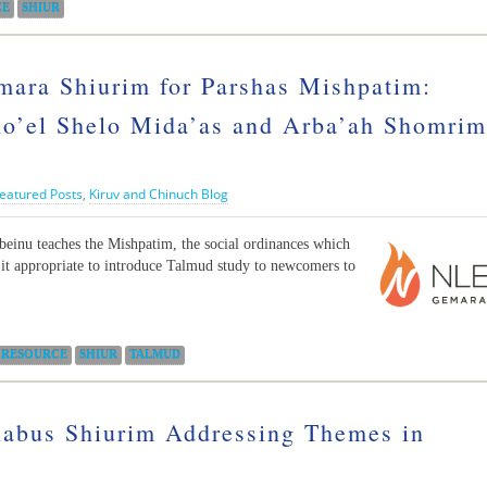
CE
SHIUR
ara Shiurim for Parshas Mishpatim:
o’el Shelo Mida’as and Arba’ah Shomrim
eatured Posts
,
Kiruv and Chinuch Blog
inu teaches the Mishpatim, the social ordinances which
 it appropriate to introduce Talmud study to newcomers to
RESOURCE
SHIUR
TALMUD
labus Shiurim Addressing Themes in