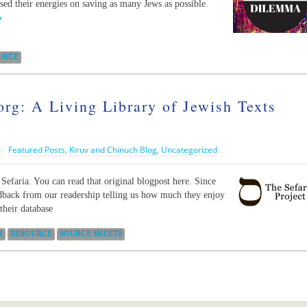
used their energies on saving as many Jews as possible.
»
URCE
org: A Living Library of Jewish Texts
|
Featured Posts
,
Kiruv and Chinuch Blog
,
Uncategorized
 Sefaria. You can read that original blogpost here. Since
edback from our readership telling us how much they enjoy
their database
H
RESOURCE
SOURCE SHEETS