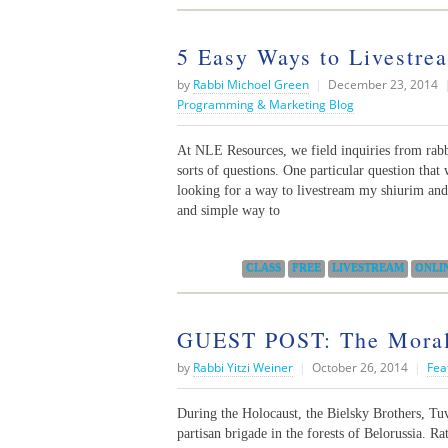
5 Easy Ways to Livestre
by
Rabbi Michoel Green
|
December 23, 2014
Programming & Marketing Blog
At NLE Resources, we field inquiries from rabbi
sorts of questions. One particular question tha
looking for a way to livestream my shiurim and 
and simple way to
Categories:
CLASS
FREE
LIVESTREAM
ONLI
GUEST POST: The Moral
by
Rabbi Yitzi Weiner
|
October 26, 2014
|
Fea
During the Holocaust, the Bielsky Brothers, Tu
partisan brigade in the forests of Belorussia. R