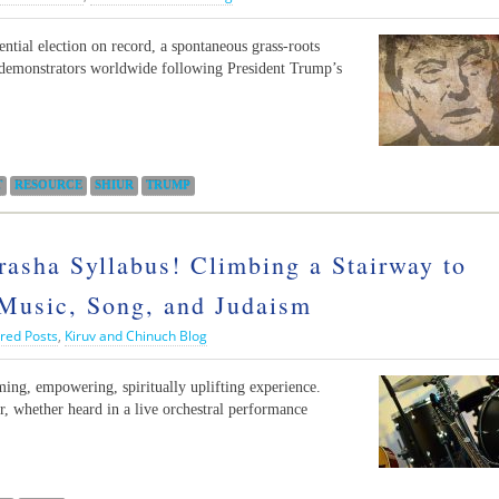
ential election on record, a spontaneous grass-roots
demonstrators worldwide following President Trump’s
T
RESOURCE
SHIUR
TRUMP
sha Syllabus! Climbing a Stairway to
Music, Song, and Judaism
red Posts
,
Kiruv and Chinuch Blog
rming, empowering, spiritually uplifting experience.
 whether heard in a live orchestral performance