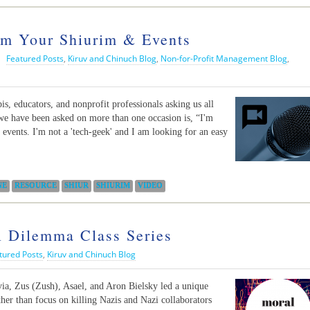
am Your Shiurim & Events
|
Featured Posts
,
Kiruv and Chinuch Blog
,
Non-for-Profit Management Blog
,
s, educators, and nonprofit professionals asking us all
t we have been asked on more than one occasion is, “I'm
events. I'm not a 'tech-geek' and I am looking for an easy
NE
RESOURCE
SHIUR
SHIURIM
VIDEO
 Dilemma Class Series
tured Posts
,
Kiruv and Chinuch Blog
via, Zus (Zush), Asael, and Aron Bielsky led a unique
ather than focus on killing Nazis and Nazi collaborators