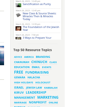
March 26, 2023 - 12:49 pm
Sanctification as Purity
March 26, 2023 - 12:45 pm
New Class & Source Sheets:
Miracles Then & Miracles
Today
March 26, 2023 - 12:39 pm
The Foundation of the Jewish
Year
March 26, 2023 - 7:58 am
3 Ways to Prepare Your
Website for this Pesach
Season
March 16, 2023 - 9:52 am
Top 50 Resource Topics
New Class & Source Sheets:
Purpose of Life
BRANDING
ADVICE
AMERICA
CHINUCH
CHANUKAH
March 15, 2023 - 6:28 pm
CLASS
The Foundation of Tefillah
EMAIL
EDUCATION
EVENTS
March 14, 2023 - 6:23 pm
FREE
FUNDRAISING
Bitachon & Prayer with Severe
Difficulties
HALACHA
GEMARA
March 13, 2023 - 6:12 pm
HIGH HOLIDAYS
HOLOCAUST
How Does Holiness Work?
ISRAEL
JEWISH LAW
KABBALAH
LEADERSHIP
KIRUV
March 8, 2023 - 5:33 pm
MARKETING
How Does Holiness Work?
MANAGEMENT
NONPROFIT
MARRIAGE
ONLINE