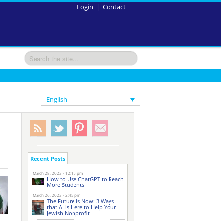
Login
|
Contact
English
Recent Posts
March 28, 2023 - 12:16 pm
How to Use ChatGPT to Reach
More Students
March 26, 2023 - 2:45 pm
The Future is Now: 3 Ways
that AI is Here to Help Your
Jewish Nonprofit