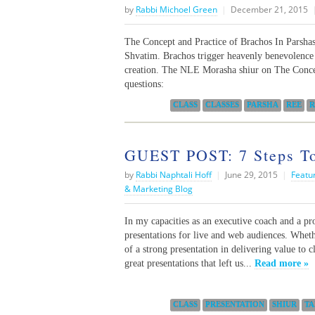
by
Rabbi Michoel Green
|
December 21, 2015
The Concept and Practice of Brachos In Parsha
Shvatim. Brachos trigger heavenly benevolence 
creation. The NLE Morasha shiur on The Concep
questions:
Categories:
CLASS
CLASSES
PARSHA
REE
R
GUEST POST: 7 Steps Tow
by
Rabbi Naphtali Hoff
|
June 29, 2015
|
Featu
& Marketing Blog
In my capacities as an executive coach and a pr
presentations for live and web audiences. Wheth
of a strong presentation in delivering value to
great presentations that left us...
Read more »
Categories:
CLASS
PRESENTATION
SHIUR
TA