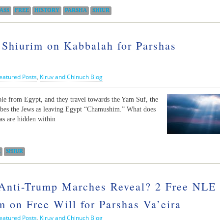
ASS
FREE
HISTORY
PARSHA
SHIUR
 Shiurim on Kabbalah for Parshas
eatured Posts
,
Kiruv and Chinuch Blog
ple from Egypt, and they travel towards the Yam Suf, the
ibes the Jews as leaving Egypt “Chamushim.” What does
as are hidden within
E
SHIUR
Anti-Trump Marches Reveal? 2 Free NLE
 on Free Will for Parshas Va’eira
eatured Posts
,
Kiruv and Chinuch Blog