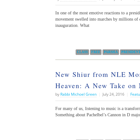
In one of the most emotive reactions to a presid
movement swelled into marches by millions of 
inauguration. What
Categories:
CLASS
FREE
PARSHA
PRESIDEN
New Shiur from NLE Mora
Heaven: A New Take on 
by
Rabbi Michoel Green
|
July 24, 2016
|
Featu
For many of us, listening to music is a transfo
Something about Pachelbel’s Cannon in D major,