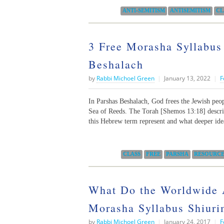
Categories:
ANTI-SEMITISM
ANTISEMITISM
CL
3 Free Morasha Syllabus
Beshalach
by
Rabbi Michoel Green
|
January 13, 2022
|
F
In Parshas Beshalach, God frees the Jewish peo
Sea of Reeds. The Torah [Shemos 13:18] descr
this Hebrew term represent and what deeper ide
Categories:
CLASS
FREE
PARSHA
RESOURC
What Do the Worldwide 
Morasha Syllabus Shiurim
by
Rabbi Michoel Green
|
January 24, 2017
|
F