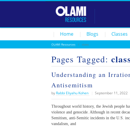
Home
Blogs
Classes
OLAMI Resources
/
class
clas
Pages Tagged:
Understanding an Irrati
Antisemitism
by
Rabbi Eliyahu Kohen
|
September 11, 2022
Throughout world history, the Jewish people hav
violence and genocide. Although in recent dec
Semitism, anti-Semitic incidents in the U.S. inc
vandalism, and