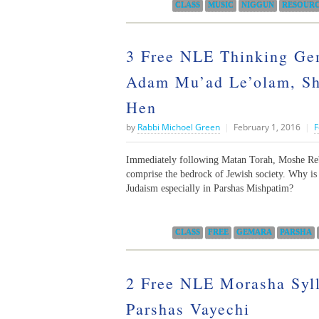
Categories:
CLASS
MUSIC
NIGGUN
RESOUR
3 Free NLE Thinking Gem
Adam Mu’ad Le’olam, Sh
Hen
by
Rabbi Michoel Green
|
February 1, 2016
|
F
Immediately following Matan Torah, Moshe Rebe
comprise the bedrock of Jewish society. Why is
Judaism especially in Parshas Mishpatim?
Categories:
CLASS
FREE
GEMARA
PARSHA
2 Free NLE Morasha Syl
Parshas Vayechi