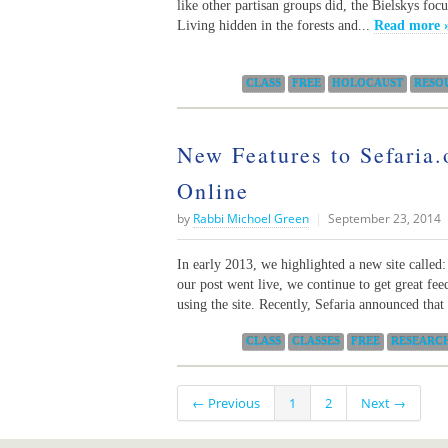
like other partisan groups did, the Bielskys foc
Living hidden in the forests and...
Read more 
Categories:
CLASS
FREE
HOLOCAUST
RESO
New Features to Sefaria.
Online
by
Rabbi Michoel Green
|
September 23, 2014
In early 2013, we highlighted a new site called:
our post went live, we continue to get great fe
using the site. Recently, Sefaria announced that 
Categories:
CLASS
CLASSES
FREE
RESEARC
← Previous
1
2
Next →