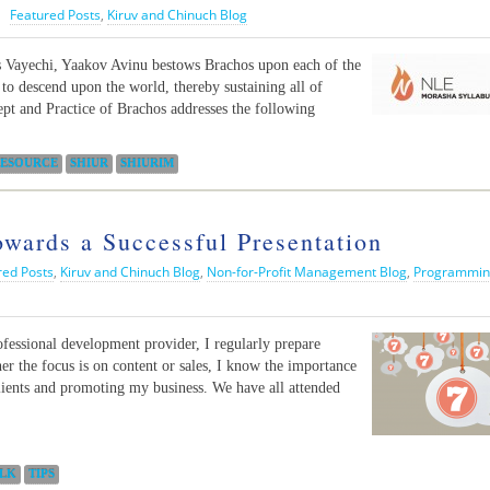
|
Featured Posts
,
Kiruv and Chinuch Blog
s Vayechi, Yaakov Avinu bestows Brachos upon each of the
to descend upon the world, thereby sustaining all of
t and Practice of Brachos addresses the following
ESOURCE
SHIUR
SHIURIM
ards a Successful Presentation
red Posts
,
Kiruv and Chinuch Blog
,
Non-for-Profit Management Blog
,
Programmin
ofessional development provider, I regularly prepare
er the focus is on content or sales, I know the importance
 clients and promoting my business. We have all attended
LK
TIPS