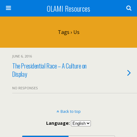
OLAMI Resources
Tags › Us
JUNE 6, 2016
The Presidential Race – A Culture on
Display
NO RESPONSES
Back to top
Language: