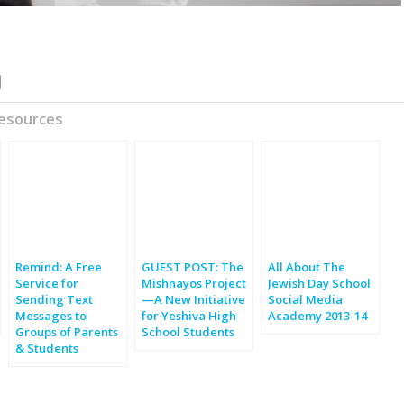
Resources
Remind: A Free
GUEST POST: The
All About The
Service for
Mishnayos Project
Jewish Day School
Sending Text
—A New Initiative
Social Media
Messages to
for Yeshiva High
Academy 2013-14
Groups of Parents
School Students
& Students