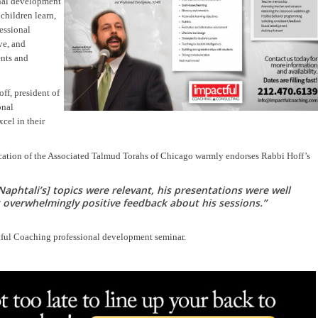
onal development
children learn,
essional
ve, and
ents and
f, president of
onal
cel in their
cation of the Associated Talmud Torahs of Chicago warmly endorses Rabbi Hoff’s
Naphtali’s] topics were relevant, his presentations were well
overwhelmingly positive feedback about his sessions.”
ctful Coaching professional development seminar.