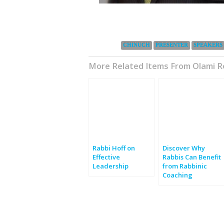
Categories:
CHINUCH
PRESENTER
SPEAKERS
More Related Items From Olami 
Rabbi Hoff on
Discover Why
Effective
Rabbis Can Benefit
Leadership
from Rabbinic
Coaching