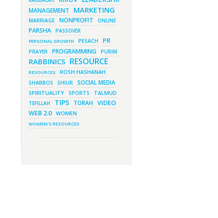
KABBALAH
New Purim Class: How Many Sons
did Haman Have? & Much More!
MARKETING
MANAGEMENT
March 1, 2023 - 7:21 pm
NONPROFIT
MARRIAGE
ONLINE
What Does it Mean to be Holy?
PARSHA
PASSOVER
March 1, 2023 - 1:03 pm
PR
They Give, You Give Back
PESACH
PERSONAL GROWTH
PROGRAMMING
PRAYER
February 28, 2023 - 1:04 pm
PURIM
Should We Always Expect the
RESOURCE
RABBINICS
Best?
ROSH HASHANAH
RESOURCES
SOCIAL MEDIA
SHABBOS
SHIUR
SPIRITUALITY
SPORTS
TALMUD
TIPS
VIDEO
TORAH
TEFILLAH
WEB 2.0
WOMEN
WOMEN'S RESOURCES