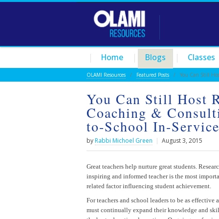
Home
Blogs
Classes
OLAMI Resources
/
Featured Posts
/ You Can Still Host 
You Can Still Host 
Coaching & Consulti
to-School In-Servic
by
Rabbi Michoel Green
|
August 3, 2015
Great teachers help nurture great students. Resear
inspiring and informed teacher is the most import
related factor influencing student achievement.
For teachers and school leaders to be as effective a
must continually expand their knowledge and ski