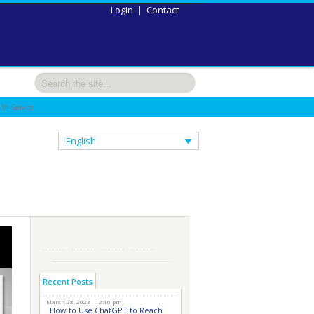
Login
|
Contact
 In-Service
English
Recent Posts
March 28, 2023 - 12:16 pm
How to Use ChatGPT to Reach