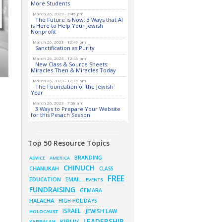
More Students
March 26, 2023 - 2:45 pm
The Future is Now: 3 Ways that AI
is Here to Help Your Jewish
Nonprofit
March 26, 2023 - 12:49 pm
Sanctification as Purity
March 26, 2023 - 12:45 pm
New Class & Source Sheets:
Miracles Then & Miracles Today
March 26, 2023 - 12:39 pm
The Foundation of the Jewish
Year
March 26, 2023 - 7:58 am
3 Ways to Prepare Your Website
for this Pesach Season
March 16, 2023 - 9:52 am
New Class & Source Sheets:
Purpose of Life
Top 50 Resource Topics
March 15, 2023 - 6:28 pm
The Foundation of Tefillah
BRANDING
ADVICE
AMERICA
March 14, 2023 - 6:23 pm
CHINUCH
CHANUKAH
CLASS
Bitachon & Prayer with
Severe Difficulties
FREE
EMAIL
EDUCATION
EVENTS
March 13, 2023 - 6:12 pm
FUNDRAISING
GEMARA
How Does Holiness Work?
HALACHA
HIGH HOLIDAYS
March 8, 2023 - 5:33 pm
How Does Holiness Work?
ISRAEL
JEWISH LAW
HOLOCAUST
March 5, 2023 - 7:34 pm
LEADERSHIP
KIRUV