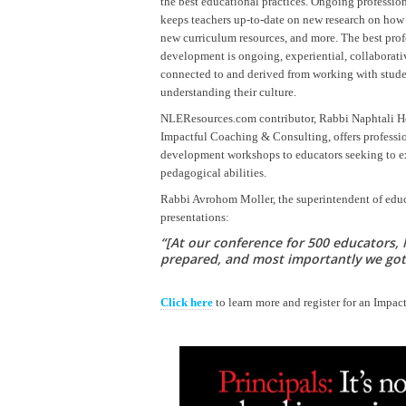
the best educational practices. Ongoing professi
keeps teachers up-to-date on new research on how 
new curriculum resources, and more. The best prof
development is ongoing, experiential, collaborati
connected to and derived from working with stud
understanding their culture.
NLEResources.com contributor, Rabbi Naphtali Hof
Impactful Coaching & Consulting, offers professi
development workshops to educators seeking to ex
pedagogical abilities.
Rabbi Avrohom Moller, the superintendent of edu
presentations:
“[At our conference for 500 educators, 
prepared, and most importantly we got 
Click here
to learn more and register for an Impa