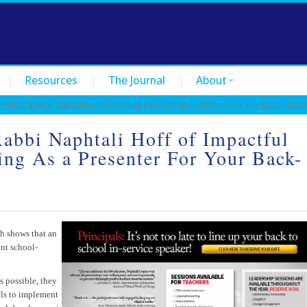
Resources
The Journal
About
Rabbi Naphtali Hoff of Impactful Coaching & Consulting As a Presenter For Your Back-to-School
Rabbi Naphtali Hoff of Impactful
ng As a Presenter For Your Back-
e
ch shows that an
ant school-
s possible, they
lls to implement