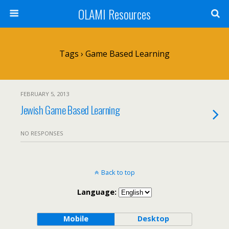
OLAMI Resources
Tags › Game Based Learning
FEBRUARY 5, 2013
Jewish Game Based Learning
NO RESPONSES
Back to top
Language:
Mobile
Desktop