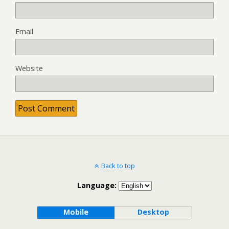
Email
Website
Back to top
Language:
Mobile
Desktop