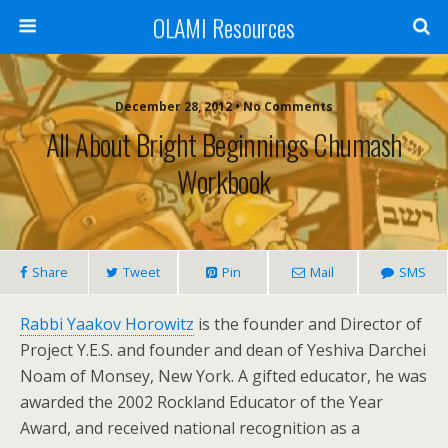
OLAMI Resources
December 28, 2012 • No Comments
All About Bright Beginnings Chumash
Workbook
Share
Tweet
Pin
Mail
SMS
Rabbi Yaakov Horowitz
is the founder and Director of
Project Y.E.S. and founder and dean of Yeshiva Darchei
Noam of Monsey, New York. A gifted educator, he was
awarded the 2002 Rockland Educator of the Year
Award, and received national recognition as a