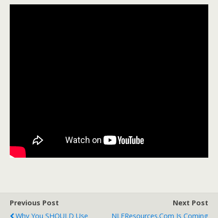
Previous Post
Next Post
Why You SHOULD Use
NLEResources.com Is Coming