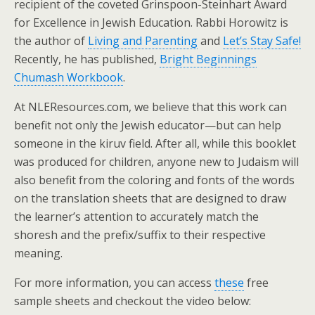
recipient of the coveted Grinspoon-Steinhart Award
for Excellence in Jewish Education. Rabbi Horowitz is
the author of
Living and Parenting
and
Let’s Stay Safe!
Recently, he has published,
Bright Beginnings
Chumash Workbook
.
At NLEResources.com, we believe that this work can
benefit not only the Jewish educator—but can help
someone in the kiruv field. After all, while this booklet
was produced for children, anyone new to Judaism will
also benefit from the coloring and fonts of the words
on the translation sheets that are designed to draw
the learner’s attention to accurately match the
shoresh and the prefix/suffix to their respective
meaning.
For more information, you can access
these
free
sample sheets and checkout the video below: