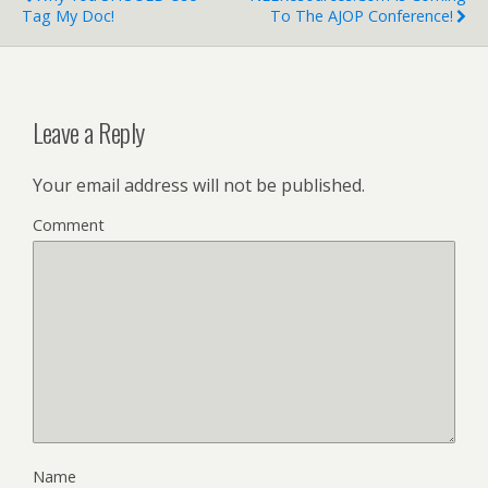
Tag My Doc!
To The AJOP Conference!
Leave a Reply
Your email address will not be published.
Comment
Name