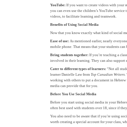
YouTube:
If you want to create videos with your s
you can even use the children’s YouTube service t
videos, to facilitate learning and teamwork.
Benefits of Using Social Media
Now that you know exactly what kind of social med
Ease of use:
As mentioned earlier, nearly everyone
mobile phone. That means that your students can be
Bring students together:
If you’re teaching a clas
involved in their learning. They can also support 
Cater to different types of learners:
“Not all stud
learner Danielle Law from
Top Canadian Writers
.
working with others to put a document in Hebrew to
media can provide that for you.
Before You Use Social Media
Before you start using social media in your Hebrew 
often best used with students over 18, since if t
You also need to be aware that if you’re using soc
worth creating a special account for your class, w