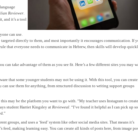
 language
alian Reviewer
.
, and it’s a tool
ryone can use.
e targeted directly to them, and most importantly it encourages communication. If 
ule that everyone needs to communicate in Hebrew, then skills will develop quickl
 you can take advantage of them as you see fit. Here’s a few different sites you may w
aware that some younger students may not be using it. With this tool, you can create
u can use them for anything, from structured discussion to writing support groups
, this may be the platform you want to go with. “My teacher uses Instagram to creat
says student Harriet Kingsley at
Revieweal
. “I’ve found it helpful as I can pick up 
ed.”
erent groups, and uses a ‘feed’ system like other social media sites. That means it’s
’s feed, making learning easy. You can create all kinds of posts here, from image po