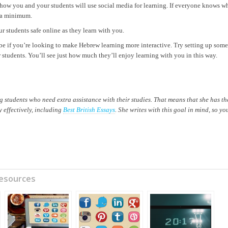
r how you and your students will use social media for learning. If everyone knows w
o a minimum.
r students safe online as they learn with you.
e if you’re looking to make Hebrew learning more interactive. Try setting up some
 students. You’ll see just how much they’ll enjoy learning with you in this way.
students who need extra assistance with their studies. That means that she has th
 effectively, including
Best British Essays
. She writes with this goal in mind, so yo
Resources