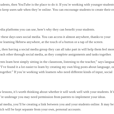
tudents, then YouTube is the place to do it. If you’re working with younger students
o keep users safe when they’re online. You can encourage students to create their 
ia platforms you can use, here’s why they can benefit your students.
 these days uses social media. You can access it almost anywhere, thanks to your
 learning Hebrew anywhere, at the touch of a button or a tap of the screen.
s, then having a social media group they can all take part in will help them feel mor
each other through social media, as they complete assignments and tasks together.
ents learn best simply sitting in the classroom, listening to the teacher,” says langu
 “I’ve found it a lot easier to learn by creating my own blog posts about language, o
gether.” If you’re working with learners who need different kinds of input, social
lessons, it’s worth thinking about whether it will work well with your students. It’
hey’re underage you may need permission from parents to implement your ideas.
ial media, you’ll be creating a link between you and your students online. It may be
hich will be kept separate from your own, personal accounts.