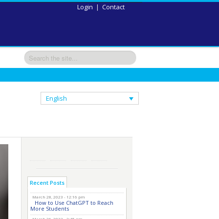
Login
|
Contact
English
Recent Posts
March 28, 2023 - 12:16 pm
How to Use ChatGPT to Reach
More Students
March 26, 2023 - 2:45 pm