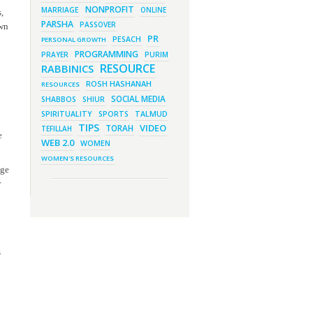
New Purim Class: How Many
NONPROFIT
MARRIAGE
ONLINE
,
Sons did Haman Have? &
PARSHA
Much More!
PASSOVER
own
PR
PESACH
PERSONAL GROWTH
March 1, 2023 - 7:21 pm
What Does it Mean to be Holy?
PROGRAMMING
PRAYER
PURIM
March 1, 2023 - 1:03 pm
RESOURCE
RABBINICS
They Give, You Give Back
ROSH HASHANAH
RESOURCES
February 28, 2023 - 1:04 pm
Should We Always Expect the
SOCIAL MEDIA
SHABBOS
SHIUR
Best?
SPIRITUALITY
SPORTS
TALMUD
TIPS
VIDEO
TORAH
TEFILLAH
e
WEB 2.0
WOMEN
WOMEN'S RESOURCES
age
r
s