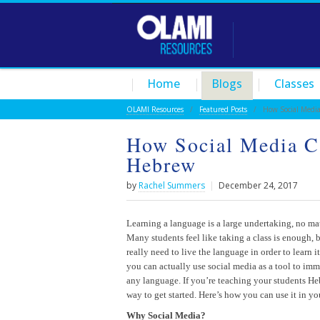
Home
Blogs
Classes
OLAMI Resources
/
Featured Posts
/ How Social Media 
How Social Media C
Hebrew
by
Rachel Summers
|
December 24, 2017
Learning a language is a large undertaking, no ma
Many students feel like taking a class is enough, b
really need to live the language in order to learn i
you can actually use social media as a tool to imm
any language. If you’re teaching your students Hebr
way to get started. Here’s how you can use it in yo
Why Social Media?