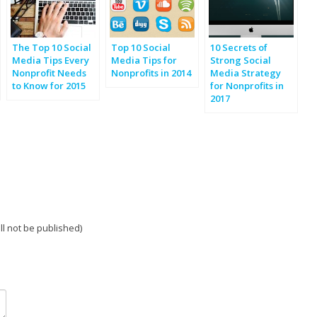
The Top 10 Social
Top 10 Social
10 Secrets of
Media Tips Every
Media Tips for
Strong Social
Nonprofit Needs
Nonprofits in 2014
Media Strategy
to Know for 2015
for Nonprofits in
2017
ill not be published)