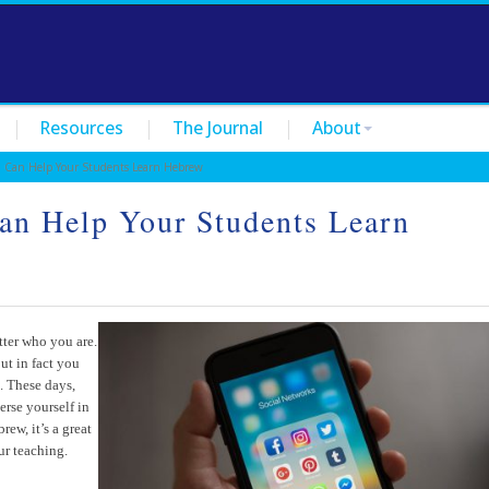
Resources
The Journal
About
Can Help Your Students Learn Hebrew
an Help Your Students Learn
tter who you are.
ut in fact you
t. These days,
erse yourself in
ew, it’s a great
ur teaching.