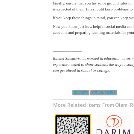
Finally, ensure that you lay some ground rules fo
is expected of them, this should keep problems t
If you keep these things in mind, you can keep you
Now you know just how helpful social media can b
accounts and preparing learning materials for your
______________
Rachel Summers has worked in education, tutoring 
expertise needed to show students the way to study
can get ahead in school or college.
Categories:
HEBREW
SOCIAL MEDIA
More Related Items From Olami 