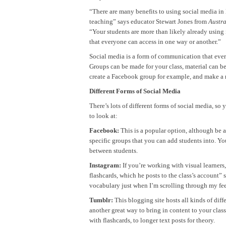
“There are many benefits to using social media in
teaching” says educator Stewart Jones from
Austr
“Your students are more than likely already using it
that everyone can access in one way or another.”
Social media is a form of communication that eve
Groups can be made for your class, material can b
create a Facebook group for example, and make a r
Different Forms of Social Media
There’s lots of different forms of social media, so
to look at:
Facebook:
This is a popular option, although be 
specific groups that you can add students into. Yo
between students.
Instagram:
If you’re working with visual learners
flashcards, which he posts to the class’s account” 
vocabulary just when I’m scrolling through my fe
Tumblr:
This blogging site hosts all kinds of diff
another great way to bring in content to your class
with flashcards, to longer text posts for theory.