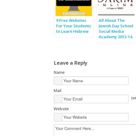
9 Free Websites
All About The
For Your Students
Jewish Day School
to Learn Hebrew
Social Media
Academy 2013-14
Leave a Reply
Name
Mail
(w
Website