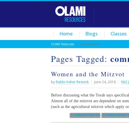
Home
Blogs
Classes
OLAMI Resources
/
commandment
com
Pages Tagged:
Women and the Mitzvot
by
Rabbi Asher Resnick
|
June 24, 2018
|
NLE 
Before discussing what the Torah says specifical
Almost all of the mitzvot are dependent on som
(such as the agricultural mitzvot which apply on
Categories:
COMMADNMENTS
COMMANDMEN