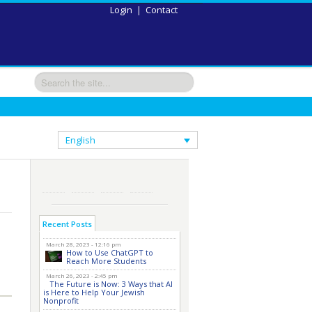
Login
|
Contact
English
Recent Posts
March 28, 2023 - 12:16 pm
How to Use ChatGPT to
Reach More Students
March 26, 2023 - 2:45 pm
The Future is Now: 3 Ways that AI
is Here to Help Your Jewish
Nonprofit