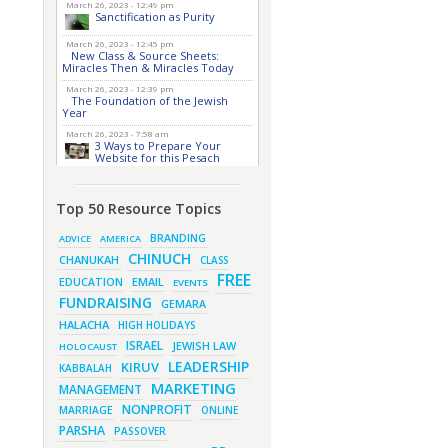
March 26, 2023 - 12:49 pm
Sanctification as Purity
March 26, 2023 - 12:45 pm
New Class & Source Sheets:
Miracles Then & Miracles Today
March 26, 2023 - 12:39 pm
The Foundation of the Jewish
Year
March 26, 2023 - 7:58 am
3 Ways to Prepare Your
Website for this Pesach
Season
March 16, 2023 - 9:52 am
New Class & Source Sheets:
Top 50 Resource Topics
Purpose of Life
BRANDING
ADVICE
AMERICA
March 15, 2023 - 6:28 pm
CHINUCH
The Foundation of Tefillah
CHANUKAH
CLASS
FREE
March 14, 2023 - 6:23 pm
EMAIL
EDUCATION
EVENTS
Bitachon & Prayer with Severe
FUNDRAISING
Difficulties
GEMARA
HALACHA
HIGH HOLIDAYS
March 13, 2023 - 6:12 pm
How Does Holiness Work?
ISRAEL
JEWISH LAW
HOLOCAUST
March 8, 2023 - 5:33 pm
LEADERSHIP
KIRUV
KABBALAH
How Does Holiness Work?
MARKETING
MANAGEMENT
March 5, 2023 - 7:34 pm
New Purim Class: How Many
NONPROFIT
MARRIAGE
ONLINE
Sons did Haman Have? &
Much More!
PARSHA
PASSOVER
March 1, 2023 - 7:21 pm