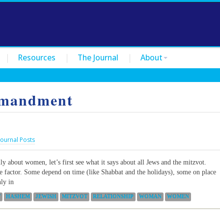
Resources
The Journal
About
mandment
Journal Posts
ly about women, let’s first see what it says about all Jews and the mitzvot.
e factor. Some depend on time (like Shabbat and the holidays), some on place
ly in
T
HASHEM
JEWISH
MITZVOT
RELATIONSHIP
WOMAN
WOMEN