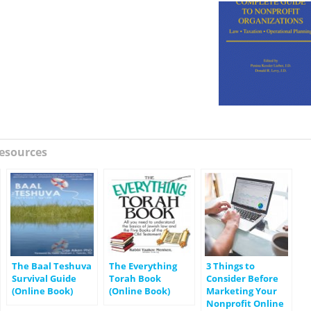
esources
The Baal Teshuva
The Everything
3 Things to
Survival Guide
Torah Book
Consider Before
(Online Book)
(Online Book)
Marketing Your
Nonprofit Online