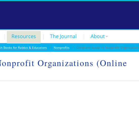
Resources
The Journal
About
sh Books for Rabbis & Educators
/
Nonprofits
/ Complete Guide to Nonprofit Organization
onprofit Organizations (Online