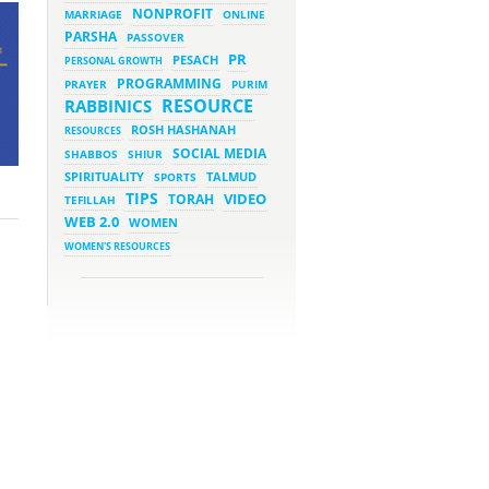
NONPROFIT
MARRIAGE
ONLINE
PARSHA
PASSOVER
March 5, 2023 - 7:34 pm
New Purim Class: How Many
PR
PESACH
PERSONAL GROWTH
Sons did Haman Have? &
Much More!
PROGRAMMING
PRAYER
PURIM
March 1, 2023 - 7:21 pm
RESOURCE
RABBINICS
What Does it Mean to be
Holy?
ROSH HASHANAH
RESOURCES
March 1, 2023 - 1:03 pm
SOCIAL MEDIA
SHABBOS
SHIUR
They Give, You Give Back
SPIRITUALITY
SPORTS
TALMUD
TIPS
VIDEO
TORAH
TEFILLAH
February 28, 2023 - 1:04 pm
Should We Always Expect the
WEB 2.0
WOMEN
Best?
WOMEN'S RESOURCES