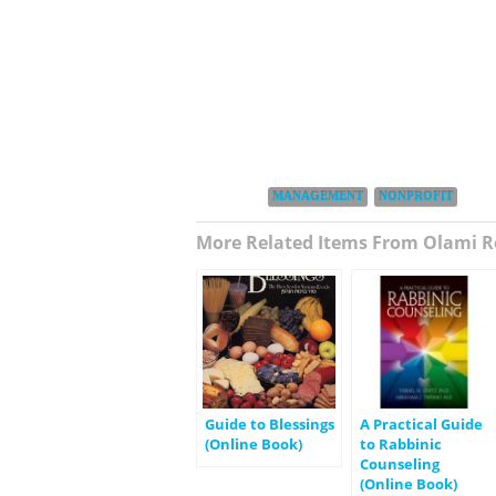
Categories:
,
MANAGEMENT
NONPROFIT
More Related Items From Olami R
Guide to Blessings
A Practical Guide
(Online Book)
to Rabbinic
Counseling
(Online Book)