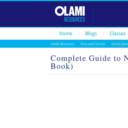
Home
Blogs
Classes
OLAMI Resources
/
Kiruv and Chinuch
/
Online Jewi
Complete Guide to N
Book)