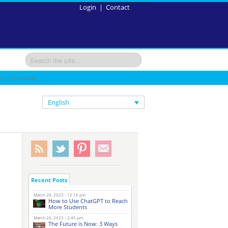
Login
|
Contact
s (Online Book)
English
Recent Posts
March 28, 2023 - 12:16 pm
How to Use ChatGPT to Reach
More Students
March 26, 2023 - 2:45 pm
The Future is Now: 3 Ways