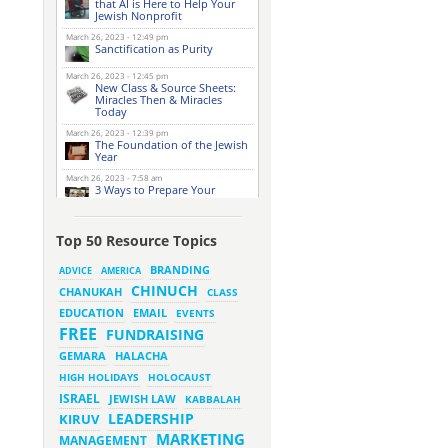
that AI is Here to Help Your
Jewish Nonprofit
March 26, 2023 - 12:49 pm
Sanctification as Purity
March 26, 2023 - 12:45 pm
New Class & Source Sheets:
Miracles Then & Miracles
Today
March 26, 2023 - 12:39 pm
The Foundation of the Jewish
Year
March 26, 2023 - 7:58 am
3 Ways to Prepare Your
Website for this Pesach
Season
March 16, 2023 - 9:52 am
Top 50 Resource Topics
New Class & Source Sheets:
Purpose of Life
BRANDING
ADVICE
AMERICA
CHINUCH
CHANUKAH
March 15, 2023 - 6:28 pm
CLASS
The Foundation of Tefillah
EMAIL
EDUCATION
EVENTS
March 14, 2023 - 6:23 pm
FREE
FUNDRAISING
Bitachon & Prayer with Severe
Difficulties
HALACHA
GEMARA
March 13, 2023 - 6:12 pm
HIGH HOLIDAYS
HOLOCAUST
How Does Holiness Work?
ISRAEL
JEWISH LAW
KABBALAH
LEADERSHIP
KIRUV
March 8, 2023 - 5:33 pm
MARKETING
How Does Holiness Work?
MANAGEMENT