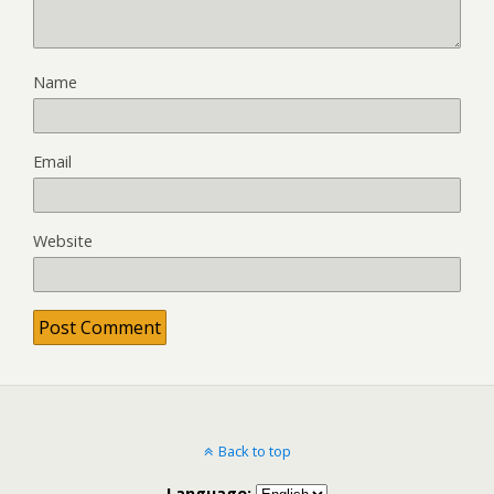
Name
Email
Website
Back to top
Language: