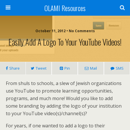
OLAMI Resources
October 11, 2012 • No Comments
Easily Add A Logo To Your YouTube Videos!
Share
Tweet
Pin
Mail
SMS
From shuls to schools, a slew of Jewish organizations
use YouTube to promote learning opportunities,
programs, and much more! Would you like to add
some branding by adding the logo of your institution
to your YouTube video(s)/channel(s)?
For years, if one wanted to add a logo to their