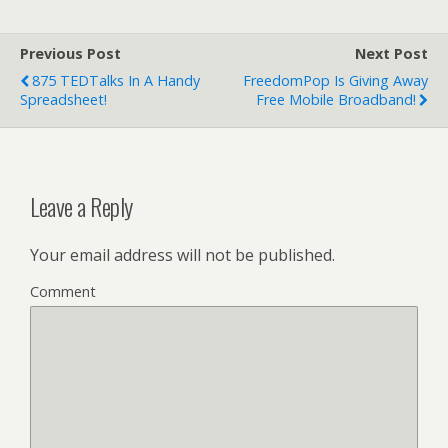
Previous Post
Next Post
875 TEDTalks In A Handy
FreedomPop Is Giving Away
Spreadsheet!
Free Mobile Broadband!
Leave a Reply
Your email address will not be published.
Comment