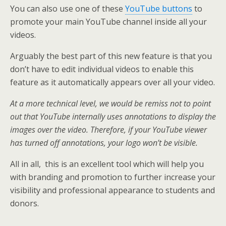
You can also use one of these
YouTube buttons
to
promote your main YouTube channel inside all your
videos.
Arguably the best part of this new feature is that you
don’t have to edit individual videos to enable this
feature as it automatically appears over all your video.
At a more technical level, we would be remiss not to point
out that YouTube internally uses annotations to display the
images over the video. Therefore, if your YouTube viewer
has turned off annotations, your logo won’t be visible.
All in all, this is an excellent tool which will help you
with branding and promotion to further increase your
visibility and professional appearance to students and
donors.