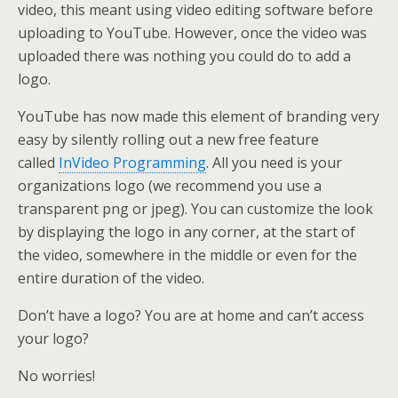
video, this meant using video editing software before
uploading to YouTube. However, once the video was
uploaded there was nothing you could do to add a
logo.
YouTube has now made this element of branding very
easy by silently rolling out a new free feature
called
InVideo Programming
. All you need is your
organizations logo (we recommend you use a
transparent png or jpeg). You can customize the look
by displaying the logo in any corner, at the start of
the video, somewhere in the middle or even for the
entire duration of the video.
Don’t have a logo? You are at home and can’t access
your logo?
No worries!