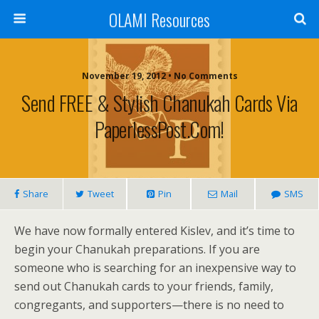
OLAMI Resources
November 19, 2012 • No Comments
Send FREE & Stylish Chanukah Cards Via
PaperlessPost.com!
Share
Tweet
Pin
Mail
SMS
We have now formally entered Kislev, and it’s time to
begin your Chanukah preparations. If you are
someone who is searching for an inexpensive way to
send out Chanukah cards to your friends, family,
congregants, and supporters—there is no need to