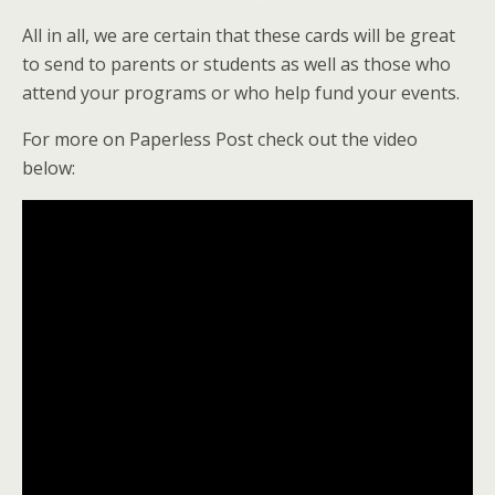
All in all, we are certain that these cards will be great
to send to parents or students as well as those who
attend your programs or who help fund your events.
For more on Paperless Post check out the video
below: