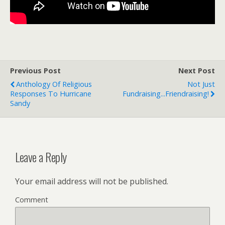
Previous Post
Next Post
Anthology Of Religious
Not Just
Responses To Hurricane
Fundraising...Friendraising!
Sandy
Leave a Reply
Your email address will not be published.
Comment