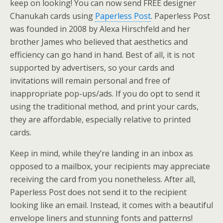
keep on looking! You can now send FREE designer
Chanukah cards using
Paperless Post
. Paperless Post
was founded in 2008 by Alexa Hirschfeld and her
brother James who believed that aesthetics and
efficiency can go hand in hand. Best of all, it is not
supported by advertisers, so your cards and
invitations will remain personal and free of
inappropriate pop-ups/ads. If you do opt to send it
using the traditional method, and print your cards,
they are affordable, especially relative to printed
cards.
Keep in mind, while they’re landing in an inbox as
opposed to a mailbox, your recipients may appreciate
receiving the card from you nonetheless. After all,
Paperless Post does not send it to the recipient
looking like an email. Instead, it comes with a beautiful
envelope liners and stunning fonts and patterns!