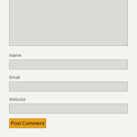
Name
Email
Website