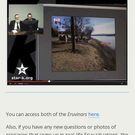
You can access both of the
Eruvinars
here
.
Also, if you have any new questions or photos of
scenarios that come up in real-life Eruv situations, the