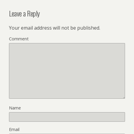
Leave a Reply
Your email address will not be published.
Comment
Name
Email