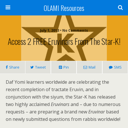
OLAMI Resources
July 1, 2013 • No Comments
Access 2 FREE Eruvinars From The Star-K!
Share
Tweet
Pin
Mail
SMS
Daf Yomi learners worldwide are celebrating the
recent completion of tractate Eruvin, and in
conjunction with the siyum, the Star-K has released
two highly acclaimed
Eruvinars
and – due to numerous
requests – are preparing a brand new
Eruvinar
based
on newly submitted questions from rabbis worldwide!