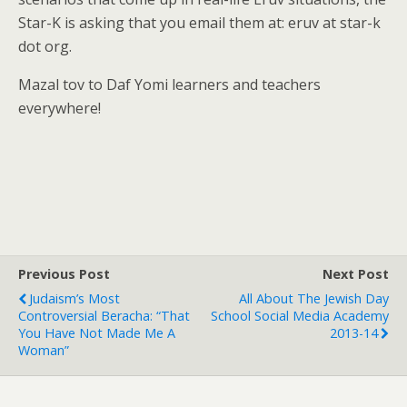
Star-K is asking that you email them at: eruv at star-k
dot org.
Mazal tov to Daf Yomi learners and teachers
everywhere!
Previous Post
Next Post
Judaism’s Most
All About The Jewish Day
Controversial Beracha: “That
School Social Media Academy
You Have Not Made Me A
2013-14
Woman”