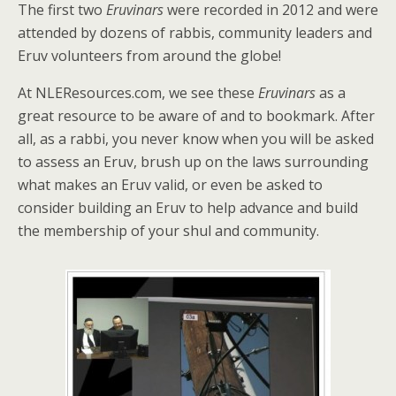
The first two
Eruvinars
were recorded in 2012 and were
attended by dozens of rabbis, community leaders and
Eruv volunteers from around the globe!
At NLEResources.com, we see these
Eruvinars
as a
great resource to be aware of and to bookmark. After
all, as a rabbi, you never know when you will be asked
to assess an Eruv, brush up on the laws surrounding
what makes an Eruv valid, or even be asked to
consider building an Eruv to help advance and build
the membership of your shul and community.