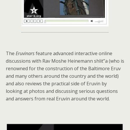
The
Eruvinars
feature advanced interactive online
discussions with Rav Moshe Heinemann shlit”a (who is
renowned for the construction of the Baltimore Eruv
and many others around the country and the world)
and also reviews the practical side of Eruvin by
looking at photos and discussing serious questions
and answers from real Eruvin around the world.