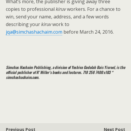
What’s more, the publisher is giving away three
copies to professional
kiruv
workers. For a chance to
win, send your name, address, and a few words
describing your
kiruv
work to
jqa@simchashachaim.com
before March 24, 2016.
Simchas Hachaim Publishing, a division of Yeshiva Gedolah Bais Yisroel, is the
official publisher of R’ Miller’s books and lectures. 718 258 7400 x103 *
simchashachaim.com.
Previous Post
Next Post