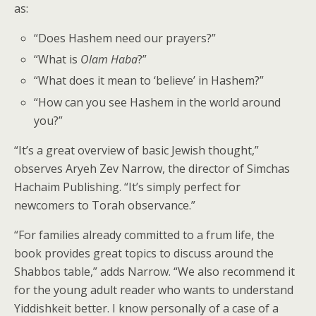
as:
“Does Hashem need our prayers?”
“What is
Olam Haba
?”
“What does it mean to ‘believe’ in Hashem?”
“How can you see Hashem in the world around
you?”
“It’s a great overview of basic Jewish thought,”
observes Aryeh Zev Narrow, the director of Simchas
Hachaim Publishing. “It’s simply perfect for
newcomers to Torah observance.”
“For families already committed to a frum life, the
book provides great topics to discuss around the
Shabbos table,” adds Narrow. “We also recommend it
for the young adult reader who wants to understand
Yiddishkeit better. I know personally of a case of a