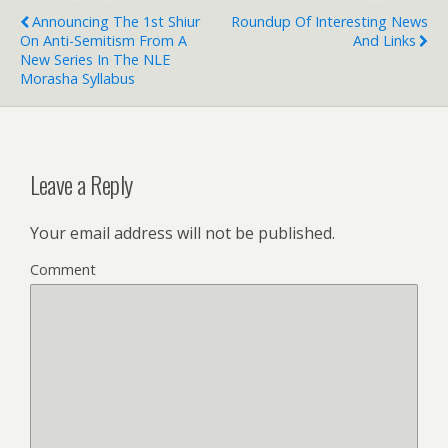
Announcing The 1st Shiur
Roundup Of Interesting News
On Anti-Semitism From A
And Links
New Series In The NLE
Morasha Syllabus
Leave a Reply
Your email address will not be published.
Comment