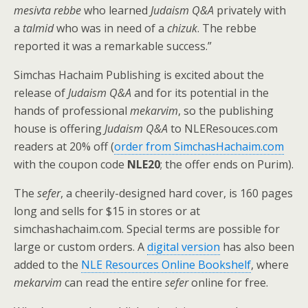
mesivta rebbe
who learned
Judaism Q&A
privately with
a
talmid
who was in need of a
chizuk
. The rebbe
reported it was a remarkable success.”
Simchas Hachaim Publishing is excited about the
release of
Judaism Q&A
and for its potential in the
hands of professional
mekarvim
, so the publishing
house is offering
Judaism Q&A
to NLEResouces.com
readers at 20% off (
order from SimchasHachaim.com
with the coupon code
NLE20
; the offer ends on Purim).
The
sefer
, a cheerily-designed hard cover, is 160 pages
long and sells for $15 in stores or at
simchashachaim.com. Special terms are possible for
large or custom orders. A
digital version
has also been
added to the
NLE Resources Online Bookshelf
, where
mekarvim
can read the entire
sefer
online for free.