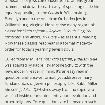
thousands of Jews come closer to Torah. His great
acumen and down-to-earth way of speaking made him
equally appealing to the
Chasid
in Williamsburg,
Brooklyn and to the American Orthodox Jew in
Williamsburg, Virginia. No surprise many regard his
classic
hashkafa sefarim
–
Rejoice, O Youth
,
Sing, You
Righteous
, and
Awake, My Glory
– as essential reading.
Now these classics reappear in a format made-to-
order for today’s yearning Jewish souls.
Culled from R’ Miller’s
hashkafa sefarim
,
Judaism Q&A
was adapted by Rabbi Tzvi Moshe Schultz with the
new, modern reader in mind. It’s an easy read in
question-and-answer format, yet addresses many
fundamentals of Jewish philosophy. Like Rabbi Miller
himself,
Judaism Q&A
shies away from no topic; you
will find inside clear statements about evolution and
other religions. Core questions are hit head on such