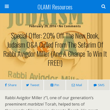
OLAMI Resources
February 29, 2016 • No Comments
Special Offer: 20% Off The New Book,
Judaism Q&A Culled From The Sefarim Of
Rabbi Avigdor Miller (And A Chance To Win It
FREE!)
Share
Tweet
Pin
Mail
SMS
Rabbi Avigdor Miller z”l, one of our generation’s
preeminent
marbitzei
Torah, helped tens of