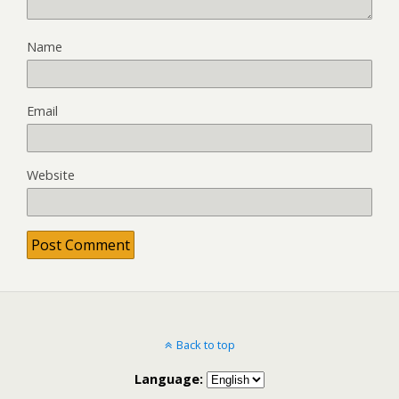
Name
Email
Website
Back to top
Language: