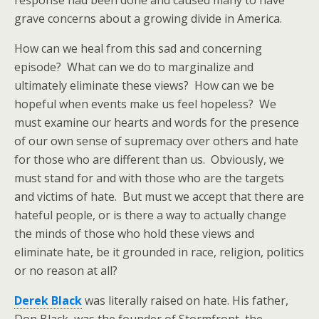
response had been done and caused many to have
grave concerns about a growing divide in America.
How can we heal from this sad and concerning
episode? What can we do to marginalize and
ultimately eliminate these views? How can we be
hopeful when events make us feel hopeless? We
must examine our hearts and words for the presence
of our own sense of supremacy over others and hate
for those who are different than us. Obviously, we
must stand for and with those who are the targets
and victims of hate. But must we accept that there are
hateful people, or is there a way to actually change
the minds of those who hold these views and
eliminate hate, be it grounded in race, religion, politics
or no reason at all?
Derek Black
was literally raised on hate. His father,