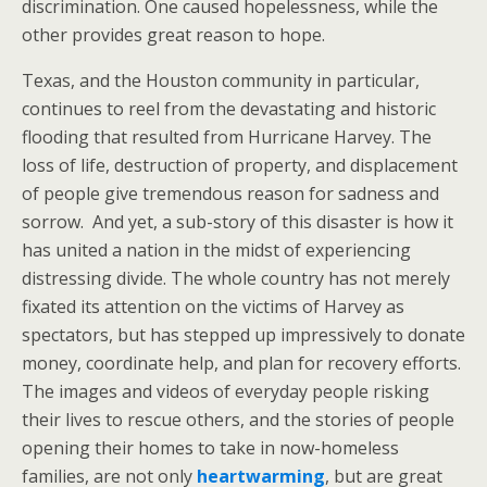
discrimination. One caused hopelessness, while the
other provides great reason to hope.
Texas, and the Houston community in particular,
continues to reel from the devastating and historic
flooding that resulted from Hurricane Harvey. The
loss of life, destruction of property, and displacement
of people give tremendous reason for sadness and
sorrow. And yet, a sub-story of this disaster is how it
has united a nation in the midst of experiencing
distressing divide. The whole country has not merely
fixated its attention on the victims of Harvey as
spectators, but has stepped up impressively to donate
money, coordinate help, and plan for recovery efforts.
The images and videos of everyday people risking
their lives to rescue others, and the stories of people
opening their homes to take in now-homeless
families, are not only
heartwarming
, but are great