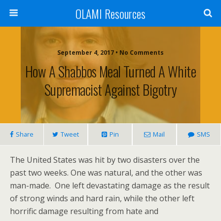
OLAMI Resources
September 4, 2017 • No Comments
How A Shabbos Meal Turned A White
Supremacist Against Bigotry
Share
Tweet
Pin
Mail
SMS
The United States was hit by two disasters over the
past two weeks. One was natural, and the other was
man-made. One left devastating damage as the result
of strong winds and hard rain, while the other left
horrific damage resulting from hate and