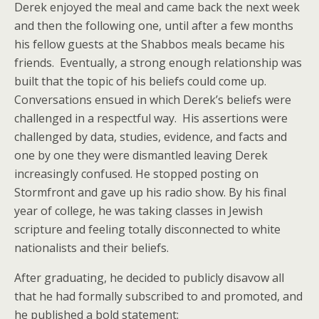
Derek enjoyed the meal and came back the next week
and then the following one, until after a few months
his fellow guests at the Shabbos meals became his
friends. Eventually, a strong enough relationship was
built that the topic of his beliefs could come up.
Conversations ensued in which Derek’s beliefs were
challenged in a respectful way. His assertions were
challenged by data, studies, evidence, and facts and
one by one they were dismantled leaving Derek
increasingly confused. He stopped posting on
Stormfront and gave up his radio show. By his final
year of college, he was taking classes in Jewish
scripture and feeling totally disconnected to white
nationalists and their beliefs.
After graduating, he decided to publicly disavow all
that he had formally subscribed to and promoted, and
he published a bold statement: