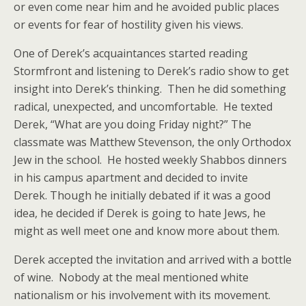
or even come near him and he avoided public places
or events for fear of hostility given his views.
One of Derek’s acquaintances started reading
Stormfront and listening to Derek’s radio show to get
insight into Derek’s thinking. Then he did something
radical, unexpected, and uncomfortable. He texted
Derek, “What are you doing Friday night?” The
classmate was Matthew Stevenson, the only Orthodox
Jew in the school. He hosted weekly Shabbos dinners
in his campus apartment and decided to invite
Derek. Though he initially debated if it was a good
idea, he decided if Derek is going to hate Jews, he
might as well meet one and know more about them.
Derek accepted the invitation and arrived with a bottle
of wine. Nobody at the meal mentioned white
nationalism or his involvement with its movement.