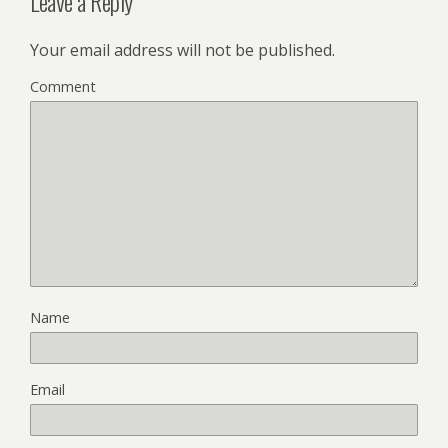
Leave a Reply
Your email address will not be published.
Comment
Name
Email