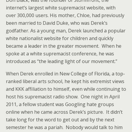
Don Black, was the founder of Stormfront, the
internet’s largest white supremacist website, with
over 300,000 users. His mother, Chloe, had previously
been married to David Duke, who was Derek’s
godfather. As a young man, Derek launched a popular
white nationalist website for children and quickly
became a leader in the greater movement. When he
spoke at a white supremacist conference, he was
introduced as “the leading light of our movement.”
When Derek enrolled in New College of Florida, a top-
ranked liberal arts school, he kept his extremist views
and KKK affiliation to himself, even while continuing to
host his supremacist radio show. One night in April
2011, a fellow student was Googling hate groups
online when he came across Derek’s picture. It didn’t
take long for the word to get out and by the next
semester he was a pariah. Nobody would talk to him