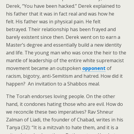
Derek, “You have been hacked.” Derek explained to
his father that it was in fact real and was how he
felt. His father was in physical pain. He felt
betrayed. Their relationship has been frayed and
barely existent since then. Derek went on to earn a
Master’s degree and essentially build a new identity
and life. The young man who was once the heir to the
mantle of leadership of the entire white supremacist
movement became an outspoken
opponent
of
racism, bigotry, anti-Semitism and hatred. How did it
happen? An invitation to a Shabbos meal.
The Torah endorses loving people. On the other
hand, it condones hating those who are evil. How do
we reconcile these two imperatives? Rav Shneur
Zalman of Liadi, the founder of Chabad, writes in his
Tanya (32): “It is a mitzvah to hate them, and it is a