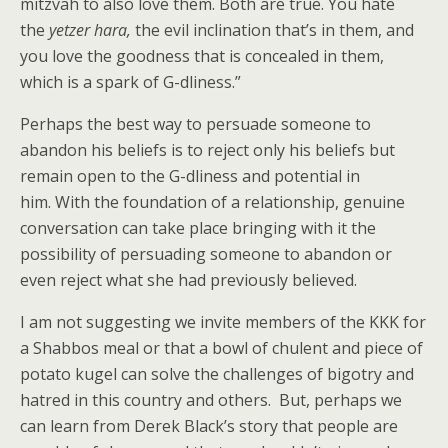
mitzvah to also love them. Both are true. You hate
the
yetzer hara,
the evil inclination that’s in them, and
you love the goodness that is concealed in them,
which is a spark of G-dliness.”
Perhaps the best way to persuade someone to
abandon his beliefs is to reject only his beliefs but
remain open to the G-dliness and potential in
him. With the foundation of a relationship, genuine
conversation can take place bringing with it the
possibility of persuading someone to abandon or
even reject what she had previously believed.
I am not suggesting we invite members of the KKK for
a Shabbos meal or that a bowl of chulent and piece of
potato kugel can solve the challenges of bigotry and
hatred in this country and others. But, perhaps we
can learn from Derek Black’s story that people are