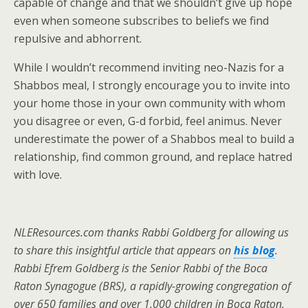
capable of change and that we shouldn’t give up hope
even when someone subscribes to beliefs we find
repulsive and abhorrent.
While I wouldn’t recommend inviting neo-Nazis for a
Shabbos meal, I strongly encourage you to invite into
your home those in your own community with whom
you disagree or even, G-d forbid, feel animus. Never
underestimate the power of a Shabbos meal to build a
relationship, find common ground, and replace hatred
with love.
NLEResources.com thanks Rabbi Goldberg for allowing us
to share this insightful article that appears on
his blog
.
Rabbi Efrem Goldberg is the Senior Rabbi of the Boca
Raton Synagogue (BRS), a rapidly-growing congregation of
over 650 families and over 1,000 children in Boca Raton,