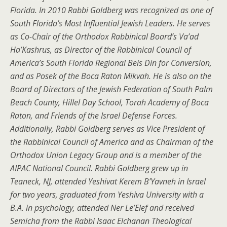
Florida. In 2010 Rabbi Goldberg was recognized as one of
South Florida’s Most Influential Jewish Leaders. He serves
as Co-Chair of the Orthodox Rabbinical Board’s Va’ad
Ha’Kashrus, as Director of the Rabbinical Council of
America’s South Florida Regional Beis Din for Conversion,
and as Posek of the Boca Raton Mikvah. He is also on the
Board of Directors of the Jewish Federation of South Palm
Beach County, Hillel Day School, Torah Academy of Boca
Raton, and Friends of the Israel Defense Forces.
Additionally, Rabbi Goldberg serves as Vice President of
the Rabbinical Council of America and as Chairman of the
Orthodox Union Legacy Group and is a member of the
AIPAC National Council. Rabbi Goldberg grew up in
Teaneck, NJ, attended Yeshivat Kerem B’Yavneh in Israel
for two years, graduated from Yeshiva University with a
B.A. in psychology, attended Ner Le’Elef and received
Semicha from the Rabbi Isaac Elchanan Theological