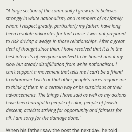
“A large section of the community I grew up in believes
strongly in white nationalism, and members of my family
whom I respect greatly, particularly my father, have long
been resolute advocates for that cause. I was not prepared
to risk driving a wedge in those relationships. After a great
deal of thought since then, I have resolved that it is in the
best interests of everyone involved to be honest about my
slow but steady disaffiliation from white nationalism. I
can’t support a movement that tells me I can’t be a friend
to whomever I wish or that other people’s races require me
to think of them in a certain way or be suspicious at their
advancements. The things I have said as well as my actions
have been harmful to people of color, people of Jewish
descent, activists striving for opportunity and fairness for
all. I am sorry for the damage done.”
When his father saw the post the next day, he told