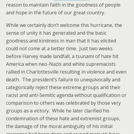
reason to maintain faith in the goodness of people
and hope in the future of our great country.
While we certainly don’t welcome this hurricane, the
sense of unity it has generated and the basic
goodness and kindness in man that it has elicited
could not come at a better time. Just two weeks
before Harvey made landfall, a tsunami of hate hit
America when neo-Nazis and white supremacists
rallied in Charlottesville resulting in violence and even
death. The president’s failure to unequivocally and
categorically reject these extreme groups and their
racist and anti-Semitic agenda without qualification or
comparison to others was celebrated by those very
groups as a victory. While he later clarified his
condemnation of these hate and extremist groups,
the damage of the moral ambiguity of his initial