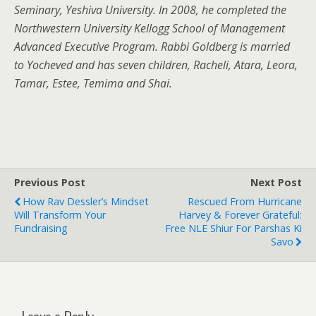
Seminary, Yeshiva University. In 2008, he completed the
Northwestern University Kellogg School of Management
Advanced Executive Program. Rabbi Goldberg is married
to Yocheved and has seven children, Racheli, Atara, Leora,
Tamar, Estee, Temima and Shai.
Previous Post
Next Post
How Rav Dessler’s Mindset
Rescued From Hurricane
Will Transform Your
Harvey & Forever Grateful:
Fundraising
Free NLE Shiur For Parshas Ki
Savo