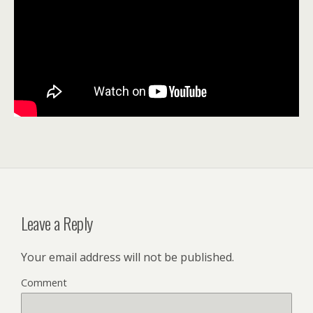
Leave a Reply
Your email address will not be published.
Comment