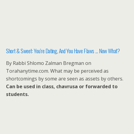
Short & Sweet: You’re Dating, And You Have Flaws … Now What?
By Rabbi Shlomo Zalman Bregman on
Torahanytime.com. What may be perceived as
shortcomings by some are seen as assets by others.
Can be used in class, chavrusa or forwarded to
students.