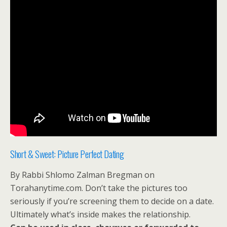
Short & Sweet: Picture Perfect Dating
By Rabbi Shlomo Zalman Bregman on
Torahanytime.com. Don’t take the pictures too
seriously if you’re screening them to decide on a date.
Ultimately what’s inside makes the relationship.