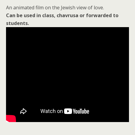
An animated film on the Jewish view of love.
Can be used in class, chavrusa or forwarded to
students.