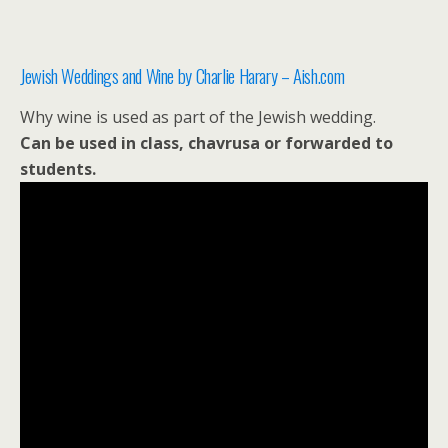
Jewish Weddings and Wine by Charlie Harary – Aish.com
Why wine is used as part of the Jewish wedding.
Can be used in class, chavrusa or forwarded to
students.