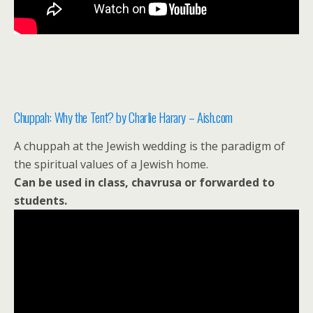
Chuppah: Why the Tent? by Charlie Harary – Aish.com
A chuppah at the Jewish wedding is the paradigm of
the spiritual values of a Jewish home.
Can be used in class, chavrusa or forwarded to
students.