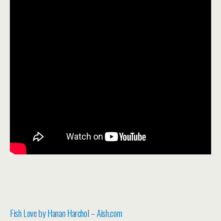
Fish Love by Hanan Harchol – Aish.com