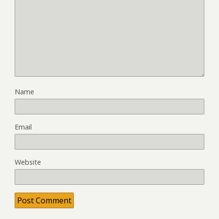
Name
Email
Website