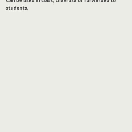
Can be used in class, chavrusa or forwarded to
students.