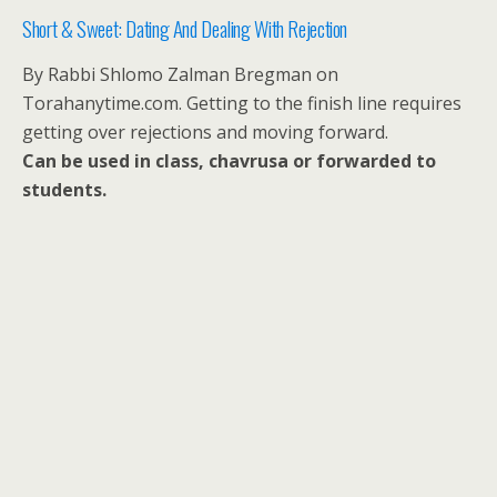
Short & Sweet: Dating And Dealing With Rejection
By Rabbi Shlomo Zalman Bregman on
Torahanytime.com. Getting to the finish line requires
getting over rejections and moving forward.
Can be used in class, chavrusa or forwarded to
students.