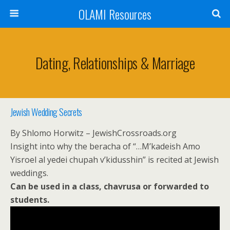
OLAMI Resources
Dating, Relationships & Marriage
Jewish Wedding Secrets
By Shlomo Horwitz – JewishCrossroads.org
Insight into why the beracha of “…M’kadeish Amo
Yisroel al yedei chupah v’kidusshin” is recited at Jewish
weddings.
Can be used in a class, chavrusa or forwarded to
students.