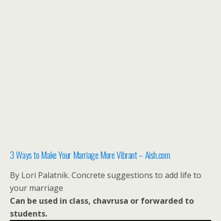
3 Ways to Make Your Marriage More Vibrant – Aish.com
By Lori Palatnik. Concrete suggestions to add life to
your marriage
Can be used in class, chavrusa or forwarded to
students.