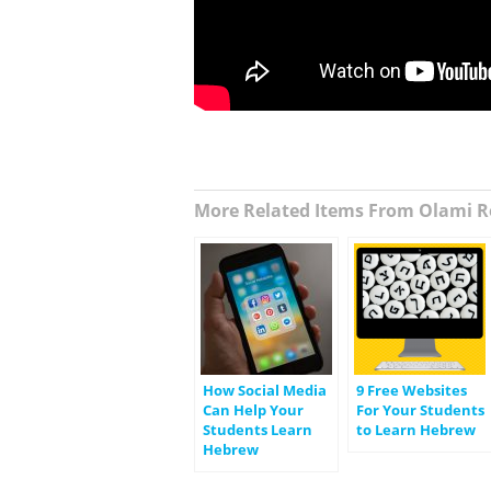
More Related Items From Olami R
How Social Media
9 Free Websites
Can Help Your
For Your Students
Students Learn
to Learn Hebrew
Hebrew