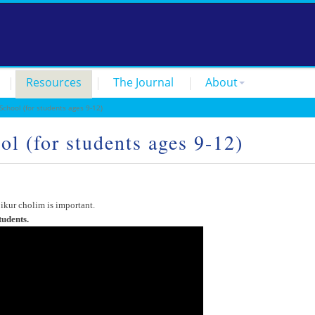
Resources
The Journal
About
hool (for students ages 9-12)
l (for students ages 9-12)
ikur cholim is important.
tudents.