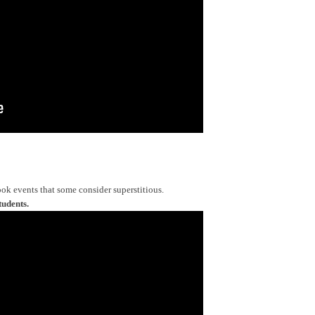
ok events that some consider superstitious.
tudents.