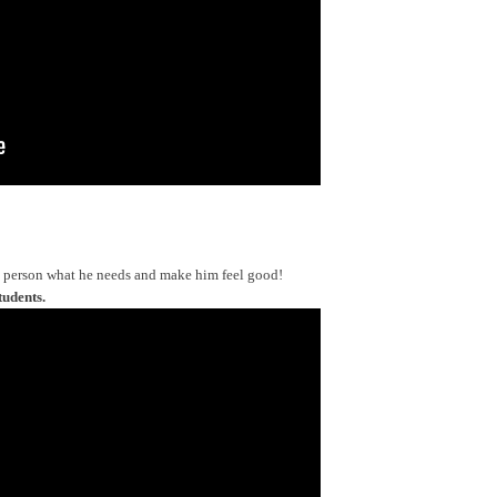
a person what he needs and make him feel good!
tudents.