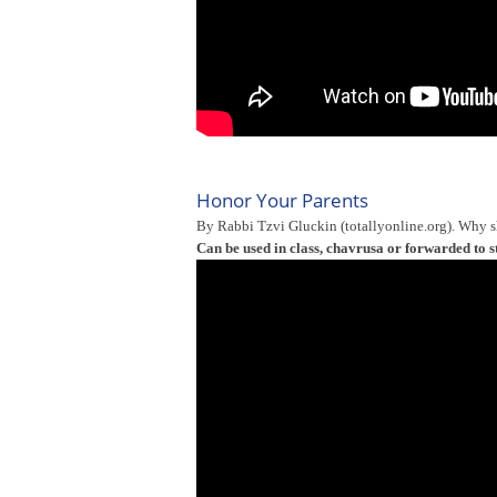
Honor Your Parents
By Rabbi Tzvi Gluckin (totallyonline.org). Why 
Can be used in class, chavrusa or forwarded to s