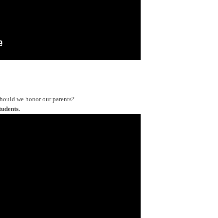
should we honor our parents?
tudents.