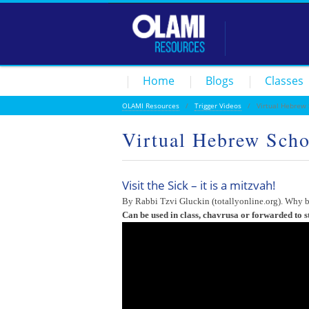
Home
Blogs
Classes
OLAMI Resources
/
Trigger Videos
/ Virtual Hebrew Sc
Virtual Hebrew Schoo
Visit the Sick – it is a mitzvah!
By Rabbi Tzvi Gluckin (totallyonline.org). Why b
Can be used in class, chavrusa or forwarded to s