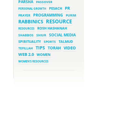
PARSHA
PASSOVER
March 5, 2023 - 7:34 pm
New Purim Class: How Many
PR
PESACH
PERSONAL GROWTH
Sons did Haman Have? &
Much More!
PROGRAMMING
PRAYER
PURIM
March 1, 2023 - 7:21 pm
RESOURCE
RABBINICS
What Does it Mean to be
Holy?
ROSH HASHANAH
RESOURCES
March 1, 2023 - 1:03 pm
SOCIAL MEDIA
SHABBOS
SHIUR
They Give, You Give Back
SPIRITUALITY
SPORTS
TALMUD
TIPS
VIDEO
TORAH
TEFILLAH
February 28, 2023 - 1:04 pm
Should We Always Expect the
WEB 2.0
WOMEN
Best?
WOMEN'S RESOURCES