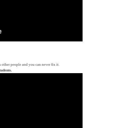
s other people and you can never fix it.
tudents.