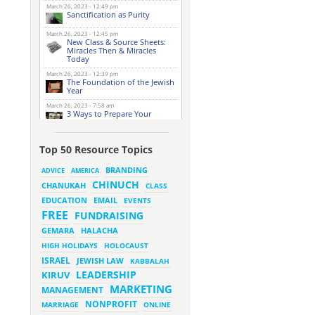
March 26, 2023 - 12:49 pm
Sanctification as Purity
March 26, 2023 - 12:45 pm
New Class & Source Sheets:
Miracles Then & Miracles
Today
March 26, 2023 - 12:39 pm
The Foundation of the Jewish
Year
March 26, 2023 - 7:58 am
3 Ways to Prepare Your
Website for this Pesach
Season
March 16, 2023 - 9:52 am
Top 50 Resource Topics
New Class & Source Sheets:
Purpose of Life
BRANDING
ADVICE
AMERICA
CHINUCH
CHANUKAH
March 15, 2023 - 6:28 pm
CLASS
The Foundation of Tefillah
EMAIL
EDUCATION
EVENTS
March 14, 2023 - 6:23 pm
FREE
FUNDRAISING
Bitachon & Prayer with Severe
Difficulties
HALACHA
GEMARA
March 13, 2023 - 6:12 pm
HIGH HOLIDAYS
HOLOCAUST
How Does Holiness Work?
ISRAEL
JEWISH LAW
KABBALAH
LEADERSHIP
KIRUV
March 8, 2023 - 5:33 pm
MARKETING
How Does Holiness Work?
MANAGEMENT
NONPROFIT
MARRIAGE
ONLINE