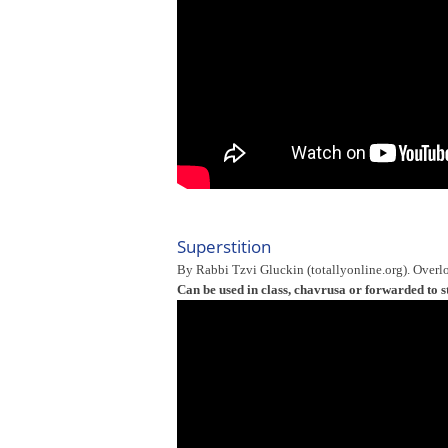
Superstition
By Rabbi Tzvi Gluckin (totallyonline.org). Overlo
Can be used in class, chavrusa or forwarded to s