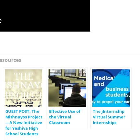
esources
GUEST POST: The
Effective Use of
The jInternship
Mishnayos Project
the Virtual
Virtual Summer
—A New Initiative
Classroom
Internships
for Yeshiva High
School Students