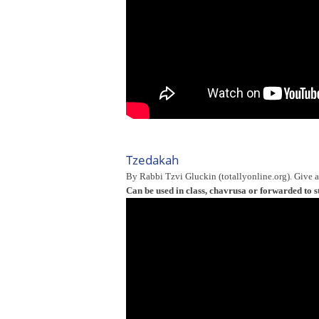
Tzedakah
By Rabbi Tzvi Gluckin (totallyonline.org). Give 
Can be used in class, chavrusa or forwarded to s