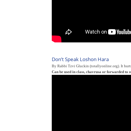
Don’t Speak Loshon Hara
By Rabbi Tzvi Gluckin (totallyonline.org). It hurt
Can be used in class, chavrusa or forwarded to s