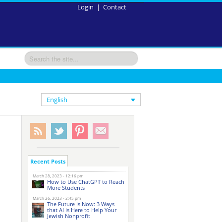
Login
|
Contact
English
Recent Posts
March 28, 2023 - 12:16 pm
How to Use ChatGPT to Reach
More Students
March 26, 2023 - 2:45 pm
The Future is Now: 3 Ways
that AI is Here to Help Your
Jewish Nonprofit