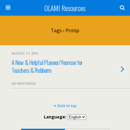
OLAMI Resources
Tags › Protip
AUGUST 17, 2015
A New & Helpful Planner/Yeoman for
Teachers & Rebbeim
NO RESPONSES
Back to top
Language: