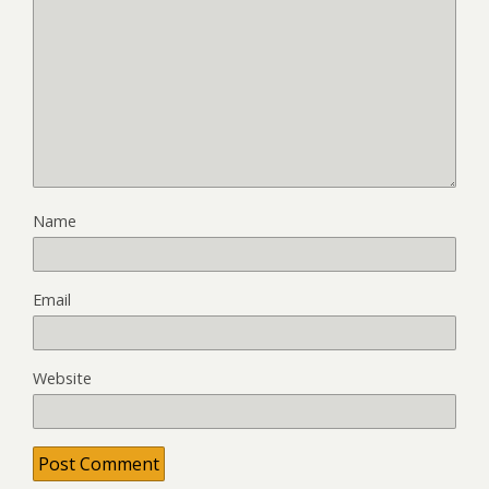
Name
Email
Website