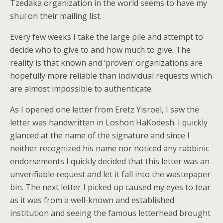
Tzedaka organization in the world seems to have my
shul on their mailing list.
Every few weeks I take the large pile and attempt to
decide who to give to and how much to give. The
reality is that known and ‘proven’ organizations are
hopefully more reliable than individual requests which
are almost impossible to authenticate.
As I opened one letter from Eretz Yisroel, I saw the
letter was handwritten in Loshon HaKodesh. I quickly
glanced at the name of the signature and since I
neither recognized his name nor noticed any rabbinic
endorsements I quickly decided that this letter was an
unverifiable request and let it fall into the wastepaper
bin. The next letter I picked up caused my eyes to tear
as it was from a well-known and established
institution and seeing the famous letterhead brought