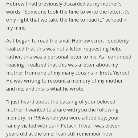
Hebrew I had previously discarded as my mother’s
words, “Someone took the time to write the letter, it’s
only right that we take the time to read it,” echoed in
my mind.
As I began to read the small Hebrew script I suddenly
realized that this was not a letter requesting help;
rather, this was a personal letter to me. As I continued
reading I realized that this was a letter about my
mother from one of my many cousins in Eretz Yisroel.
He was writing to recount a memory of my mother
and me, and this is what he wrote:
“I just heard about the passing of your beloved
mother. I wanted to share with you the following
memory. In 1964 when you were a little boy, your
family visited with us in Petach Tikva. I was eleven
years old at the time. I can still remember how