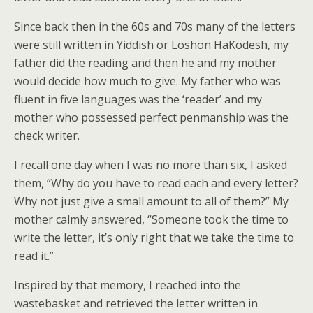
Since back then in the 60s and 70s many of the letters
were still written in Yiddish or Loshon HaKodesh, my
father did the reading and then he and my mother
would decide how much to give. My father who was
fluent in five languages was the ‘reader’ and my
mother who possessed perfect penmanship was the
check writer.
I recall one day when I was no more than six, I asked
them, “Why do you have to read each and every letter?
Why not just give a small amount to all of them?” My
mother calmly answered, “Someone took the time to
write the letter, it’s only right that we take the time to
read it.”
Inspired by that memory, I reached into the
wastebasket and retrieved the letter written in