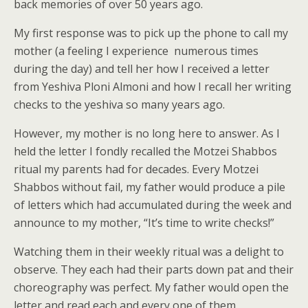
back memories of over 50 years ago.
My first response was to pick up the phone to call my
mother (a feeling I experience numerous times
during the day) and tell her how I received a letter
from Yeshiva Ploni Almoni and how I recall her writing
checks to the yeshiva so many years ago.
However, my mother is no long here to answer. As I
held the letter I fondly recalled the Motzei Shabbos
ritual my parents had for decades. Every Motzei
Shabbos without fail, my father would produce a pile
of letters which had accumulated during the week and
announce to my mother, “It’s time to write checks!”
Watching them in their weekly ritual was a delight to
observe. They each had their parts down pat and their
choreography was perfect. My father would open the
letter and read each and every one of them.