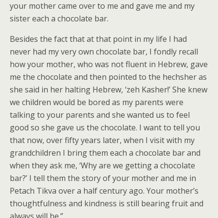
your mother came over to me and gave me and my
sister each a chocolate bar.
Besides the fact that at that point in my life I had
never had my very own chocolate bar, I fondly recall
how your mother, who was not fluent in Hebrew, gave
me the chocolate and then pointed to the hechsher as
she said in her halting Hebrew, ‘zeh Kasher!’ She knew
we children would be bored as my parents were
talking to your parents and she wanted us to feel
good so she gave us the chocolate. I want to tell you
that now, over fifty years later, when I visit with my
grandchildren I bring them each a chocolate bar and
when they ask me, ‘Why are we getting a chocolate
bar?’ I tell them the story of your mother and me in
Petach Tikva over a half century ago. Your mother’s
thoughtfulness and kindness is still bearing fruit and
always will be.”