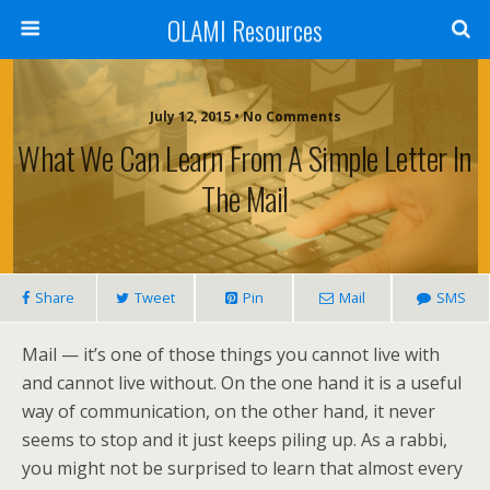
OLAMI Resources
July 12, 2015 • No Comments
What We Can Learn From A Simple Letter In
The Mail
Share
Tweet
Pin
Mail
SMS
Mail — it’s one of those things you cannot live with
and cannot live without. On the one hand it is a useful
way of communication, on the other hand, it never
seems to stop and it just keeps piling up. As a rabbi,
you might not be surprised to learn that almost every