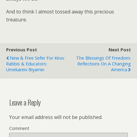
And to think I almost tossed away this precious
treasure.
Previous Post
Next Post
New & Free Sefer For Kiruv
The Blessings Of Freedom:
Rabbis & Educators:
Reflections On A Changing
Umekareiv Biyamin
America
Leave a Reply
Your email address will not be published.
Comment