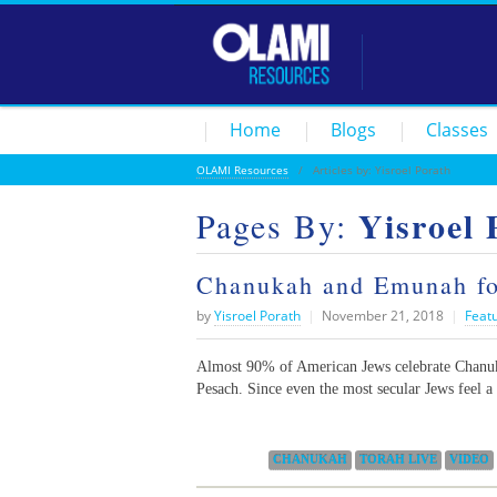
Home
Blogs
Classes
OLAMI Resources
/ Articles by: Yisroel Porath
Yisroel 
Pages By:
Chanukah and Emunah for
by
Yisroel Porath
|
November 21, 2018
|
Feat
Almost 90% of American Jews celebrate Chanuka
Pesach. Since even the most secular Jews feel a 
Categories:
CHANUKAH
TORAH LIVE
VIDEO