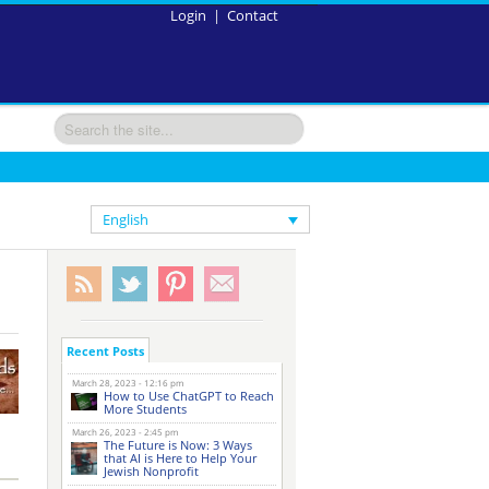
Login
|
Contact
English
Recent Posts
March 28, 2023 - 12:16 pm
How to Use ChatGPT to Reach
More Students
March 26, 2023 - 2:45 pm
The Future is Now: 3 Ways
that AI is Here to Help Your
Jewish Nonprofit