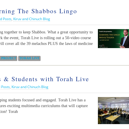
arning The Shabbos Lingo
d Posts
,
Kiruv and Chinuch Blog
ng together to keep Shabbos. What a great opportunity to
k the event, Torah Live is rolling out a 50-video course
ill cover all the 39 melachos PLUS the laws of medicine
 PROJECT
TORAH LIVE
s & Students with Torah Live
 Posts
,
Kiruv and Chinuch Blog
eping students focused and engaged. Torah Live has a
tures exciting multimedia curriculums that will capture
tion! Torah