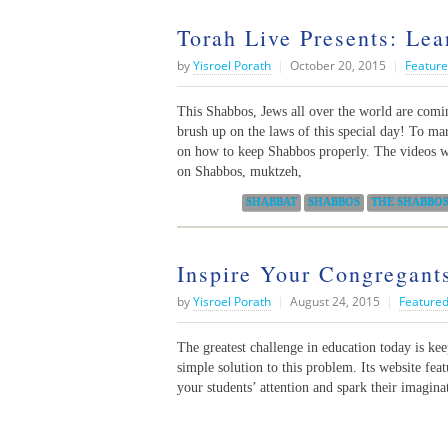
Torah Live Presents: Le
by
Yisroel Porath
|
October 20, 2015
|
Feature
This Shabbos, Jews all over the world are comi
brush up on the laws of this special day! To mar
on how to keep Shabbos properly. The videos w
on Shabbos, muktzeh,
Categories:
SHABBAT
SHABBOS
THE SHABBOS
Inspire Your Congregant
by
Yisroel Porath
|
August 24, 2015
|
Featured
The greatest challenge in education today is ke
simple solution to this problem. Its website fea
your students’ attention and spark their imagina