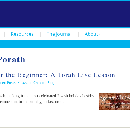
Resources
The Journal
About
Porath
 the Beginner: A Torah Live Lesson
ured Posts
,
Kiruv and Chinuch Blog
h, making it the most celebrated Jewish holiday besides
connection to the holiday, a class on the