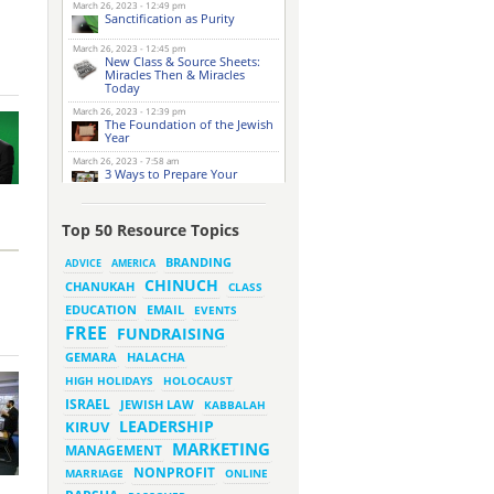
March 26, 2023 - 12:49 pm
Sanctification as Purity
March 26, 2023 - 12:45 pm
New Class & Source Sheets:
Miracles Then & Miracles
Today
March 26, 2023 - 12:39 pm
The Foundation of the Jewish
Year
March 26, 2023 - 7:58 am
3 Ways to Prepare Your
Website for this Pesach
Season
March 16, 2023 - 9:52 am
Top 50 Resource Topics
New Class & Source Sheets:
Purpose of Life
BRANDING
ADVICE
AMERICA
CHINUCH
CHANUKAH
March 15, 2023 - 6:28 pm
CLASS
The Foundation of Tefillah
EMAIL
EDUCATION
EVENTS
March 14, 2023 - 6:23 pm
FREE
FUNDRAISING
Bitachon & Prayer with Severe
Difficulties
HALACHA
GEMARA
March 13, 2023 - 6:12 pm
HIGH HOLIDAYS
HOLOCAUST
How Does Holiness Work?
ISRAEL
JEWISH LAW
KABBALAH
LEADERSHIP
KIRUV
March 8, 2023 - 5:33 pm
MARKETING
How Does Holiness Work?
MANAGEMENT
NONPROFIT
MARRIAGE
ONLINE