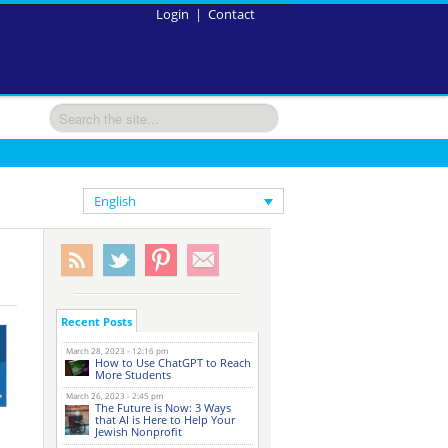
Login
|
Contact
English
Recent Posts
March 28, 2023 - 12:16 pm
How to Use ChatGPT to Reach
More Students
March 26, 2023 - 2:45 pm
The Future is Now: 3 Ways
that AI is Here to Help Your
Jewish Nonprofit