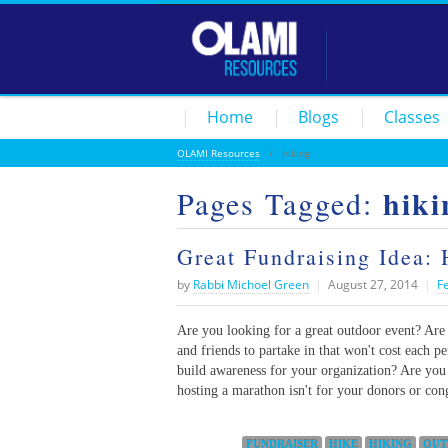
Home
Blogs
Classes
OLAMI Resources
/
hiking
hiki
Pages Tagged:
Great Fundraising Idea: 
by
Rabbi Michoel Green
|
August 27, 2014
|
F
Are you looking for a great outdoor event? Are 
and friends to partake in that won't cost each p
build awareness for your organization? Are you l
hosting a marathon isn't for your donors or con
Categories:
FUNDRAISER
HIKE
HIKING
OUT