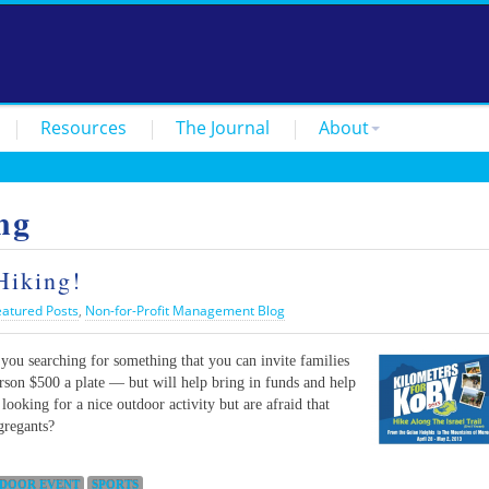
Resources
The Journal
About
ng
Hiking!
eatured Posts
,
Non-for-Profit Management Blog
you searching for something that you can invite families
erson $500 a plate — but will help bring in funds and help
ooking for a nice outdoor activity but are afraid that
gregants?
DOOR EVENT
SPORTS