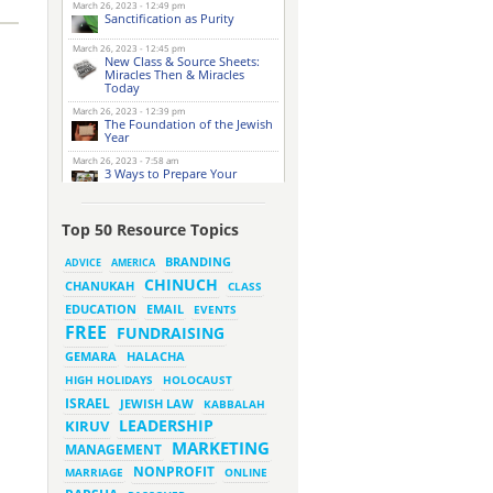
March 26, 2023 - 12:49 pm
Sanctification as Purity
March 26, 2023 - 12:45 pm
New Class & Source Sheets:
Miracles Then & Miracles
Today
March 26, 2023 - 12:39 pm
The Foundation of the Jewish
Year
March 26, 2023 - 7:58 am
3 Ways to Prepare Your
Website for this Pesach
Season
March 16, 2023 - 9:52 am
Top 50 Resource Topics
New Class & Source Sheets:
Purpose of Life
BRANDING
ADVICE
AMERICA
CHINUCH
CHANUKAH
March 15, 2023 - 6:28 pm
CLASS
The Foundation of Tefillah
EMAIL
EDUCATION
EVENTS
March 14, 2023 - 6:23 pm
FREE
FUNDRAISING
Bitachon & Prayer with Severe
Difficulties
HALACHA
GEMARA
March 13, 2023 - 6:12 pm
HIGH HOLIDAYS
HOLOCAUST
How Does Holiness Work?
ISRAEL
JEWISH LAW
KABBALAH
LEADERSHIP
KIRUV
March 8, 2023 - 5:33 pm
MARKETING
How Does Holiness Work?
MANAGEMENT
NONPROFIT
MARRIAGE
ONLINE