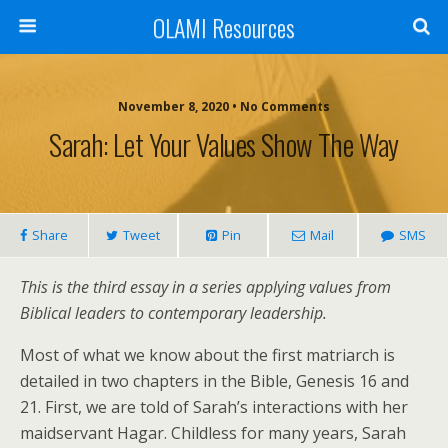
OLAMI Resources
November 8, 2020 • No Comments
Sarah: Let Your Values Show The Way
Share
Tweet
Pin
Mail
SMS
This is the third essay in a series applying values from
Biblical leaders to contemporary leadership.
Most of what we know about the first matriarch is
detailed in two chapters in the Bible, Genesis 16 and
21. First, we are told of Sarah’s interactions with her
maidservant Hagar. Childless for many years, Sarah