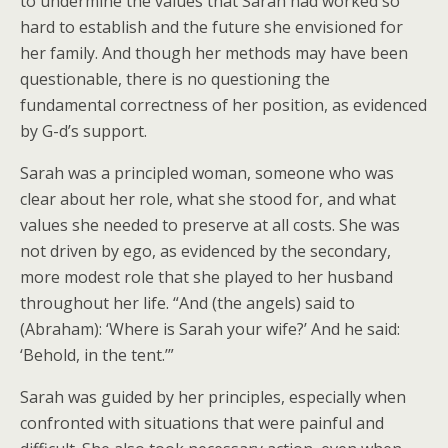
to undermine the values that Sarah had worked so
hard to establish and the future she envisioned for
her family. And though her methods may have been
questionable, there is no questioning the
fundamental correctness of her position, as evidenced
by G-d’s support.
Sarah was a principled woman, someone who was
clear about her role, what she stood for, and what
values she needed to preserve at all costs. She was
not driven by ego, as evidenced by the secondary,
more modest role that she played to her husband
throughout her life. “And (the angels) said to
(Abraham): ‘Where is Sarah your wife?’ And he said:
‘Behold, in the tent.’”
Sarah was guided by her principles, especially when
confronted with situations that were painful and