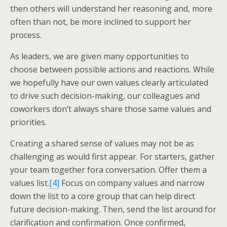
then others will understand her reasoning and, more
often than not, be more inclined to support her
process.
As leaders, we are given many opportunities to
choose between possible actions and reactions. While
we hopefully have our own values clearly articulated
to drive such decision-making, our colleagues and
coworkers don’t always share those same values and
priorities.
Creating a shared sense of values may not be as
challenging as would first appear. For starters, gather
your team together fora conversation. Offer them a
values list.
[4]
Focus on company values and narrow
down the list to a core group that can help direct
future decision-making. Then, send the list around for
clarification and confirmation. Once confirmed,