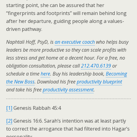
starting point, she can be assured that her
“fingerprints and footprints” will remain behind long
after her departure, guiding people along a values-
driven pathway.
Naphtali Hoff, PsyD, is
an executive coach
who helps busy
leaders be more productive so they can scale profits with
less stress and get home at a decent hour. For a free, no
obligation consultation, please call
212.470.6139
or
schedule a time
here
. Buy his leadership book,
Becoming
the New Boss
. Download his free
productivity blueprint
and take his free
productivity assessment
.
[1]
Genesis Rabbah 45:4
[2]
Genesis 16:6. Sarah’s intention was at least partly
to correct the arrogance that had filtered into Hagar’s
personality.