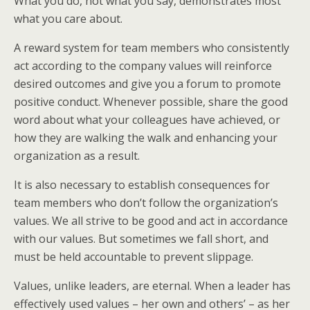
What you do, not what you say, demonstrates most
what you care about.
A reward system for team members who consistently
act according to the company values will reinforce
desired outcomes and give you a forum to promote
positive conduct. Whenever possible, share the good
word about what your colleagues have achieved, or
how they are walking the walk and enhancing your
organization as a result.
It is also necessary to establish consequences for
team members who don’t follow the organization’s
values. We all strive to be good and act in accordance
with our values. But sometimes we fall short, and
must be held accountable to prevent slippage.
Values, unlike leaders, are eternal. When a leader has
effectively used values – her own and others’ – as her