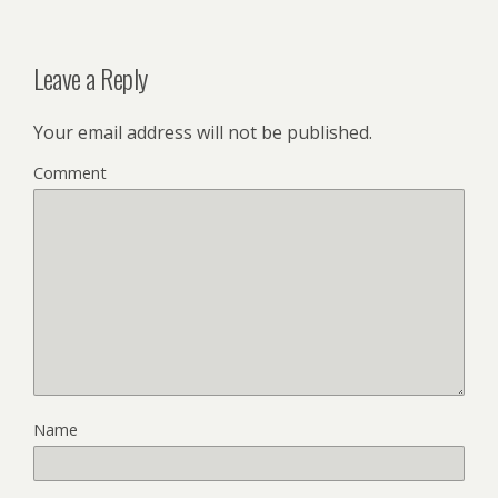
Leave a Reply
Your email address will not be published.
Comment
Name