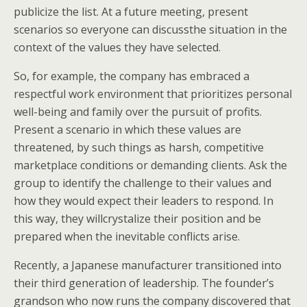
publicize the list. At a future meeting, present
scenarios so everyone can discussthe situation in the
context of the values they have selected.
So, for example, the company has embraced a
respectful work environment that prioritizes personal
well-being and family over the pursuit of profits.
Present a scenario in which these values are
threatened, by such things as harsh, competitive
marketplace conditions or demanding clients. Ask the
group to identify the challenge to their values and
how they would expect their leaders to respond. In
this way, they willcrystalize their position and be
prepared when the inevitable conflicts arise.
Recently, a Japanese manufacturer transitioned into
their third generation of leadership. The founder’s
grandson who now runs the company discovered that