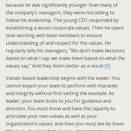
because he was significantly younger than many of
the company’s managers, they were not willing to
follow his leadership. The young CEO responded by
establishing a dozen corporate values. Then he spent
time working with team members to ensure
understanding of and respect for the values. He
regularly tells his managers, “We don’t make decisions
based on what I say; we make them based on what the
values say.” And they listen better as a result.
[5]
Values-based leadership begins with the leader. You
cannot expect your team to perform with character
and integrity without first setting the example. As
leader, your team looks to you for guidance and
direction. You must know and have the capacity to
articulate your own values as well as your
organization’s values. And then you must live by them.