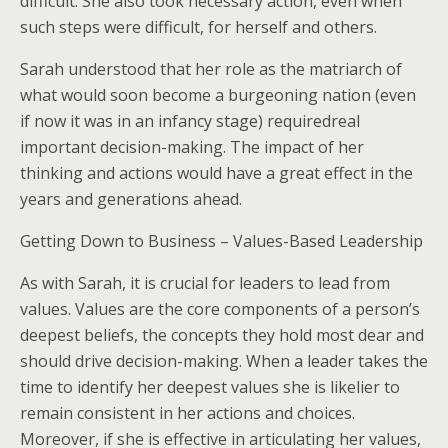
difficult. She also took necessary action, even when
such steps were difficult, for herself and others.
Sarah understood that her role as the matriarch of
what would soon become a burgeoning nation (even
if now it was in an infancy stage) requiredreal
important decision-making. The impact of her
thinking and actions would have a great effect in the
years and generations ahead.
Getting Down to Business – Values-Based Leadership
As with Sarah, it is crucial for leaders to lead from
values. Values are the core components of a person’s
deepest beliefs, the concepts they hold most dear and
should drive decision-making. When a leader takes the
time to identify her deepest values she is likelier to
remain consistent in her actions and choices.
Moreover, if she is effective in articulating her values,