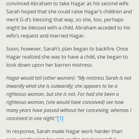
convinced Abraham to take Hagar as his second wife.
Sarah hoped that she could raise Hagar’s children and
merit G-d’s blessing that way, so she, too, perhaps
might be blessed with a child. Abraham acceded to his
wife’s request and married Hagar.
Soon, however, Sarah’s plan began to backfire. Once
Hagar realized she was to have a child, she began to
look down upon her barren mistress.
Hagar would tell (other women): “My mistress Sarah is not
inwardly what she is outwardly; she appears to be a
righteous woman, but she is not. For had she been a
righteous woman, (she would have conceived) see how
many years have passed without her conceiving, whereas I
conceived in one night.
”
[1]
In response, Sarah made Hagar work harder than