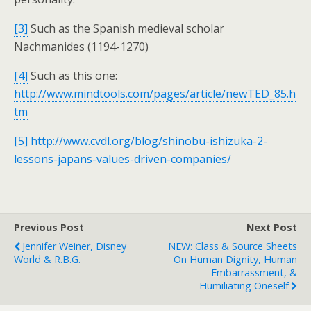
[3]
Such as the Spanish medieval scholar
Nachmanides (1194-1270)
[4]
Such as this one:
http://www.mindtools.com/pages/article/newTED_85.h
tm
[5]
http://www.cvdl.org/blog/shinobu-ishizuka-2-
lessons-japans-values-driven-companies/
Previous Post
Next Post
Jennifer Weiner, Disney
NEW: Class & Source Sheets
World & R.B.G.
On Human Dignity, Human
Embarrassment, &
Humiliating Oneself