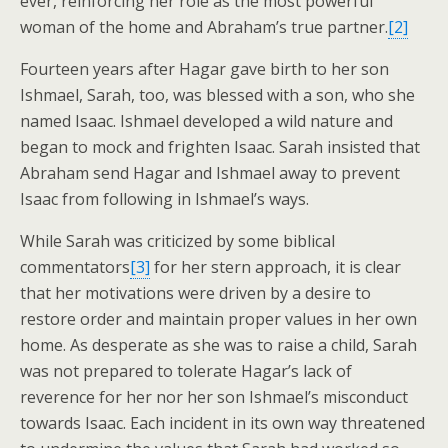
ever, reinforcing her role as the most powerful
woman of the home and Abraham’s true partner.
[2]
Fourteen years after Hagar gave birth to her son
Ishmael, Sarah, too, was blessed with a son, who she
named Isaac. Ishmael developed a wild nature and
began to mock and frighten Isaac. Sarah insisted that
Abraham send Hagar and Ishmael away to prevent
Isaac from following in Ishmael’s ways.
While Sarah was criticized by some biblical
commentators
[3]
for her stern approach, it is clear
that her motivations were driven by a desire to
restore order and maintain proper values in her own
home. As desperate as she was to raise a child, Sarah
was not prepared to tolerate Hagar’s lack of
reverence for her nor her son Ishmael’s misconduct
towards Isaac. Each incident in its own way threatened