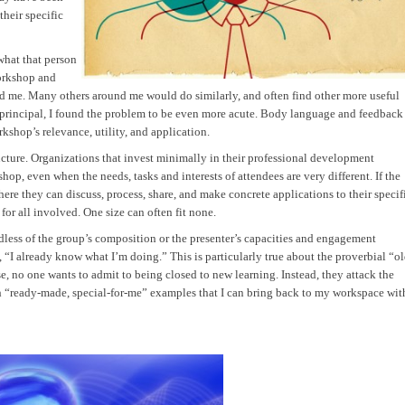
their specific
what that person
workshop and
d me. Many others around me would do similarly, and often find other more useful
 principal, I found the problem to be even more acute. Body language and feedback
shop’s relevance, utility, and application.
ructure. Organizations that invest minimally in their professional development
op, even when the needs, tasks and interests of attendees are very different. If the
ere they can discuss, process, share, and make concrete applications to their specif
 for all involved. One size can often fit none.
rdless of the group’s composition or the presenter’s capacities and engagement
, “I already know what I’m doing.” This is particularly true about the proverbial “o
e, no one wants to admit to being closed to new learning. Instead, they attack the
h “ready-made, special-for-me” examples that I can bring back to my workspace wit