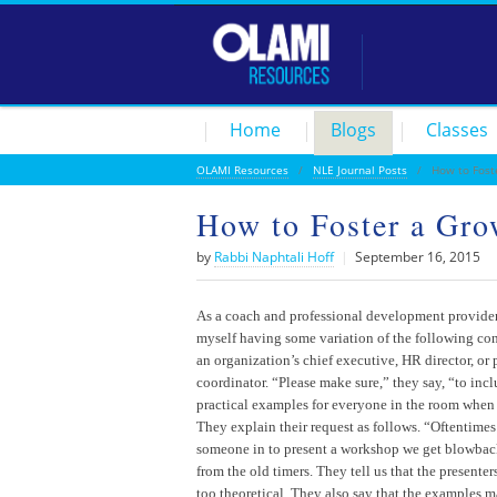
Home
Blogs
Classes
OLAMI Resources
/
NLE Journal Posts
/ How to Foste
How to Foster a Gro
by
Rabbi Naphtali Hoff
|
September 16, 2015
As a coach and professional development provider,
myself having some variation of the following co
an organization’s chief executive, HR director, or
coordinator. “Please make sure,” they say, “to incl
practical examples for everyone in the room when
They explain their request as follows. “Oftentime
someone in to present a workshop we get blowback
from the old timers. They tell us that the presenter
too theoretical. They also say that the examples 