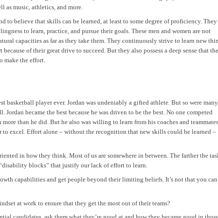
ll as music, athletics, and more.
 to believe that skills can be learned, at least to some degree of proficiency. They
lingness to learn, practice, and pursue their goals. These men and women are not
 natural capacities as far as they take them. They continuously strive to learn new thi
 because of their great drive to succeed. But they also possess a deep sense that th
to make the effort.
st basketball player ever. Jordan was undeniably a gifted athlete. But so were many
all. Jordan became the best because he was driven to be the best. No one competed
 more than he did. But he also was willing to learn from his coaches and teammates
 to excel. Effort alone – without the recognition that new skills could be learned –
riented in how they think. Most of us are somewhere in between. The farther the tas
isability blocks” that justify our lack of effort to learn.
owth capabilities and get people beyond their limiting beliefs. It’s not that you can
dset at work to ensure that they get the most out of their teams?
ntial candidates, ask them what they’re good at and how they became good in thos