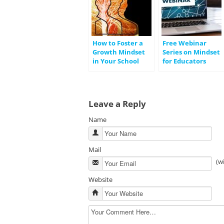
How to Foster a
Free Webinar
Growth Mindset
Series on Mindset
in Your School
for Educators
Leave a Reply
Name
Mail
(w
Website