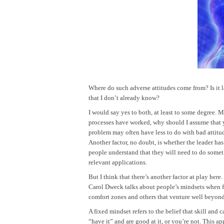
Where do such adverse attitudes come from? Is it l
that I don’t already know?
I would say yes to both, at least to some degree. M
processes have worked, why should I assume that y
problem may often have less to do with bad attitud
Another factor, no doubt, is whether the leader has
people understand that they will need to do someth
relevant applications.
But I think that there’s another factor at play here
Carol Dweck talks about people’s mindsets when f
comfort zones and others that venture well beyond
A fixed mindset refers to the belief that skill and
“have it” and are good at it, or you’re not. This 