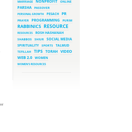
NONPROFIT
MARRIAGE
ONLINE
PARSHA
PASSOVER
March 5, 2023 - 7:34 pm
New Purim Class: How Many
PR
PESACH
PERSONAL GROWTH
Sons did Haman Have? &
Much More!
PROGRAMMING
PRAYER
PURIM
March 1, 2023 - 7:21 pm
RESOURCE
RABBINICS
What Does it Mean to be
Holy?
ROSH HASHANAH
RESOURCES
March 1, 2023 - 1:03 pm
SOCIAL MEDIA
SHABBOS
SHIUR
They Give, You Give Back
SPIRITUALITY
SPORTS
TALMUD
TIPS
VIDEO
TORAH
e
TEFILLAH
February 28, 2023 - 1:04 pm
Should We Always Expect the
WEB 2.0
WOMEN
Best?
WOMEN'S RESOURCES
sor