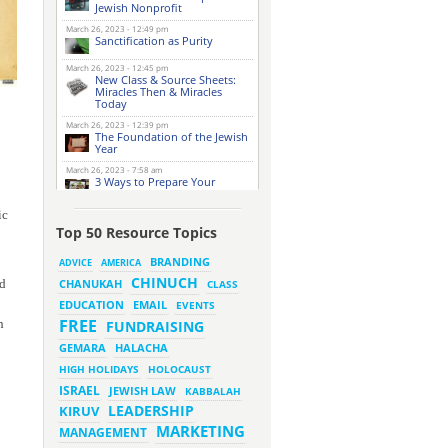
Jewish Nonprofit
March 26, 2023 - 12:49 pm
Sanctification as Purity
March 26, 2023 - 12:45 pm
New Class & Source Sheets:
Miracles Then & Miracles
Today
March 26, 2023 - 12:39 pm
The Foundation of the Jewish
Year
March 26, 2023 - 7:58 am
3 Ways to Prepare Your
Website for this Pesach
Season
ic
March 16, 2023 - 9:52 am
Top 50 Resource Topics
New Class & Source Sheets:
Purpose of Life
BRANDING
ADVICE
AMERICA
CHINUCH
ld
CHANUKAH
March 15, 2023 - 6:28 pm
CLASS
The Foundation of Tefillah
EMAIL
EDUCATION
EVENTS
March 14, 2023 - 6:23 pm
FREE
h
FUNDRAISING
Bitachon & Prayer with Severe
Difficulties
HALACHA
GEMARA
March 13, 2023 - 6:12 pm
HIGH HOLIDAYS
HOLOCAUST
How Does Holiness Work?
ISRAEL
JEWISH LAW
KABBALAH
LEADERSHIP
KIRUV
March 8, 2023 - 5:33 pm
MARKETING
How Does Holiness Work?
MANAGEMENT