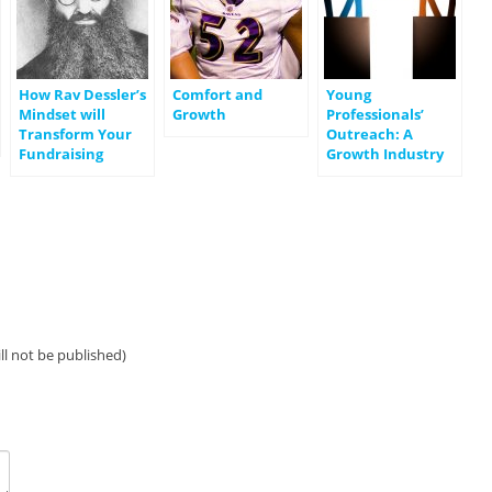
How Rav Dessler’s
Comfort and
Young
Mindset will
Growth
Professionals’
Transform Your
Outreach: A
Fundraising
Growth Industry
ill not be published)