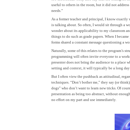
useful to others in the room, but it did not address 
needs.”
As a former teacher and principal, I know exactly 
is talking about. So often, I would sit through a 
wonder about its applicability to my classroom an
things to do such as grade papers. When I became
forms shared a constant message questioning a work
Naturally, some of this relates to the program’s st
programming will often invite everyone to a worksh
presenter does not bring the audience to a place wh
setting and context, it will typically be a long day
But I often view the pushback as attitudinal, rega
techniques. “Don’t bother me,” they say (or think)
dogs” who don’t want to learn new tricks. Of cours
presentation as being too abstract, without enoug
no effort on my part and use immediately.