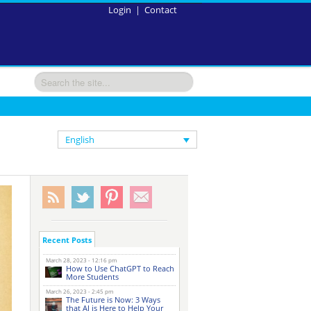
Login
|
Contact
English
Recent Posts
March 28, 2023 - 12:16 pm
How to Use ChatGPT to Reach
More Students
March 26, 2023 - 2:45 pm
The Future is Now: 3 Ways
that AI is Here to Help Your