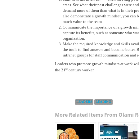
areas. See what their past challenges were a
demand more of them than what is in their pre
also demonstrate a growth mindset, you can be
much value to the team.
Communicate the importance of a growth minds
capture its benefits, such as someone who was
organization.
Make the required knowledge and skills avail
the tools to find answers and become better. B
intranet groups for staff communication and i
Leaders who promote growth mindsets at work will f
st
the 21
century worker.
Categories:
LEADERS
LEADING
More Related Items From Olami R