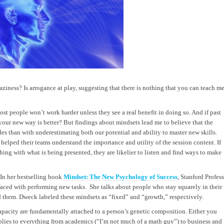
aziness? Is arrogance at play, suggesting that there is nothing that you can teach m
ost people won’t work harder unless they see a real benefit in doing so. And if past
our new way is better? But findings about mindsets lead me to believe that the
es than with underestimating both our potential and ability to master new skills.
 helped their teams understand the importance and utility of the session content. If
ing with what is being presented, they are likelier to listen and find ways to make
. In her bestselling book
Mindset: The New Psychology of Success
, Stanford Profes
aced with performing new tasks. She talks about people who stay squarely in their
 them. Dweck labeled these mindsets as “fixed” and “growth,” respectively.
 capacity are fundamentally attached to a person’s genetic composition. Either you
applies to everything from academics (“I’m not much of a math guy”) to business and