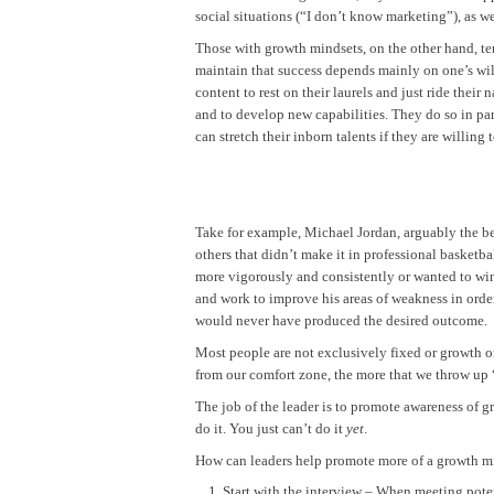
social situations (“I don’t know marketing”), as we
Those with growth mindsets, on the other hand, tend
maintain that success depends mainly on one’s wil
content to rest on their laurels and just ride their
and to develop new capabilities. They do so in part
can stretch their inborn talents if they are willing 
Take for example, Michael Jordan, arguably the be
others that didn’t make it in professional basketb
more vigorously and consistently or wanted to win
and work to improve his areas of weakness in order
would never have produced the desired outcome.
Most people are not exclusively fixed or growth o
from our comfort zone, the more that we throw up “d
The job of the leader is to promote awareness of gr
do it. You just can’t do it
yet
.
How can leaders help promote more of a growth min
Start with the interview – When meeting pote