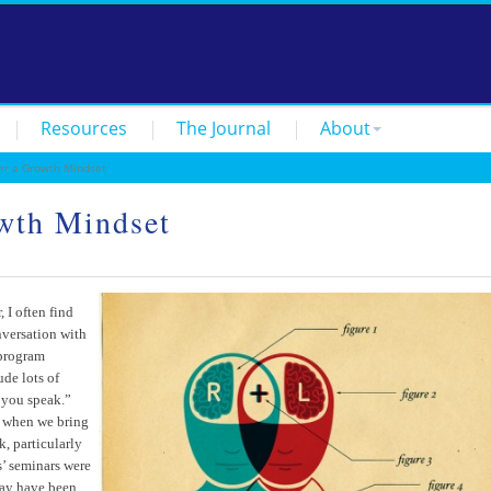
Resources
The Journal
About
r a Growth Mindset
wth Mindset
 I often find
nversation with
 program
ude lots of
 you speak.”
s when we bring
, particularly
s’ seminars were
may have been