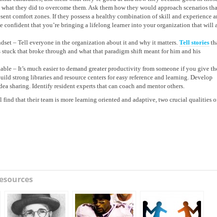
nd what they did to overcome them. Ask them how they would approach scenarios tha
sent comfort zones. If they possess a healthy combination of skill and experience 
 confident that you’re bringing a lifelong learner into your organization that will 
et – Tell everyone in the organization about it and why it matters.
Tell stories
th
 stuck that broke through and what that paradigm shift meant for him and his
able – It’s much easier to demand greater productivity from someone if you give t
uild strong libraries and resource centers for easy reference and learning. Develop
dea sharing. Identify resident experts that can coach and mentor others.
ind that their team is more learning oriented and adaptive, two crucial qualities o
esources