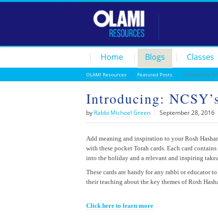
Home
Blogs
Classes
OLAMI Resources
/
Featured Posts
/ Introducing: NC
Introducing: NCSY’
by
Rabbi Michoel Green
|
September 28, 2016
Add meaning and inspiration to your Rosh Hashan
with these pocket Torah cards. Each card contains 
into the holiday and a relevant and inspiring tak
These cards are handy for any rabbi or educator to
their teaching about the key themes of Rosh Hash
Click here to learn more