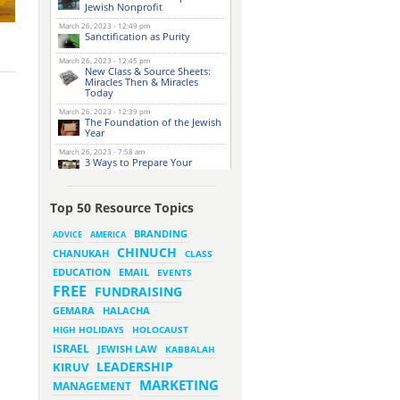
Jewish Nonprofit
March 26, 2023 - 12:49 pm
Sanctification as Purity
March 26, 2023 - 12:45 pm
New Class & Source Sheets:
Miracles Then & Miracles
Today
March 26, 2023 - 12:39 pm
The Foundation of the Jewish
Year
March 26, 2023 - 7:58 am
3 Ways to Prepare Your
Website for this Pesach
Season
March 16, 2023 - 9:52 am
Top 50 Resource Topics
New Class & Source Sheets:
Purpose of Life
BRANDING
ADVICE
AMERICA
CHINUCH
CHANUKAH
March 15, 2023 - 6:28 pm
CLASS
The Foundation of Tefillah
EMAIL
EDUCATION
EVENTS
March 14, 2023 - 6:23 pm
FREE
FUNDRAISING
Bitachon & Prayer with Severe
Difficulties
HALACHA
GEMARA
March 13, 2023 - 6:12 pm
HIGH HOLIDAYS
HOLOCAUST
How Does Holiness Work?
ISRAEL
JEWISH LAW
KABBALAH
LEADERSHIP
KIRUV
March 8, 2023 - 5:33 pm
MARKETING
How Does Holiness Work?
MANAGEMENT