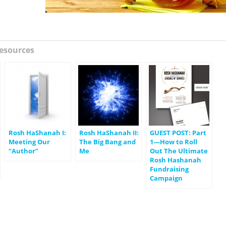
esources
Rosh HaShanah I:
Rosh HaShanah II:
GUEST POST: Part
Meeting Our
The Big Bang and
1—How to Roll
“Author”
Me
Out The Ultimate
Rosh Hashanah
Fundraising
Campaign