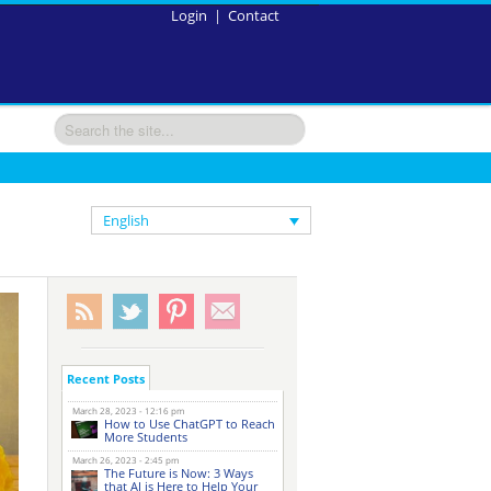
Login
|
Contact
English
Recent Posts
March 28, 2023 - 12:16 pm
How to Use ChatGPT to Reach
More Students
March 26, 2023 - 2:45 pm
The Future is Now: 3 Ways
that AI is Here to Help Your