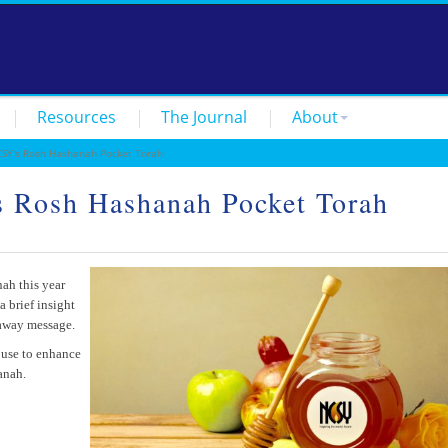
Resources
The Journal
About
SY’s Rosh Hashanah Pocket Torah
s Rosh Hashanah Pocket Torah
ah this year
a brief insight
eaway message.
 use to enhance
anah.