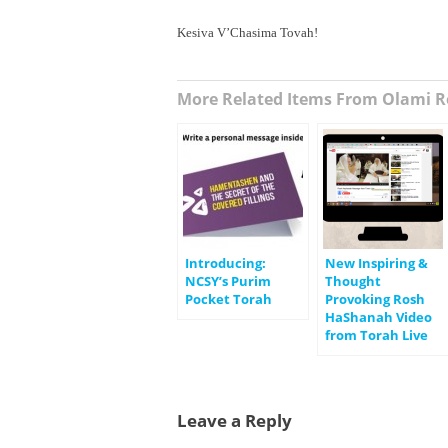
Kesiva V’Chasima Tovah!
More Related Items From Olami R
Introducing:
New Inspiring &
NCSY’s Purim
Thought
Pocket Torah
Provoking Rosh
HaShanah Video
from Torah Live
Leave a Reply