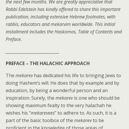
the next few months. We are greatly appreciative that
Rabbi Edelstein has kindly offered to share this important
publication, including extensive Hebrew footnotes, with
rabbis, educators and mekarvim worldwide. This initial
installment includes the Haskomos, Table of Contents and
Preface.
_______________________________
PREFACE –
THE HALACHIC APPROACH
The
mekarev
has dedicated his life to bringing Jews to
doing Hashem’s will. He does that by example and by
education, by being a wonderful person and an
inspiration. Surely, the
mekarev
is one who should be
showing maximum fealty to the very halachah he
wishes his “
mekarevees
” to adhere to. As such, it is a
part of the basic toolbox of the
mekarev
to be
proficient in the knowledge of those areas of