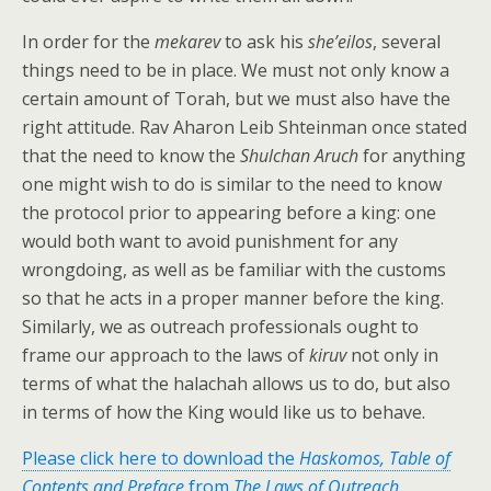
In order for the
mekarev
to ask his
she’eilos
, several
things need to be in place. We must not only know a
certain amount of Torah, but we must also have the
right attitude. Rav Aharon Leib Shteinman once stated
that the need to know the
Shulchan Aruch
for anything
one might wish to do is similar to the need to know
the protocol prior to appearing before a king: one
would both want to avoid punishment for any
wrongdoing, as well as be familiar with the customs
so that he acts in a proper manner before the king.
Similarly, we as outreach professionals ought to
frame our approach to the laws of
kiruv
not only in
terms of what the halachah allows us to do, but also
in terms of how the King would like us to behave.
Please click here to download the
Haskomos, Table of
Contents and Preface
from
The Laws of Outreach
.