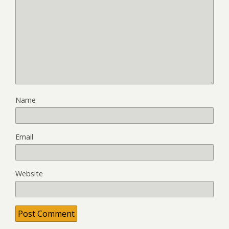
Name
Email
Website