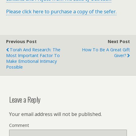
Please click here to purchase a copy of the sefer.
Previous Post
Next Post
Torah And Research: The
How To Be A Great Gift
Most Important Factor To
Giver?
Make Emotional Intimacy
Possible
Leave a Reply
Your email address will not be published.
Comment