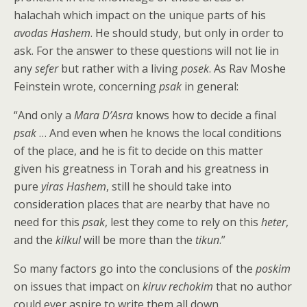
halachah which impact on the unique parts of his
avodas Hashem
. He should study, but only in order to
ask. For the answer to these questions will not lie in
any
sefer
but rather with a living
posek
. As Rav Moshe
Feinstein wrote, concerning
psak
in general:
“And only a
Mara D’Asra
knows how to decide a final
psak
… And even when he knows the local conditions
of the place, and he is fit to decide on this matter
given his greatness in Torah and his greatness in
pure
yiras Hashem
, still he should take into
consideration places that are nearby that have no
need for this
psak
, lest they come to rely on this
heter
,
and the
kilkul
will be more than the
tikun
.”
So many factors go into the conclusions of the
poskim
on issues that impact on
kiruv rechokim
that no author
could ever aspire to write them all down.