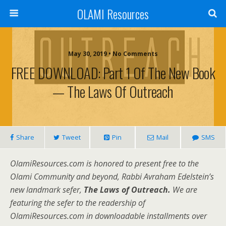
OLAMI Resources
May 30, 2019 • No Comments
FREE DOWNLOAD: Part 1 Of The New Book
— The Laws Of Outreach
Share
Tweet
Pin
Mail
SMS
OlamiResources.com is honored to present free to the
Olami Community and beyond, Rabbi Avraham Edelstein’s
new landmark sefer,
The Laws of Outreach.
We are
featuring the sefer to the readership of
OlamiResources.com in downloadable installments over