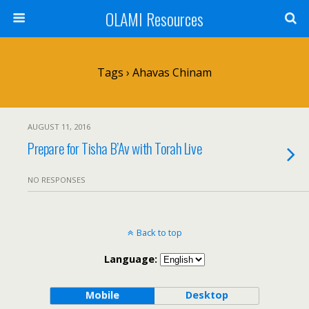
OLAMI Resources
Tags › Ahavas Chinam
AUGUST 11, 2016
Prepare for Tisha B’Av with Torah Live
NO RESPONSES
Back to top
Language:
Mobile
Desktop