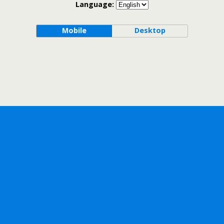
Language:
Mobile
Desktop