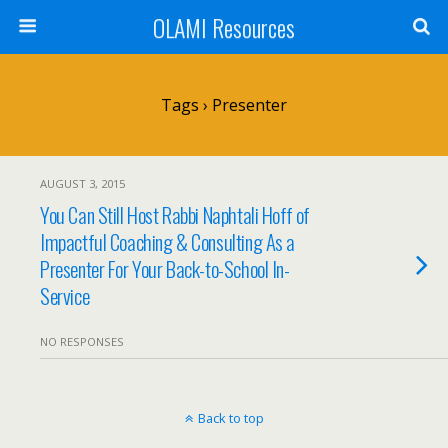
OLAMI Resources
Tags › Presenter
AUGUST 3, 2015
You Can Still Host Rabbi Naphtali Hoff of
Impactful Coaching & Consulting As a
Presenter For Your Back-to-School In-
Service
NO RESPONSES
Back to top