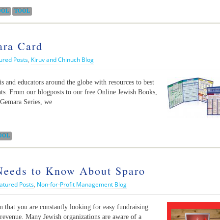
OOL
TOOL
ara Card
ured Posts
,
Kiruv and Chinuch Blog
 and educators around the globe with resources to best
nts. From our blogposts to our free Online Jewish Books,
Gemara Series, we
OOL
 Needs to Know About Sparo
atured Posts
,
Non-for-Profit Management Blog
n that you are constantly looking for easy fundraising
n revenue. Many Jewish organizations are aware of a