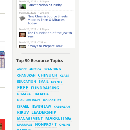
March 26, 2023 - 12:49 pm
Sanctification as Purity
March 26, 2023 - 12:45 pm
New Class & Source Sheets:
Miracles Then & Miracles
Today
March 26, 2023 - 12:39 pm
The Foundation of the Jewish
Year
March 26, 2023 - 7:58 am
3 Ways to Prepare Your
Website for this Pesach
Season
March 16, 2023 - 9:52 am
Top 50 Resource Topics
New Class & Source Sheets:
Purpose of Life
BRANDING
ADVICE
AMERICA
CHINUCH
CHANUKAH
March 15, 2023 - 6:28 pm
CLASS
The Foundation of Tefillah
EMAIL
EDUCATION
EVENTS
March 14, 2023 - 6:23 pm
FREE
FUNDRAISING
Bitachon & Prayer with Severe
Difficulties
HALACHA
GEMARA
March 13, 2023 - 6:12 pm
HIGH HOLIDAYS
HOLOCAUST
How Does Holiness Work?
ISRAEL
JEWISH LAW
KABBALAH
LEADERSHIP
KIRUV
March 8, 2023 - 5:33 pm
MARKETING
How Does Holiness Work?
MANAGEMENT
NONPROFIT
MARRIAGE
ONLINE