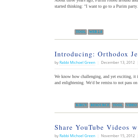
About three years ago, Purim rolled around and
started thinking: “I want to go to a Purim part
Categories:
TOOL
WEB 2.0
Introducing: Orthodox Je
by
Rabbi Michoel Green
|
December 13, 2012
We know how challenging, and yet exciting, it i
and enlightening. We'd be remiss to not pass on 
Categories:
KIRUV
RESOURCE
TOOL
VIDEO
Share YouTube Videos w
by
Rabbi Michoel Green
|
November 15, 2012