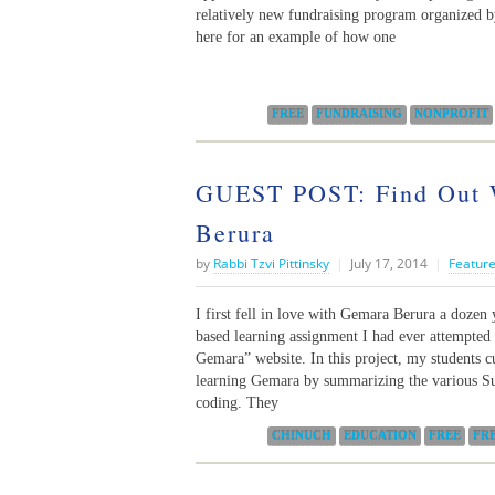
relatively new fundraising program organized b
here for an example of how one
Categories:
FREE
FUNDRAISING
NONPROFIT
GUEST POST: Find Out 
Berura
by
Rabbi Tzvi Pittinsky
|
July 17, 2014
|
Feature
I first fell in love with Gemara Berura a dozen 
based learning assignment I had ever attempte
Gemara” website. In this project, my students cu
learning Gemara by summarizing the various Su
coding. They
Categories:
CHINUCH
EDUCATION
FREE
FR