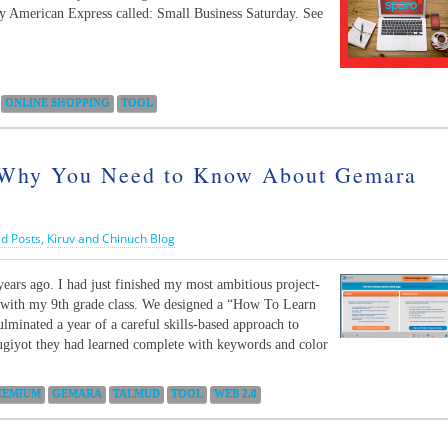
y American Express called: Small Business Saturday. See
ONLINE SHOPPING
TOOL
Why You Need to Know About Gemara
d Posts
,
Kiruv and Chinuch Blog
years ago. I had just finished my most ambitious project-
d with my 9th grade class. We designed a “How To Learn
lminated a year of a careful skills-based approach to
giyot they had learned complete with keywords and color
EEMIUM
GEMARA
TALMUD
TOOL
WEB 2.0