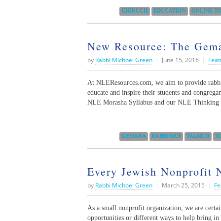
Categories:
CHINUCH
EDUCATION
ONLINE T
New Resource: The Gem
by
Rabbi Michoel Green
|
June 15, 2016
|
Feat
At NLEResources.com, we aim to provide rabbis
educate and inspire their students and congrega
NLE Morasha Syllabus and our NLE Thinking 
Categories:
GEMARA
RABBINICS
TALMUD
T
Every Jewish Nonprofit
by
Rabbi Michoel Green
|
March 25, 2015
|
Fe
As a small nonprofit organization, we are certai
opportunities or different ways to help bring i