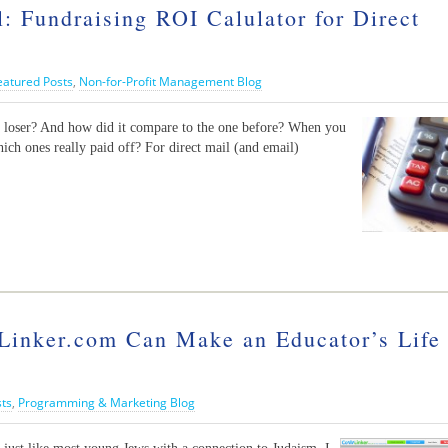
undraising ROI Calulator for Direct
eatured Posts
,
Non-for-Profit Management Blog
r loser? And how did it compare to the one before? When you
ich ones really paid off? For direct mail (and email)
nker.com Can Make an Educator’s Life
sts
,
Programming & Marketing Blog