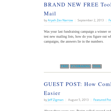
BRAND NEW FREE Tool: F
Mail
by
Aryeh Zev Narrow
|
September 2, 2013
|
F
Was your last fundraising campaign a winner o
test new mailing lists, how do you figure out wh
campaigns, the answers lie in the numbers.
Categories:
FREE
FUNDRAISING
TOOL
GUEST POST: How ComLi
Easier
by
Jeff Zigman
|
August 5, 2013
|
Featured Po