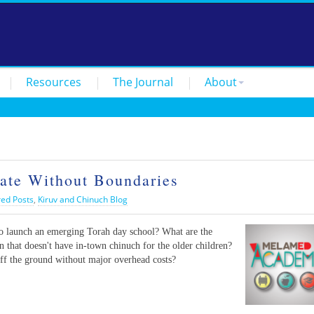
Resources
The Journal
About
te Without Boundaries
red Posts
,
Kiruv and Chinuch Blog
to launch an emerging Torah day school? What are the
n that doesn't have in-town chinuch for the older children?
ff the ground without major overhead costs?