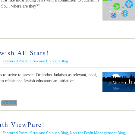
 just like most young Jews with a connection to Judaism, I
y. So… where are they?"
wish All Stars!
|
Featured Posts
,
Kiruv and Chinuch Blog
s to strive to present Orthodox Judaism as relevant, cool,
to rabbis and Jewish educators an initiative
WOMEN
ith ViewPure!
|
Featured Posts
,
Kiruv and Chinuch Blog
,
Non-for-Profit Management Blog
,