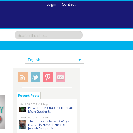
Login
|
Contact
English
Recent Posts
March 28, 2023 - 12:16 pm
How to Use ChatGPT to Reach
More Students
March 26, 2023 - 2:45 pm
The Future is Now: 3 Ways
that AI is Here to Help Your
Jewish Nonprofit