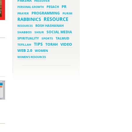
PARSHA
PASSOVER
March 5, 2023 - 7:34 pm
New Purim Class: How Many
PR
PESACH
PERSONAL GROWTH
Sons did Haman Have? &
Much More!
PROGRAMMING
PRAYER
PURIM
March 1, 2023 - 7:21 pm
RESOURCE
RABBINICS
What Does it Mean to be
Holy?
ROSH HASHANAH
RESOURCES
March 1, 2023 - 1:03 pm
SOCIAL MEDIA
SHABBOS
SHIUR
They Give, You Give Back
SPIRITUALITY
SPORTS
TALMUD
TIPS
VIDEO
TORAH
TEFILLAH
February 28, 2023 - 1:04 pm
Should We Always Expect the
WEB 2.0
WOMEN
Best?
WOMEN'S RESOURCES