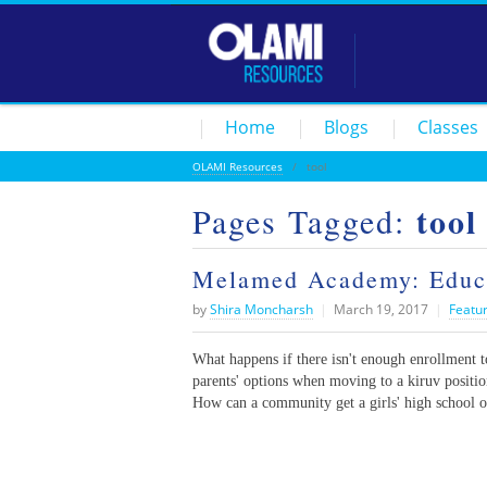
Home
Blogs
Classes
OLAMI Resources
/
tool
tool
Pages Tagged:
Melamed Academy: Educa
by
Shira Moncharsh
|
March 19, 2017
|
Featu
What happens if there isn't enough enrollment 
parents' options when moving to a kiruv positio
How can a community get a girls' high school o