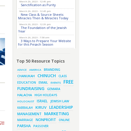
March 26, 2023 - 12:49 pm
Sanctification as Purity
March 26, 2023 - 12:45 pm
New Class & Source Sheets:
Miracles Then & Miracles Today
March 26, 2023 - 12:39 pm
The Foundation of the Jewish
Year
March 26, 2023 - 7:58 am
3 Ways to Prepare Your Website
for this Pesach Season
March 16, 2023 - 9:52 am
New Class & Source Sheets:
Purpose of Life
Top 50 Resource Topics
March 15, 2023 - 6:28 pm
The Foundation of Tefillah
BRANDING
ADVICE
AMERICA
CHINUCH
March 14, 2023 - 6:23 pm
CHANUKAH
CLASS
Bitachon & Prayer with Severe
FREE
Difficulties
EMAIL
EDUCATION
EVENTS
FUNDRAISING
March 13, 2023 - 6:12 pm
GEMARA
How Does Holiness Work?
HALACHA
HIGH HOLIDAYS
March 8, 2023 - 5:33 pm
ISRAEL
JEWISH LAW
How Does Holiness Work?
HOLOCAUST
LEADERSHIP
KIRUV
KABBALAH
March 5, 2023 - 7:34 pm
New Purim Class: How Many
MARKETING
MANAGEMENT
Sons did Haman Have? &
Much More!
NONPROFIT
MARRIAGE
ONLINE
March 1, 2023 - 7:21 pm
PARSHA
PASSOVER
What Does it Mean to be Holy?