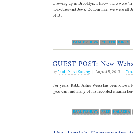
Growing up in Brooklyn, I knew there were ‘fru
non-observant Jews. Bottom line, we were all Je
of BT
Categories:
BAAL TESHUVA
BT
FFB
KIRUV
GUEST POST: New Websi
by
Rabbi Yossi Sprung
|
August 5, 2013
|
Fea
For years, Rabbi Asher Weiss has been known fo
(you can find many of his recorded shiurim here
Categories:
BAAL TESHUVA
FREE
HALACHA
The Jewish Community i