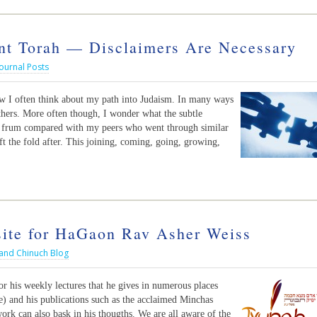
t Torah — Disclaimers Are Necessary
ournal Posts
ow I often think about my path into Judaism. In many ways
others. More often though, I wonder what the subtle
g frum compared with my peers who went through similar
ft the fold after. This joining, coming, going, growing,
te for HaGaon Rav Asher Weiss
 and Chinuch Blog
r his weekly lectures that he gives in numerous places
e) and his publications such as the acclaimed Minchas
rk can also bask in his thougths. We are all aware of the