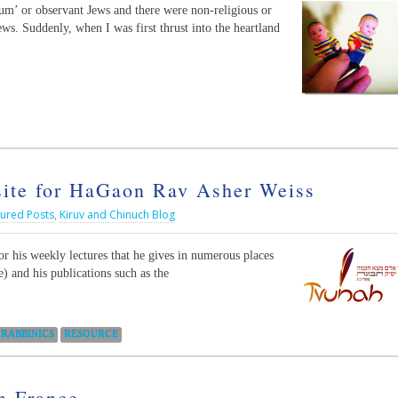
m’ or observant Jews and there were non-religious or
ws. Suddenly, when I was first thrust into the heartland
te for HaGaon Rav Asher Weiss
tured Posts
,
Kiruv and Chinuch Blog
r his weekly lectures that he gives in numerous places
) and his publications such as the
RABBINICS
RESOURCE
n France