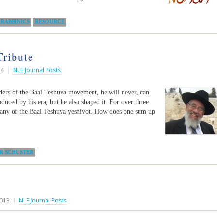
RABBINICS
RESOURCE
Tribute
14
|
NLE Journal Posts
unders of the Baal Teshuva movement, he will never, can
duced by his era, but he also shaped it. For over three
 many of the Baal Teshuva yeshivot. How does one sum up
IR SCHUSTER
2013
|
NLE Journal Posts