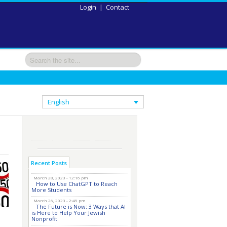
Login
|
Contact
English
Recent Posts
March 28, 2023 - 12:16 pm
How to Use ChatGPT to Reach
More Students
March 26, 2023 - 2:45 pm
The Future is Now: 3 Ways that AI
is Here to Help Your Jewish
Nonprofit