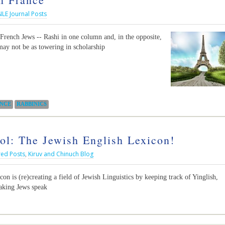
NLE Journal Posts
 French Jews -- Rashi in one column and, in the opposite,
ay not be as towering in scholarship
NCE
RABBINICS
: The Jewish English Lexicon!
red Posts
,
Kiruv and Chinuch Blog
on is (re)creating a field of Jewish Linguistics by keeping track of Yinglish,
eaking Jews speak