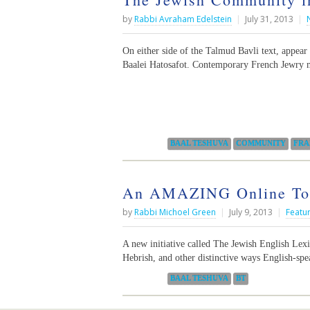
by
Rabbi Avraham Edelstein
|
July 31, 2013
|
On either side of the Talmud Bavli text, appear
Baalei Hatosafot. Contemporary French Jewry m
Categories:
BAAL TESHUVA
COMMUNITY
FRA
An AMAZING Online Tool
by
Rabbi Michoel Green
|
July 9, 2013
|
Featu
A new initiative called The Jewish English Lexic
Hebrish, and other distinctive ways English-sp
Categories:
BAAL TESHUVA
BT