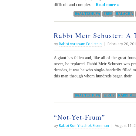
difficult and complex...
Read more »
Categories:
BAAL TESHUVA
FREE
HALACHA
Rabbi Meir Schuster: A 
by
Rabbi Avraham Edelstein
|
February 20, 20
A giant has fallen and, like all of the great fo
never, be replaced. Rabbi Meir Schuster was pro
decades, it was he who single-handedly filled
this man through whom hundreds began their
Categories:
BAAL TESHUVA
KIRUV
RABBI ME
“Not-Yet-Frum”
by
Rabbi Ron Yitzchok Eisenman
|
August 11, 