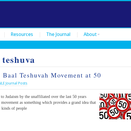
Resources
The Journal
About
 teshuva
he Baal Teshuvah Movement at 50
NLE Journal Posts
to Judaism by the unaffiliated over the last 50 years
 a movement as something which provides a grand idea that
l kinds of people