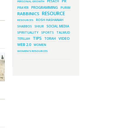
PR
PESACH
PERSONAL GROWTH
March 1, 2023 - 1:03 pm
They Give, You Give Back
PROGRAMMING
PRAYER
PURIM
RESOURCE
RABBINICS
February 28, 2023 - 1:04 pm
Should We Always Expect the
Best?
ROSH HASHANAH
RESOURCES
SOCIAL MEDIA
SHABBOS
SHIUR
SPIRITUALITY
SPORTS
TALMUD
TIPS
VIDEO
TORAH
TEFILLAH
WEB 2.0
WOMEN
WOMEN'S RESOURCES