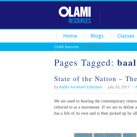
Home
Blogs
Classes
OLAMI Resources
/
baal teshuva
baal
Pages Tagged:
State of the Nation – T
by
Rabbi Avraham Edelstein
|
July 30, 2017
|
We are used to hearing the contemporary return 
referred to as a movement. If we are to define
has a life of its own and is then picked up by al
Categories:
AMERICA
BAAL TESHUVA
KIRUV