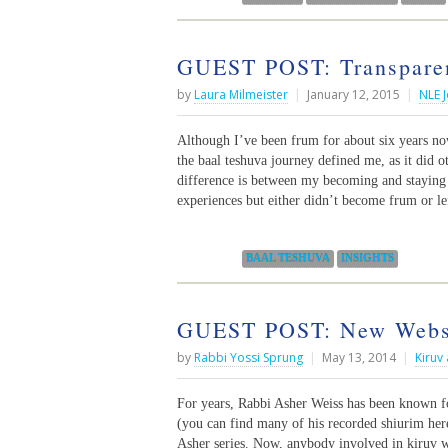
GUEST POST: Transparen
by
Laura Milmeister
|
January 12, 2015
|
NLE J
Although I’ve been frum for about six years n
the baal teshuva journey defined me, as it did 
difference is between my becoming and stayin
experiences but either didn’t become frum or le
Categories:
BAAL TESHUVA
INSIGHTS
GUEST POST: New Websi
by
Rabbi Yossi Sprung
|
May 13, 2014
|
Kiruv
For years, Rabbi Asher Weiss has been known fo
(you can find many of his recorded shiurim her
Asher series. Now, anybody involved in kiruv wo