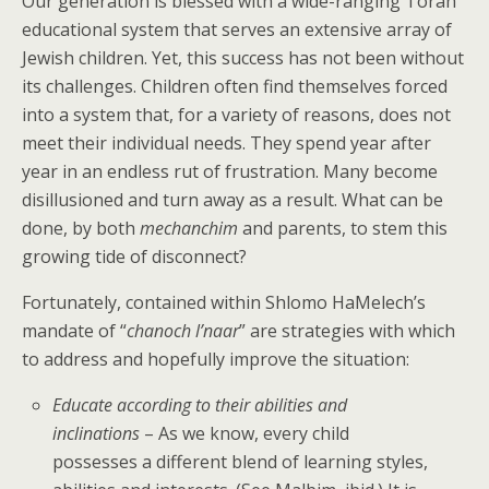
Our generation is blessed with a wide-ranging Torah
educational system that serves an extensive array of
Jewish children. Yet, this success has not been without
its challenges. Children often find themselves forced
into a system that, for a variety of reasons, does not
meet their individual needs. They spend year after
year in an endless rut of frustration. Many become
disillusioned and turn away as a result. What can be
done, by both
mechanchim
and parents, to stem this
growing tide of disconnect?
Fortunately, contained within Shlomo HaMelech’s
mandate of “
chanoch l’naar
” are strategies with which
to address and hopefully improve the situation:
Educate according to their abilities and
inclinations
– As we know, every child
possesses a different blend of learning styles,