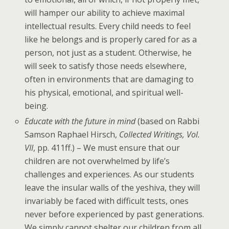
will hamper our ability to achieve maximal
intellectual results. Every child needs to feel
like he belongs and is properly cared for as a
person, not just as a student. Otherwise, he
will seek to satisfy those needs elsewhere,
often in environments that are damaging to
his physical, emotional, and spiritual well-
being.
Educate with the future in mind
(based on Rabbi
Samson Raphael Hirsch,
Collected Writings, Vol.
VII
, pp. 411ff.) – We must ensure that our
children are not overwhelmed by life’s
challenges and experiences. As our students
leave the insular walls of the yeshiva,
they will
invariably be faced with difficult tests, ones
never before experienced by past generations.
We simply cannot shelter our children from all