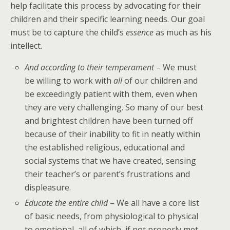
help facilitate this process by advocating for their
children and their specific learning needs. Our goal
must be to capture the child’s
essence
as much as his
intellect.
And according to their temperament
– We must
be willing to work with
all
of our children and
be exceedingly patient with them, even when
they are very challenging. So many of our best
and brightest children have been turned off
because of their inability to fit in neatly within
the established religious, educational and
social systems that we have created, sensing
their teacher’s or parent’s frustrations and
displeasure.
Educate the entire child
– We all have a core list
of basic needs, from physiological to physical
to emotional, all of which, if not properly met,