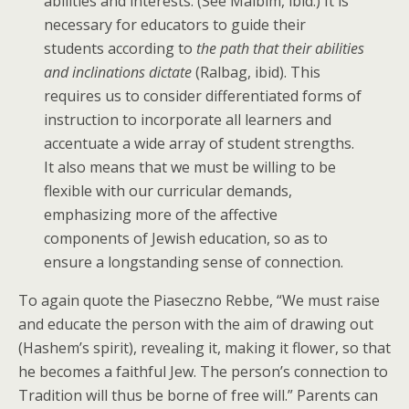
abilities and interests. (See Malbim, ibid.) It is
necessary for educators to guide their
students according to
the path that their abilities
and inclinations dictate
(Ralbag, ibid). This
requires us to consider differentiated forms of
instruction to incorporate all learners and
accentuate a wide array of student strengths.
It also means that we must be willing to be
flexible with our curricular demands,
emphasizing more of the affective
components of Jewish education, so as to
ensure a longstanding sense of connection.
To again quote the Piaseczno Rebbe, “We must raise
and educate the person with the aim of drawing out
(Hashem’s spirit), revealing it, making it flower, so that
he becomes a faithful Jew. The person’s connection to
Tradition will thus be borne of free will.” Parents can