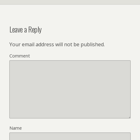
Leave a Reply
Your email address will not be published.
Comment
Name