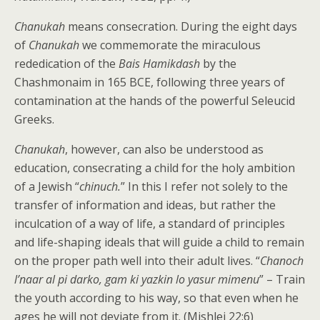
Chanukah
means consecration. During the eight days
of
Chanukah
we commemorate the miraculous
rededication of the
Bais Hamikdash
by the
Chashmonaim in 165 BCE, following three years of
contamination at the hands of the powerful Seleucid
Greeks.
Chanukah
, however, can also be understood as
education, consecrating a child for the holy ambition
of a Jewish “
chinuch.
” In this I refer not solely to the
transfer of information and ideas, but rather the
inculcation of a way of life, a standard of principles
and life-shaping ideals that will guide a child to remain
on the proper path well into their adult lives. “
Chanoch
l’naar al pi darko, gam ki yazkin lo yasur mimenu
” – Train
the youth according to his way, so that even when he
ages he will not deviate from it. (Mishlei 22:6)