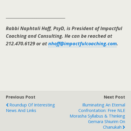
_____________________________
Rabbi Naphtali Hoff, PsyD, is President of Impactful
Coaching and Consulting. He can be reached at
212.470.6129 or at
nhoff@impactfulcoaching.com
.
Previous Post
Next Post
Roundup Of Interesting
Illuminating An Eternal
News And Links
Confrontation: Free NLE
Morasha Syllabus & Thinking
Gemara Shiurim On
Chanukah