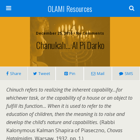
OLAMI Resources
December 25, 2016 • No Comments
Chanukah… Al Pi Darko
Share
Tweet
Pin
Mail
SMS
Chinuch refers to realizing the inherent capability…for
whichever task, or the capability of a house or an object to
fulfill its function… When it is used to refer to the
education of children, then the meaning is to raise and
develop the child’s nature and capabilities.
(Rabbi
Kalonymous Kalman Shapira of Piaseczno,
Chovas
Hatalmidim
, Warsaw, 1932, pp. 1.)