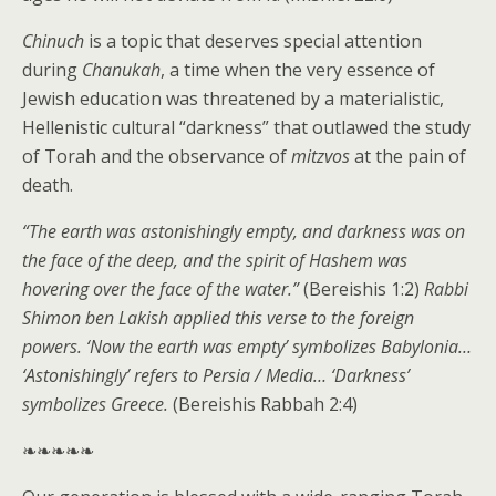
Chinuch
is a topic that deserves special attention
during
Chanukah
, a time when the very essence of
Jewish education was threatened by a materialistic,
Hellenistic cultural “darkness” that outlawed the study
of Torah and the observance of
mitzvos
at the pain of
death.
“The earth was astonishingly empty, and darkness was on
the face of the deep, and the spirit of Hashem was
hovering over the face of the water.”
(Bereishis 1:2)
Rabbi
Shimon ben Lakish applied this verse to the foreign
powers. ‘Now the earth was empty’ symbolizes Babylonia…
‘Astonishingly’ refers to Persia / Media… ‘Darkness’
symbolizes Greece.
(Bereishis Rabbah 2:4)
❧❧❧❧❧