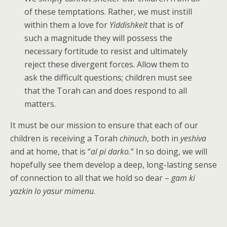
of these temptations. Rather, we must instill
within them a love for
Yiddishkeit
that is of
such a magnitude they will possess the
necessary fortitude to resist and ultimately
reject these divergent forces. Allow them to
ask the difficult questions; children must see
that the Torah can and does respond to all
matters.
It must be our mission to ensure that each of our
children is receiving a Torah
chinuch
, both in
yeshiva
and at home,
that is “
al pi darko.
” In so doing, we will
hopefully see them develop a deep, long-lasting sense
of connection to all that we hold so dear –
gam ki
yazkin lo yasur mimenu
.