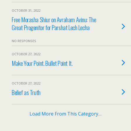
OCTOBER 31, 2022
Free Morasha Shiur on Avraham Avinu: The
Great Progenitor for Parshat Lech Lecha
NO RESPONSES
OCTOBER 27, 2022
Make Your Point. Bullet Point It.
OCTOBER 27, 2022
Belief as Truth
Load More From This Category…