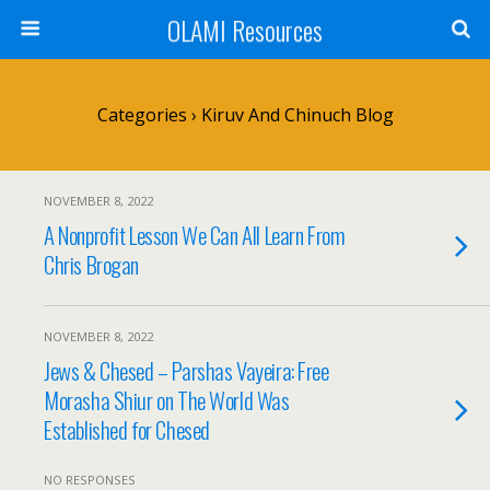
OLAMI Resources
Categories ›
Kiruv And Chinuch Blog
NOVEMBER 8, 2022
A Nonprofit Lesson We Can All Learn From
Chris Brogan
NOVEMBER 8, 2022
Jews & Chesed – Parshas Vayeira: Free
Morasha Shiur on The World Was
Established for Chesed
NO RESPONSES