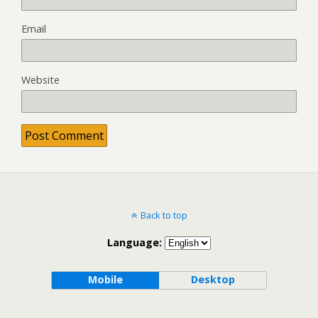
Email
Website
Back to top
Language:
Mobile
Desktop