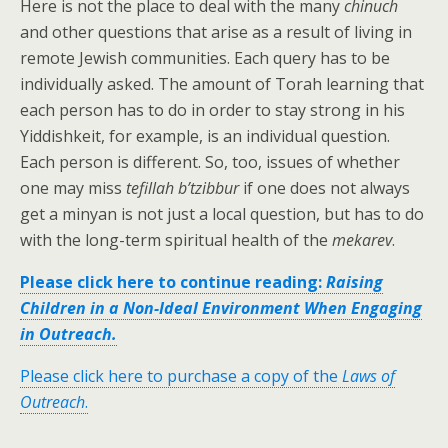
Here is not the place to deal with the many
chinuch
and other questions that arise as a result of living in
remote Jewish communities. Each query has to be
individually asked. The amount of Torah learning that
each person has to do in order to stay strong in his
Yiddishkeit, for example, is an individual question.
Each person is different. So, too, issues of whether
one may miss
tefillah b’tzibbur
if one does not always
get a minyan is not just a local question, but has to do
with the long-term spiritual health of the
mekarev
.
Please click here to continue reading:
Raising
Children in a Non-Ideal Environment When Engaging
in Outreach.
Please click here to purchase a copy of the
Laws of
Outreach
.