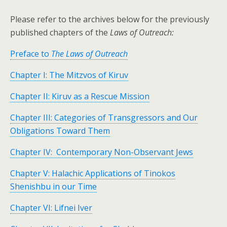
Please refer to the archives below for the previously
published chapters of the
Laws of Outreach:
Preface to
The Laws of Outreach
Chapter I: The Mitzvos of Kiruv
Chapter II: Kiruv as a Rescue Mission
Chapter III: Categories of Transgressors and Our
Obligations Toward Them
Chapter IV: Contemporary Non-Observant Jews
Chapter V: Halachic Applications of Tinokos
Shenishbu in our Time
Chapter VI: Lifnei Iver