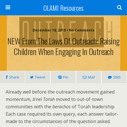
OLAMI Resources
December 18, 2019 • No Comments
NEW From The Laws Of Outreach: Raising
Children When Engaging In Outreach
Share
Tweet
Pin
Mail
SMS
Already well before the outreach movement gained
momentum
, b’nei Torah
moved to out-of-town
communities with the
berachos
of Torah leadership.
Each case required its own query, each answer tailor-
made to the circumstances of the question asked.