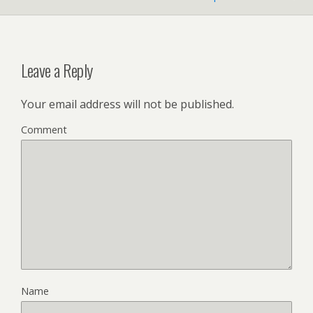
Leave a Reply
Your email address will not be published.
Comment
Name