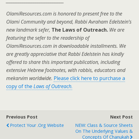
_______________________________
OlamiResources.com is honored to present free to the
Olami Community and beyond, Rabbi Avraham Edelstein’s
new landmark sefer,
The Laws of Outreach.
We are
featuring the sefer to the readership of
OlamiResources.com in downloadable installments. We
are greatly appreciative that Rabbi Edelstein has kindly
offered to share this important publication, including
extensive Hebrew footnotes, with rabbis, educators and
mekarvim worldwide.
Please click here to purchase a
copy of the
Laws of Outreach
.
Previous Post
Next Post
Protect Your .Org Website
NEW: Class & Source Sheets
On The Underlying Values &
Concepts Of Chanukah