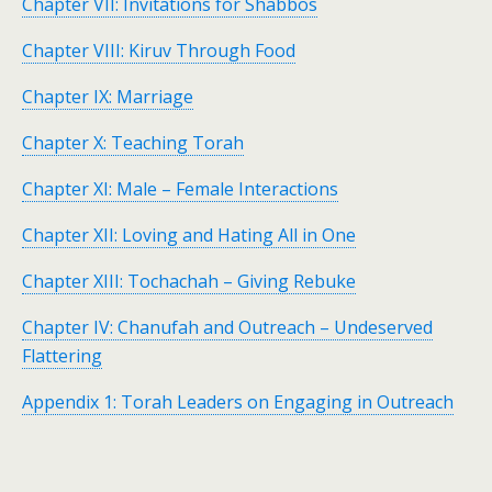
Chapter VII: Invitations for Shabbos
Chapter VIII: Kiruv Through Food
Chapter IX: Marriage
Chapter X: Teaching Torah
Chapter XI: Male – Female Interactions
Chapter XII: Loving and Hating All in One
Chapter XIII: Tochachah – Giving Rebuke
Chapter IV: Chanufah and Outreach – Undeserved
Flattering
Appendix 1: Torah Leaders on Engaging in Outreach