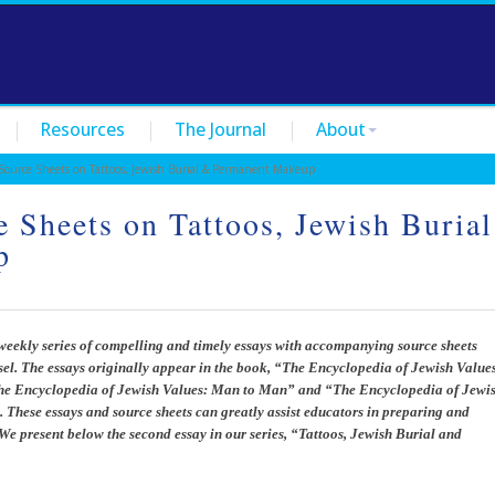
Resources
The Journal
About
urce Sheets on Tattoos, Jewish Burial & Permanent Makeup
 Sheets on Tattoos, Jewish Burial
p
weekly series of compelling and timely essays with accompanying source sheets
l. The essays originally appear in the book, “The Encyclopedia of Jewish Value
The Encyclopedia of Jewish Values: Man to Man” and “The Encyclopedia of Jewi
. These essays and source sheets can greatly assist educators in preparing and
We present below the second essay in our series, “Tattoos, Jewish Burial and