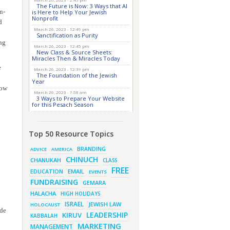
The Future is Now: 3 Ways that AI
n-
is Here to Help Your Jewish
Nonprofit
d
March 26, 2023 - 12:49 pm
Sanctification as Purity
ng
March 26, 2023 - 12:45 pm
New Class & Source Sheets:
Miracles Then & Miracles Today
e
March 26, 2023 - 12:39 pm
The Foundation of the Jewish
Year
now
March 26, 2023 - 7:58 am
3 Ways to Prepare Your Website
for this Pesach Season
March 16, 2023 - 9:52 am
New Class & Source Sheets:
Purpose of Life
Top 50 Resource Topics
March 15, 2023 - 6:28 pm
The Foundation of Tefillah
BRANDING
ADVICE
AMERICA
March 14, 2023 - 6:23 pm
CHINUCH
CHANUKAH
CLASS
Bitachon & Prayer with Severe
Difficulties
FREE
EMAIL
EDUCATION
EVENTS
March 13, 2023 - 6:12 pm
FUNDRAISING
GEMARA
How Does Holiness Work?
HALACHA
HIGH HOLIDAYS
March 8, 2023 - 5:33 pm
How Does Holiness Work?
ISRAEL
JEWISH LAW
HOLOCAUST
ode
March 5, 2023 - 7:34 pm
LEADERSHIP
KIRUV
KABBALAH
New Purim Class: How Many Sons
did Haman Have? & Much More!
MARKETING
MANAGEMENT