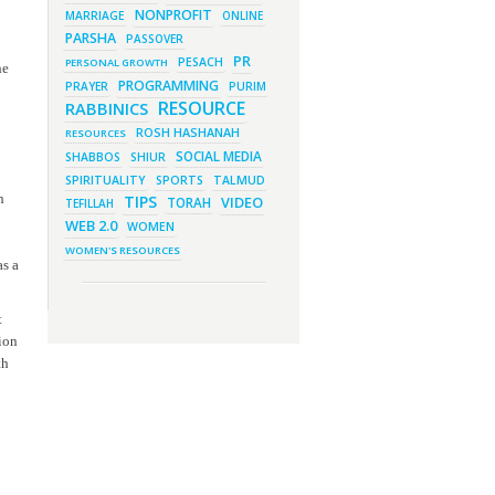
March 1, 2023 - 7:21 pm
NONPROFIT
MARRIAGE
ONLINE
What Does it Mean to be Holy?
PARSHA
PASSOVER
March 1, 2023 - 1:03 pm
PR
They Give, You Give Back
PESACH
PERSONAL GROWTH
he
PROGRAMMING
PRAYER
February 28, 2023 - 1:04 pm
PURIM
Should We Always Expect the
RESOURCE
RABBINICS
Best?
ROSH HASHANAH
RESOURCES
SOCIAL MEDIA
SHABBOS
SHIUR
SPIRITUALITY
SPORTS
TALMUD
h
TIPS
VIDEO
TORAH
TEFILLAH
WEB 2.0
WOMEN
WOMEN'S RESOURCES
as a
t
tion
th