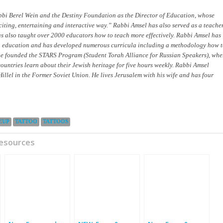
bi Berel Wein and the Destiny Foundation as the Director of Education, whose
xciting, entertaining and interactive way.” Rabbi Amsel has also served as a teacher
as also taught over 2000 educators how to teach more effectively. Rabbi Amsel has
sh education and has developed numerous curricula including a methodology how 
 he founded the STARS Program (Student Torah Alliance for Russian Speakers), whe
untries learn about their Jewish heritage for five hours weekly. Rabbi Amsel
Hillel in the Former Soviet Union. He lives Jerusalem with his wife and has four
EUP
TATTOO
TATTOOS
Resources