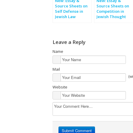
New: Essay &
New: Essay &
Source Sheets on
Source Sheets on
Self Defense in
Competition in
Jewish Law
Jewish Thought
Leave a Reply
Name
Mail
(w
Website