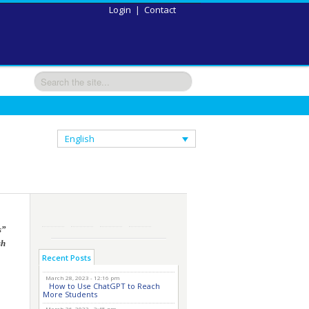
Login
|
Contact
English
s”
sh
Recent Posts
March 28, 2023 - 12:16 pm
How to Use ChatGPT to Reach
More Students
March 26, 2023 - 2:45 pm