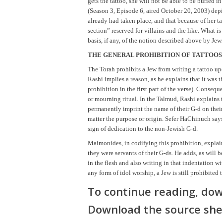
gets the tattoo, she will not be able to be buried
(Season 3, Episode 6, aired October 20, 2003) depi
already had taken place, and that because of her ta
section” reserved for villains and the like. What is
basis, if any, of the notion described above by J
THE GENERAL PROHIBITION OF TATTOOS
The Torah prohibits a Jew from writing a tattoo up
Rashi implies a reason, as he explains that it was 
prohibition in the first part of the verse). Conseq
or mourning ritual. In the Talmud, Rashi explains t
permanently imprint the name of their G-d on thei
matter the purpose or origin. Sefer HaChinuch says 
sign of dedication to the non-Jewish G-d.
Maimonides, in codifying this prohibition, explain
they were servants of their G-ds. He adds, as will 
in the flesh and also writing in that indentation w
any form of idol worship, a Jew is still prohibited 
To continue reading, dow
Download the source she