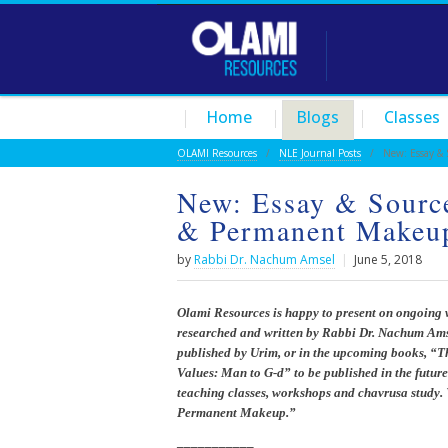
Home
Blogs
Classes
OLAMI Resources
/
NLE Journal Posts
/ New: Essay & So
New: Essay & Source
& Permanent Makeu
by
Rabbi Dr. Nachum Amsel
|
June 5, 2018
Olami Resources is happy to present on ongoing 
researched and written by Rabbi Dr. Nachum Amse
published by Urim, or in the upcoming books, “
Values: Man to G-d” to be published in the future
teaching classes, workshops and chavrusa study. 
Permanent Makeup.”
___________