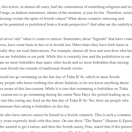
this action, in almost all cases, had the connotation of something religious and no
d large, as fashion statements, whims of the moment, or just for fun. Therefore, woul
ttooing violate the spirit of Jewish values? What about cosmetic tattooing and
 be permitted or prohibited from a Jewish perspective? And what are the underlyi
 old wives’ tale” when it comes to tattoos. Sometimes, these “legends” that have com
s, have some basis in fact or in Jewish law. Other times they have little basis in
nally they are total fabrications. For example, almost all Jews and non-Jews who k
 are forbidden to eat pork. While this is certainly true and the prohibition to eat
am are no more forbidden than many other foods and no more forbidden than mixing
nown Jewish law outside of traditional Jewish circles.
 should not go swimming on the fast day of Tisha B’Av, which in most Jewish
Many people who know nothing else about Judaism, or do not know anything about
be aware of this law-custom. While it is true that swimming is forbidden on Tisha
he custom not to go swimming during the entire Nine Days, the period leading up to
h law like eating any food on the fast day of Tisha B’Av. Yet, there are people who
naware that eating is forbidden on this day.
ople who have tattoos cannot be buried in a Jewish cemetery. This is such a common
ty years expressly dealt with this issue. On one show “The Nanny” (Season 4, Epis
wanted to get a tattoo, and then the Jewish nanny, Fran, stated that if this person