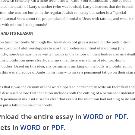
 in a Jewish cemetery. On a more recent show, “Curb Your Enthusiasm”, one episode
cted the death of Larry’s mother (who was Jewish). Larry discovers that the funeral
ttoo, she was not buried in the regular Jewish cemetery but rather in a “special
 the actual view about the proper place for burial of Jews with tattoos, and what is t
ews with minimal backgrounds?
 AND ITS REASON
on his or her body. Although the Torah does not give a reason for the prohibition,
the custom of idol worshippers to scar their bodies as a ritual of mourning (the
uently, non-Jews must have written words in the tattoos on their bodies also as a deat
his prohibition more clearly, and says that there was a form of idol worship to
r bodies. Based on this idea,
any
permanent marking on the body is prohibited, no
this was a practice of Arabs in his time – to make a permanent tattoo on their skin 
s that it was the custom of idol worshippers to permanently write on their flesh tha
be discussed below, that the tattoo includes both the cutting of a permanent indenta
ith permanent ink. But it seems clear that even if the intention had nothing to do wi
to put a tattoo on his or her body.
nload the entire essay in
WORD
or
PDF
.
ets in
WORD
or
PDF
.