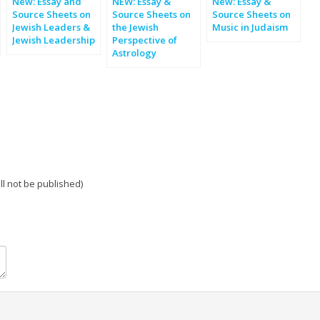
New: Essay and
NEW: Essay &
New: Essay &
Source Sheets on
Source Sheets on
Source Sheets on
Jewish Leaders &
the Jewish
Music in Judaism
Jewish Leadership
Perspective of
Astrology
ill not be published)