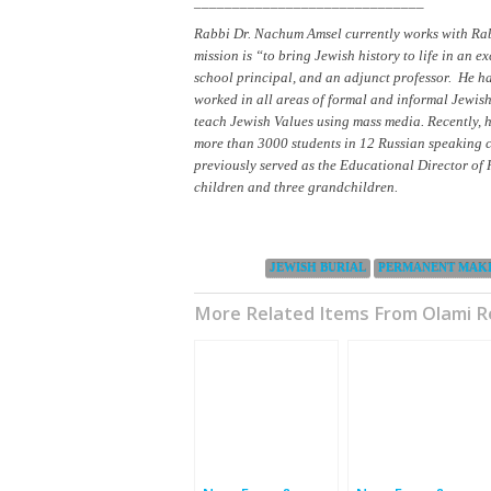
______________________________
Rabbi Dr. Nachum Amsel currently works with Rab
mission is “to bring Jewish history to life in an e
school principal, and an adjunct professor. He h
worked in all areas of formal and informal Jewi
teach Jewish Values using mass media. Recently,
more than 3000 students in 12 Russian speaking co
previously served as the Educational Director of 
children and three grandchildren.
Categories:
JEWISH BURIAL
PERMANENT MAK
More Related Items From Olami 