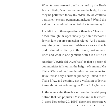
When tattoos were originally banned by the Torah, 
Jewish. Today’s tattoos are put on the body, by an
they be permitted today in Jewish law, or would ta
permanent or semi-permanent makeup? Would these
values that would allow or forbid a tattoo today?
In addition to these questions, there is a “Jewish
down through the ages, mostly by non-observant Jew
Jewish law, but are somewhat related. And occasio
anything about Jews and Judaism are aware that Jews
pork is found explicitly in the Torah, pork or h
linen and wool in one garment, which is a little-k
Another “Jewish old wives’ tale” is that a person
communities falls out at the height of summer. 
Tisha B’Av and the Temple’s destruction, seem to 
B’Av, this is only a custom, probably linked to t
Tisha B’Av, and certainly not a violation of Jewis
know about not swimming on Tisha B’Av, but are u
In the same vein, there is a notion that Jewish pe
notion that two popular TV shows in the last twen
9, aired November 20, 1996) described someone who 