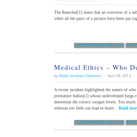
The Ramchal[1] states that an overview of a subj
when all the parts of a picture have been put to
Categories:
CONTEMPORARY HALACHA
CONT
Medical Ethics – Who D
by
Rabbi Avraham Edelstein
|
April 28, 2013
|
A recent incident highlighted the nature of who 
premature babies[1] whose undeveloped lungs req
determine the correct oxygen levels. Too much
whereas too little can lead to brain...
Read mor
Categories:
CONTEMPORARY HALACHA
ETHI