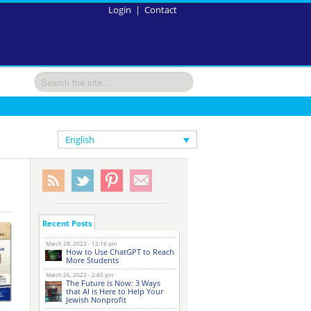
Login
|
Contact
English
Recent Posts
March 28, 2023 - 12:16 pm
How to Use ChatGPT to Reach
More Students
March 26, 2023 - 2:45 pm
The Future is Now: 3 Ways
that AI is Here to Help Your
Jewish Nonprofit