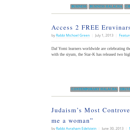
Categories:
BUSINESS
BUSINESS HALACHA
CH
Access 2 FREE Eruvinars
by
Rabbi Michoel Green
|
July 1, 2013
|
Featur
Daf Yomi learners worldwide are celebrating the
with the siyum, the Star-K has released two hi
Categories:
CONTEMPORARY HALACHA
ERUV
Judaism’s Most Controve
me a woman”
by
Rabbi Avraham Edelstein
|
June 30, 2013
|