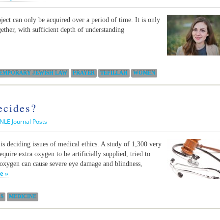
ect can only be acquired over a period of time. It is only
gether, with sufficient depth of understanding
EMPORARY JEWISH LAW
PRAYER
TEFILLAH
WOMEN
ecides?
NLE Journal Posts
is deciding issues of medical ethics. A study of 1,300 very
uire extra oxygen to be artificially supplied, tried to
 oxygen can cause severe eye damage and blindness,
e »
CS
MEDICINE