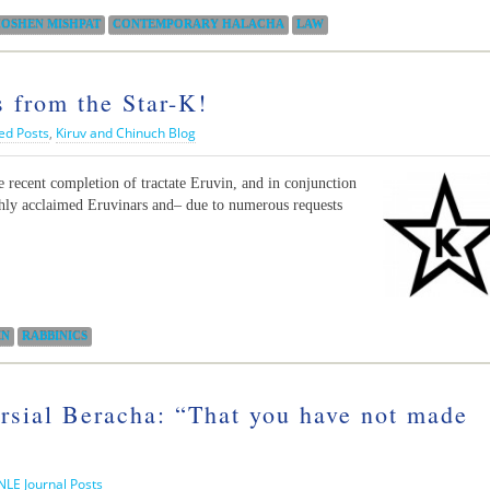
OSHEN MISHPAT
CONTEMPORARY HALACHA
LAW
 from the Star-K!
ed Posts
,
Kiruv and Chinuch Blog
 recent completion of tractate Eruvin, and in conjunction
ghly acclaimed Eruvinars and– due to numerous requests
IN
RABBINICS
rsial Beracha: “That you have not made
NLE Journal Posts