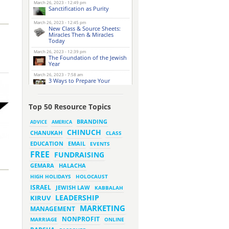
March 26, 2023 - 12:49 pm
Sanctification as Purity
March 26, 2023 - 12:45 pm
New Class & Source Sheets:
Miracles Then & Miracles
Today
March 26, 2023 - 12:39 pm
The Foundation of the Jewish
Year
March 26, 2023 - 7:58 am
3 Ways to Prepare Your
Website for this Pesach
Season
March 16, 2023 - 9:52 am
Top 50 Resource Topics
New Class & Source Sheets:
Purpose of Life
BRANDING
ADVICE
AMERICA
CHINUCH
CHANUKAH
March 15, 2023 - 6:28 pm
CLASS
The Foundation of Tefillah
EMAIL
EDUCATION
EVENTS
March 14, 2023 - 6:23 pm
FREE
FUNDRAISING
Bitachon & Prayer with Severe
Difficulties
HALACHA
GEMARA
March 13, 2023 - 6:12 pm
HIGH HOLIDAYS
HOLOCAUST
How Does Holiness Work?
ISRAEL
JEWISH LAW
KABBALAH
LEADERSHIP
KIRUV
March 8, 2023 - 5:33 pm
MARKETING
How Does Holiness Work?
MANAGEMENT
NONPROFIT
MARRIAGE
ONLINE