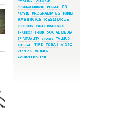
PARSHA
PASSOVER
March 5, 2023 - 7:34 pm
New Purim Class: How Many
PR
PESACH
PERSONAL GROWTH
Sons did Haman Have? &
Much More!
PROGRAMMING
PRAYER
PURIM
March 1, 2023 - 7:21 pm
RESOURCE
RABBINICS
What Does it Mean to be
Holy?
ROSH HASHANAH
RESOURCES
March 1, 2023 - 1:03 pm
SOCIAL MEDIA
SHABBOS
SHIUR
They Give, You Give Back
SPIRITUALITY
SPORTS
TALMUD
TIPS
VIDEO
TORAH
TEFILLAH
February 28, 2023 - 1:04 pm
Should We Always Expect the
WEB 2.0
WOMEN
Best?
WOMEN'S RESOURCES