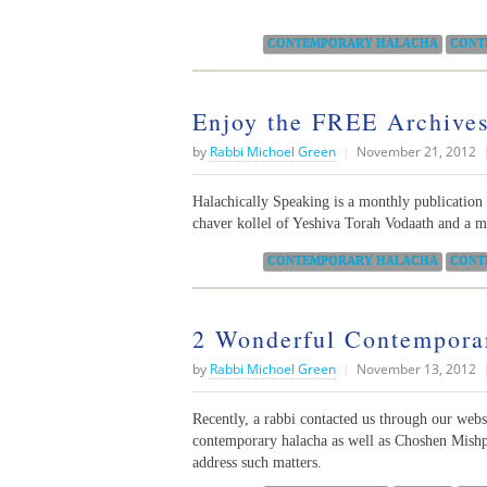
Categories:
CONTEMPORARY HALACHA
CONT
Enjoy the FREE Archives
by
Rabbi Michoel Green
|
November 21, 2012
Halachically Speaking is a monthly publicatio
chaver kollel of Yeshiva Torah Vodaath and a 
Categories:
CONTEMPORARY HALACHA
CONT
2 Wonderful Contemporar
by
Rabbi Michoel Green
|
November 13, 2012
Recently, a rabbi contacted us through our websit
contemporary halacha as well as Choshen Mishpa
address such matters.