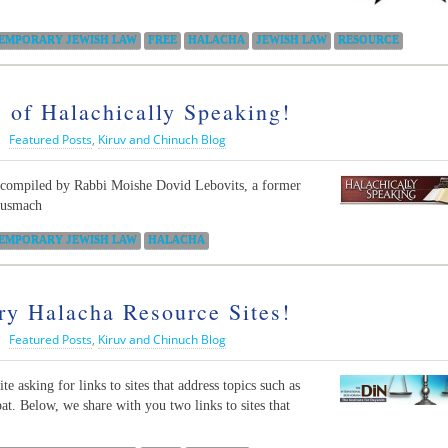
EMPORARY JEWISH LAW
FREE
HALACHA
JEWISH LAW
RESOURCE
 of Halachically Speaking!
|
Featured Posts
,
Kiruv and Chinuch Blog
n compiled by Rabbi Moishe Dovid Lebovits, a former
musmach
EMPORARY JEWISH LAW
HALACHA
y Halacha Resource Sites!
|
Featured Posts
,
Kiruv and Chinuch Blog
e asking for links to sites that address topics such as
t. Below, we share with you two links to sites that