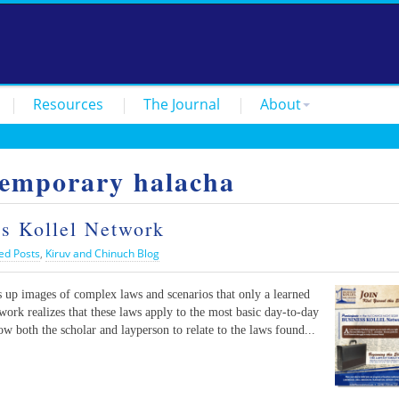
Resources
The Journal
About
temporary halacha
ss Kollel Network
ed Posts
,
Kiruv and Chinuch Blog
 up images of complex laws and scenarios that only a learned
ork realizes that these laws apply to the most basic day-to-day
low both the scholar and layperson to relate to the laws found...