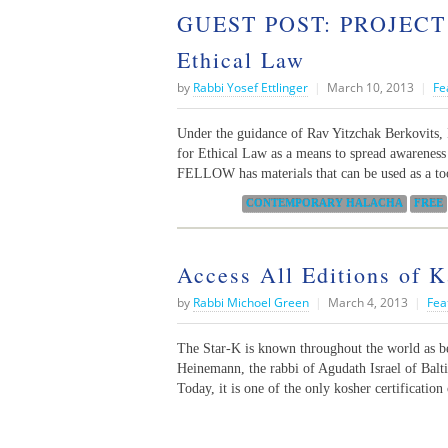
GUEST POST: PROJECT 
Ethical Law
by
Rabbi Yosef Ettlinger
|
March 10, 2013
|
Fe
Under the guidance of Rav Yitzchak Berkov
for Ethical Law as a means to spread awarenes
FELLOW has materials that can be used as a too
Categories:
CONTEMPORARY HALACHA
FREE
Access All Editions of 
by
Rabbi Michoel Green
|
March 4, 2013
|
Fea
The Star-K is known throughout the world as b
Heinemann, the rabbi of Agudath Israel of Balt
Today, it is one of the only kosher certificatio