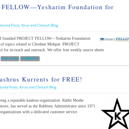
FELLOW—Yesharim Foundation for
atured Posts
,
Kiruv and Chinuch Blog
its, I founded PROJECT FELLOW—Yesharim Foundation
s of topics related to Choshen Mishpat. PROJECT
l for in-reach and outreach. We offer free weekly source sheets
HALACHA
RABBINICS
Kashrus Kurrents for FREE!
tured Posts
,
Kiruv and Chinuch Blog
eing a reputable kashrus organization. Rabbi Moshe
imore, has served as the Rabbinic Administrator since 1971.
n organizations with a dedicated customer service