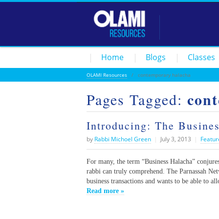
Home
Blogs
Classes
OLAMI Resources
/
contemporary halacha
con
Pages Tagged:
Introducing: The Busine
by
Rabbi Michoel Green
|
July 3, 2013
|
Featur
For many, the term “Business Halacha” conjures
rabbi can truly comprehend. The Parnassah Netw
business transactions and wants to be able to al
Read more »